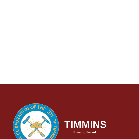
TIMMINS
Ontario, Canada