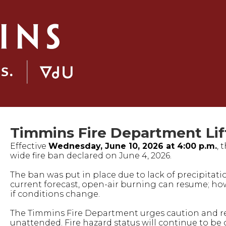
Timmins Fire Department Lift
Effective
Wednesday, June 10, 2026 at 4:00 p.m.
, 
wide fire ban declared on June 4, 2026.
The ban was put in place due to lack of precipitat
current forecast, open-air burning can resume; how
if conditions change.
The Timmins Fire Department urges caution and rem
unattended. Fire hazard status will continue to be 