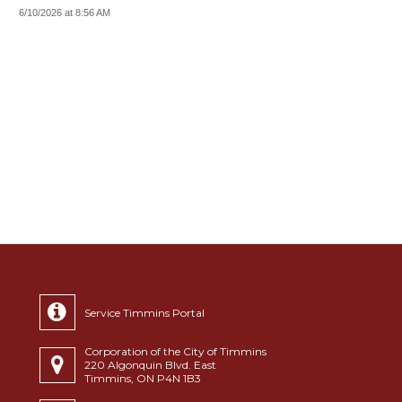
6/10/2026 at 8:56 AM
Service Timmins Portal
Corporation of the City of Timmins
220 Algonquin Blvd. East
Timmins, ON P4N 1B3