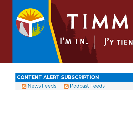
CONTENT ALERT SUBSCRIPTION
News Feeds
Podcast Feeds