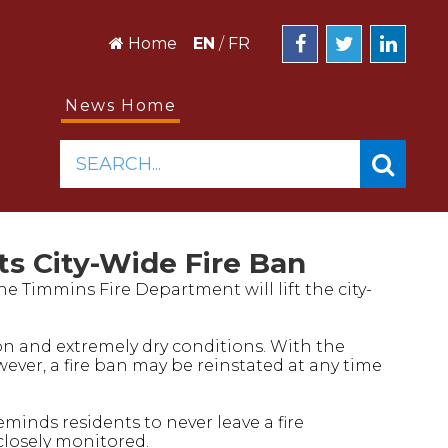
Home
EN
/
FR
News Home
SEARCH...
s City-Wide Fire Ban
the Timmins Fire Department will lift the city-
ion and extremely dry conditions. With the
ever, a fire ban may be reinstated at any time
inds residents to never leave a fire
closely monitored.