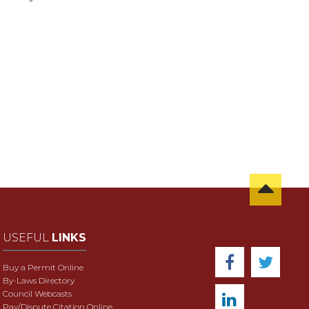
USEFUL
LINKS
Buy a Permit Online
By-Laws Directory
Council Webcasts
Pay/Dispute Citation Online