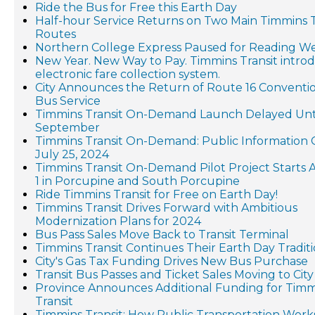
Ride the Bus for Free this Earth Day
Half-hour Service Returns on Two Main Timmins T
Routes
Northern College Express Paused for Reading W
New Year. New Way to Pay. Timmins Transit intro
electronic fare collection system.
City Announces the Return of Route 16 Conventi
Bus Service
Timmins Transit On-Demand Launch Delayed Unt
September
Timmins Transit On-Demand: Public Information 
July 25, 2024
Timmins Transit On-Demand Pilot Project Starts
1 in Porcupine and South Porcupine
Ride Timmins Transit for Free on Earth Day!
Timmins Transit Drives Forward with Ambitious
Modernization Plans for 2024
Bus Pass Sales Move Back to Transit Terminal
Timmins Transit Continues Their Earth Day Tradit
City's Gas Tax Funding Drives New Bus Purchase
Transit Bus Passes and Ticket Sales Moving to City
Province Announces Additional Funding for Timm
Transit
Timmins Transit: How Public Transportation Work