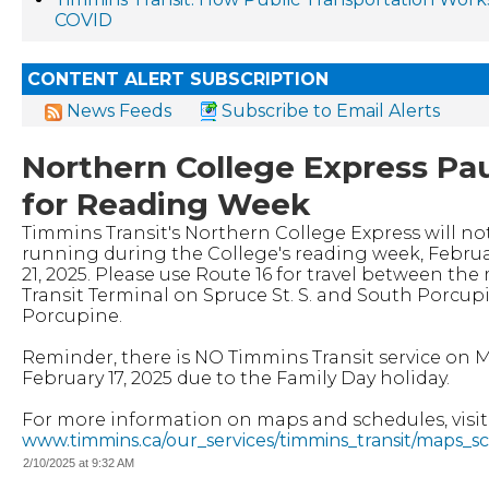
COVID
CONTENT ALERT SUBSCRIPTION
News Feeds
Subscribe to Email Alerts
Northern College Express Pa
for Reading Week
Timmins Transit's Northern College Express will no
running during the College's reading week, Februar
21, 2025. Please use Route 16 for travel between the
Transit Terminal on Spruce St. S. and South Porcu
Porcupine.
Reminder, there is NO Timmins Transit service on 
February 17, 2025 due to the Family Day holiday.
For more information on maps and schedules, visit
www.timmins.ca/our_services/timmins_transit/maps_s
2/10/2025 at 9:32 AM