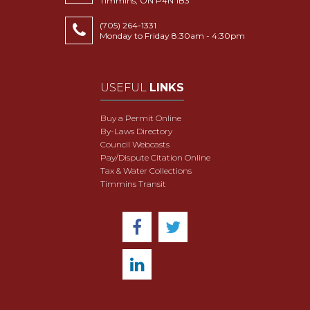
Timmins, ON P4N 1B3
(705) 264-1331
Monday to Friday 8:30am - 4:30pm
USEFUL
LINKS
Buy a Permit Online
By-Laws Directory
Council Webcasts
Pay/Dispute Citation Online
Tax & Water Collections
Timmins Transit