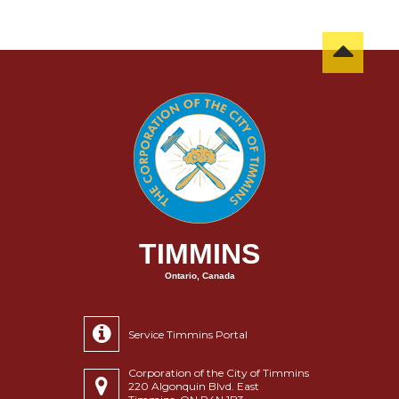
TIMMINS
Ontario, Canada
Service Timmins Portal
Corporation of the City of Timmins
220 Algonquin Blvd. East