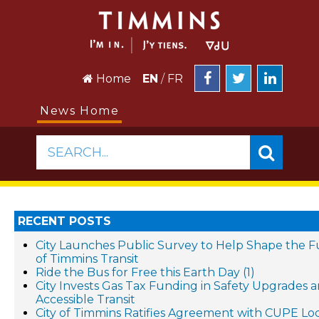
Home
EN
/
FR
News Home
SEARCH...
RECENT POSTS
City Launches Public Survey to Help Shape the 
of Timmins Transit
Ride the Bus for Free this Earth Day (1)
City Invests Gas Tax Funding in Safety Upgrades 
Accessible Transit
City of Timmins Ratifies Agreement with CUPE Loc