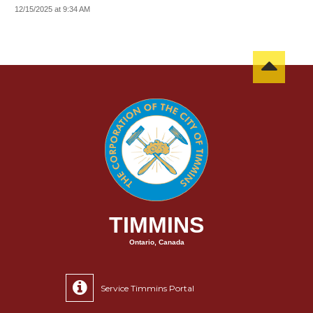
12/15/2025 at 9:34 AM
TIMMINS
Ontario, Canada
Service Timmins Portal