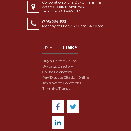
Corporation of the City of Timmins
220 Algonquin Blvd. East
Timmins, ON P4N 1B3
(705) 264-1331
Monday to Friday 8:30am - 4:30pm
USEFUL
LINKS
Buy a Permit Online
By-Laws Directory
Council Webcasts
Pay/Dispute Citation Online
Tax & Water Collections
Timmins Transit