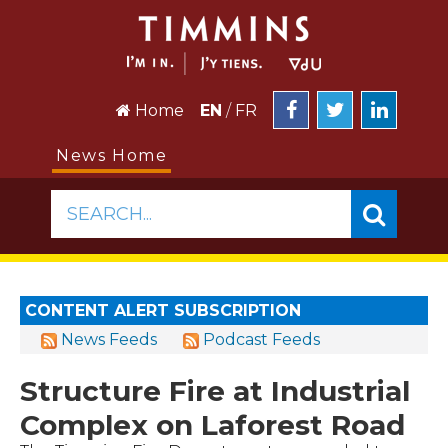
Home
EN
/
FR
News Home
SEARCH...
CONTENT ALERT SUBSCRIPTION
News Feeds
Podcast Feeds
Structure Fire at Industrial
Complex on Laforest Road