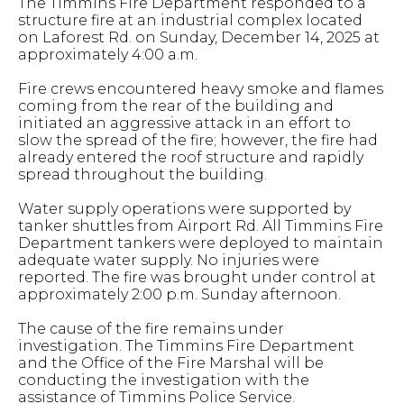
The Timmins Fire Department responded to a
structure fire at an industrial complex located
on Laforest Rd. on Sunday, December 14, 2025 at
approximately 4:00 a.m.
Fire crews encountered heavy smoke and flames
coming from the rear of the building and
initiated an aggressive attack in an effort to
slow the spread of the fire; however, the fire had
already entered the roof structure and rapidly
spread throughout the building.
Water supply operations were supported by
tanker shuttles from Airport Rd. All Timmins Fire
Department tankers were deployed to maintain
adequate water supply. No injuries were
reported. The fire was brought under control at
approximately 2:00 p.m. Sunday afternoon.
The cause of the fire remains under
investigation. The Timmins Fire Department
and the Office of the Fire Marshal will be
conducting the investigation with the
assistance of Timmins Police Service.