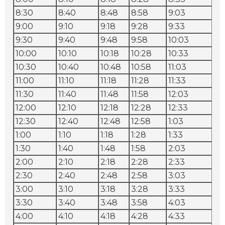
8:30
8:40
8:48
8:58
9:03
9:
9:00
9:10
9:18
9:28
9:33
9:
9:30
9:40
9:48
9:58
10:03
10
10:00
10:10
10:18
10:28
10:33
10
10:30
10:40
10:48
10:58
11:03
11:
11:00
11:10
11:18
11:28
11:33
11:
11:30
11:40
11:48
11:58
12:03
12:
12:00
12:10
12:18
12:28
12:33
12
12:30
12:40
12:48
12:58
1:03
1:1
1:00
1:10
1:18
1:28
1:33
1:
1:30
1:40
1:48
1:58
2:03
2:
2:00
2:10
2:18
2:28
2:33
2:
2:30
2:40
2:48
2:58
3:03
3:
3:00
3:10
3:18
3:28
3:33
3:
3:30
3:40
3:48
3:58
4:03
4:
4:00
4:10
4:18
4:28
4:33
4: