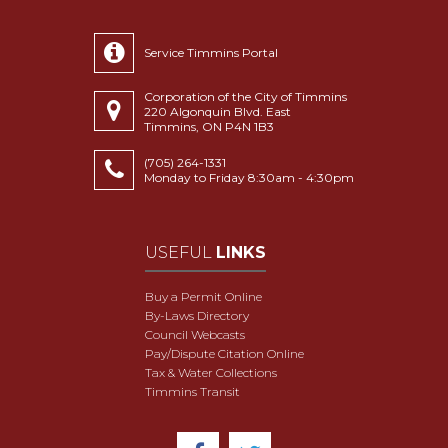
Service Timmins Portal
Corporation of the City of Timmins
220 Algonquin Blvd. East
Timmins, ON P4N 1B3
(705) 264-1331
Monday to Friday 8:30am - 4:30pm
USEFUL
LINKS
Buy a Permit Online
By-Laws Directory
Council Webcasts
Pay/Dispute Citation Online
Tax & Water Collections
Timmins Transit