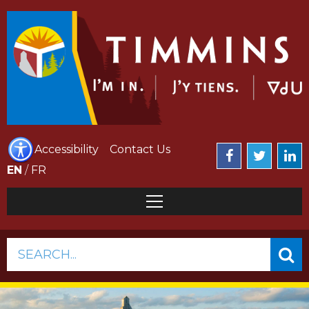
Accessibility
Contact Us
EN
/
FR
SEARCH...