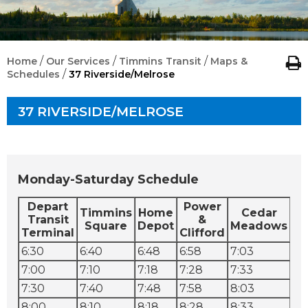
/
/
/
Home
Our Services
Timmins Transit
Maps &
/
Schedules
37 Riverside/Melrose
37 RIVERSIDE/MELROSE
Monday-Saturday Schedule
Depart
Power
D
Timmins
Home
Cedar
Transit
&
Square
Depot
Meadows
Terminal
Clifford
Co
6:30
6:40
6:48
6:58
7:03
7:
7:00
7:10
7:18
7:28
7:33
7:
7:30
7:40
7:48
7:58
8:03
8:
8:00
8:10
8:18
8:28
8:33
8: