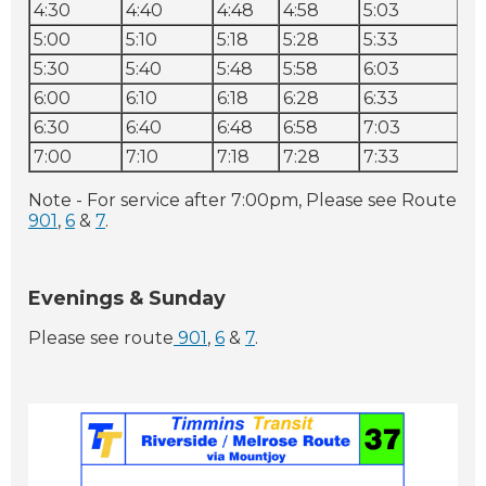
4:30
4:40
4:48
4:58
5:03
5:1
5:00
5:10
5:18
5:28
5:33
5:
5:30
5:40
5:48
5:58
6:03
6:1
6:00
6:10
6:18
6:28
6:33
6:
6:30
6:40
6:48
6:58
7:03
7:
7:00
7:10
7:18
7:28
7:33
7:
Note - For service after 7:00pm, Please see Route
901
,
6
&
7
.
Evenings & Sunday
Please see route
901
,
6
&
7
.