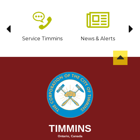
sit
Service Timmins
News & Alerts
C
TIMMINS
Ontario, Canada