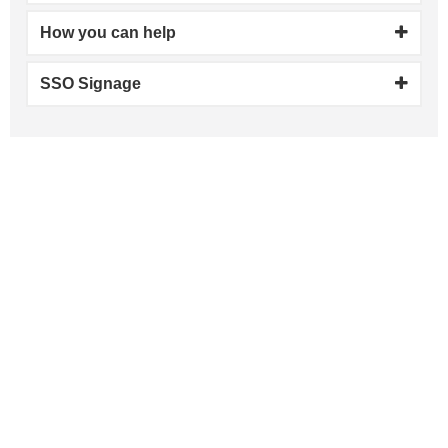
How you can help
SSO Signage