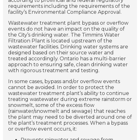
according to provincial and federal regulatory
requirements including the requirements of the
facility’s Environmental Compliance Approval.
Wastewater treatment plant bypass or overflow
events do not have an impact on the quality of
the City’s drinking water. The Timmins Water
Filtration Plant is located upstream of the
wastewater facilities. Drinking water systems are
designed based on their source water and
treated accordingly. Ontario has a multi-barrier
approach to ensuring safe, clean drinking water
with rigorous treatment and testing.
In some cases, bypass and/or overflow events
cannot be avoided. In order to protect the
wastewater treatment plant’s ability to continue
treating wastewater during extreme rainstorm or
snowmelt, some of the excess flow
(rainwater/snowmelt and sewage) that reaches
the plant may need to be diverted around one of
the plant’s treatment processes. When a bypass
or overflow event occurs, it:
Prevents rainwater and sewage from