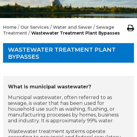
/
/
/
Home
Our Services
Water and Sewer
Sewage
/
Treatment
Wastewater Treatment Plant Bypasses
WASTEWATER TREATMENT PLANT
BYPASSES
What is municipal wastewater?
Municipal wastewater, often referred to as
sewage, is water that has been used for
household use such as washing, flushing, or
manufacturing processes by homes, business
and industry. It is approximately 99% water.
Wastewater treatment systems operate