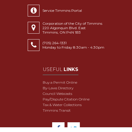
Service Timmins Portal
Corporation of the City of Timmins
220 Algonquin Blvd. East
Timmins, ON P4N 1B3
(705) 264-1331
Monday to Friday 8:30am - 4:30pm
USEFUL
LINKS
Buy a Permit Online
By-Laws Directory
Council Webcasts
Pay/Dispute Citation Online
Tax & Water Collections
Timmins Transit