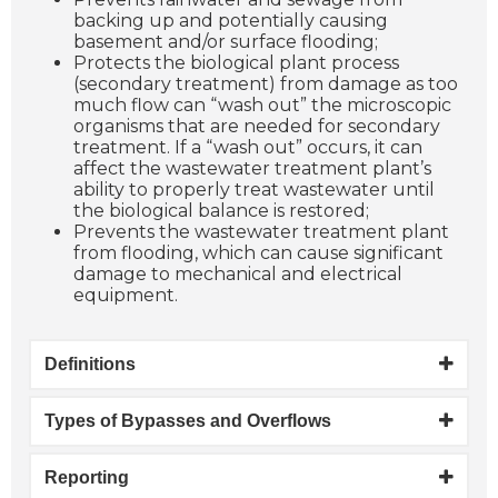
backing up and potentially causing
basement and/or surface flooding;
Protects the biological plant process
(secondary treatment) from damage as too
much flow can “wash out” the microscopic
organisms that are needed for secondary
treatment. If a “wash out” occurs, it can
affect the wastewater treatment plant’s
ability to properly treat wastewater until
the biological balance is restored;
Prevents the wastewater treatment plant
from flooding, which can cause significant
damage to mechanical and electrical
equipment.
Definitions
Types of Bypasses and Overflows
Reporting