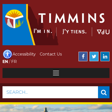
Accessibility
Contact Us
EN
/
FR
SEARCH...