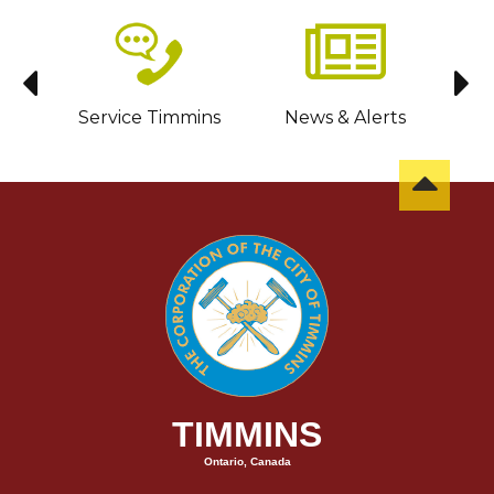
sit
Service Timmins
News & Alerts
C
TIMMINS
Ontario, Canada