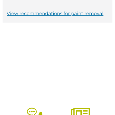
View recommendations for paint removal