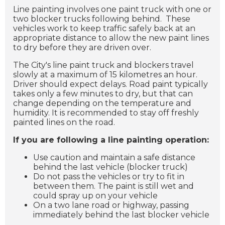
Line painting involves one paint truck with one or
two blocker trucks following behind. These
vehicles work to keep traffic safely back at an
appropriate distance to allow the new paint lines
to dry before they are driven over.
The City's line paint truck and blockers travel
slowly at a maximum of 15 kilometres an hour.
Driver should expect delays. Road paint typically
takes only a few minutes to dry, but that can
change depending on the temperature and
humidity. It is recommended to stay off freshly
painted lines on the road.
If you are following a line painting operation:
Use caution and maintain a safe distance
behind the last vehicle (blocker truck)
Do not pass the vehicles or try to fit in
between them. The paint is still wet and
could spray up on your vehicle
On a two lane road or highway, passing
immediately behind the last blocker vehicle