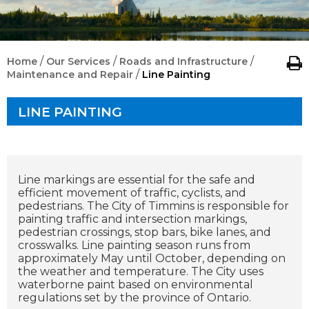
/
/
/
Home
Our Services
Roads and Infrastructure
/
Maintenance and Repair
Line Painting
LINE PAINTING
Line markings are essential for the safe and
efficient movement of traffic, cyclists, and
pedestrians. The City of Timmins is responsible for
painting traffic and intersection markings,
pedestrian crossings, stop bars, bike lanes, and
crosswalks.
Line painting season runs from
approximately May until October, depending on
the weather and temperature. The City uses
waterborne paint based on environmental
regulations set by the province of Ontario.