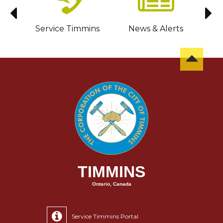
sit
Service Timmins
News & Alerts
C
TIMMINS
Ontario, Canada
Service Timmins Portal