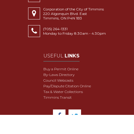
Corporation of the City of Timmins
220 Algonquin Blvd. East
Timmins, ON P4N 1B3
(705) 264-1331
Monday to Friday 8:30am - 4:30pm
USEFUL
LINKS
Buy a Permit Online
By-Laws Directory
Council Webcasts
Pay/Dispute Citation Online
Tax & Water Collections
Timmins Transit