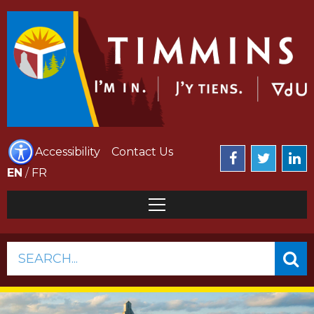
Accessibility
Contact Us
EN
/
FR
SEARCH...