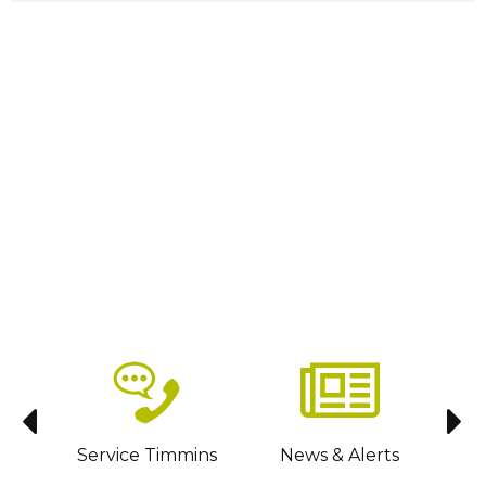
sit
Service Timmins
News & Alerts
C