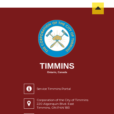
TIMMINS
Ontario, Canada
Service Timmins Portal
Corporation of the City of Timmins
220 Algonquin Blvd. East
Timmins, ON P4N 1B3