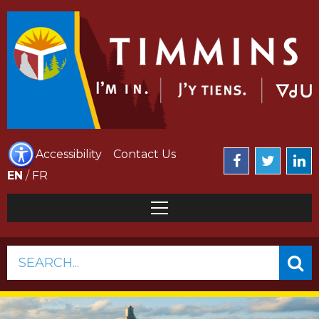
Accessibility
Contact Us
EN
/
FR
SEARCH...