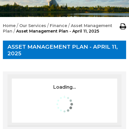
/
/
/
Home
Our Services
Finance
Asset Management
/
Plan
Asset Management Plan - April 11, 2025
ASSET MANAGEMENT PLAN - APRIL 11,
2025
Loading...