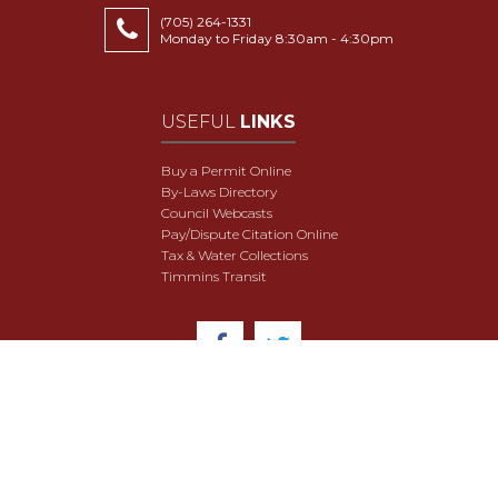
(705) 264-1331
Monday to Friday 8:30am - 4:30pm
USEFUL
LINKS
Buy a Permit Online
By-Laws Directory
Council Webcasts
Pay/Dispute Citation Online
Tax & Water Collections
Timmins Transit