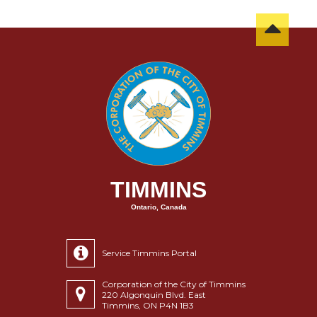
TIMMINS
Ontario, Canada
Service Timmins Portal
Corporation of the City of Timmins
220 Algonquin Blvd. East
Timmins, ON P4N 1B3