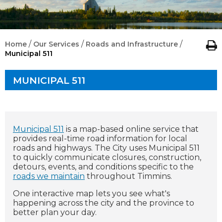
/
/
/
Home
Our Services
Roads and Infrastructure
Municipal 511
MUNICIPAL 511
Municipal 511
is a map-based online service that
provides real-time road information for local
roads and highways. The City uses Municipal 511
to quickly communicate closures, construction,
detours, events, and conditions specific to the
roads we maintain
throughout Timmins.
One interactive map lets you see what's
happening across the city and the province to
better plan your day.