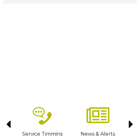
sit
Service Timmins
News & Alerts
C