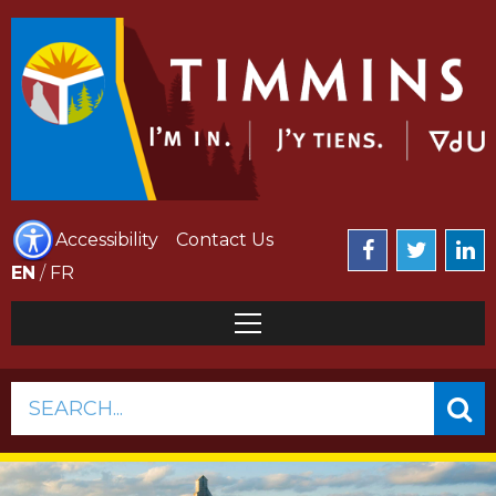
Accessibility
Contact Us
EN
/
FR
SEARCH...