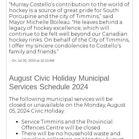
“Murray Costello’s contribution to the world of
hockey is a source of great pride for South
Porcupine and the city of Timmins,” said
Mayor Michelle Boileau. “He leaves behind a
legacy of hockey excellence, which will
continue to be felt well beyond our Canadian
hockey rinks. On behalf of the City of Timmins,
I offer my sincere condolences to Costello’s
family and friends.”
On Jul 30, 2024 at 10:10 AM
August Civic Holiday Municipal
Services Schedule 2024
The following municipal services will be
closed or unavailable on the Monday, August
05, 2024 Civic Holiday:
Service Timmins and the Provincial
Offences Centre will be closed
There will be no household waste and