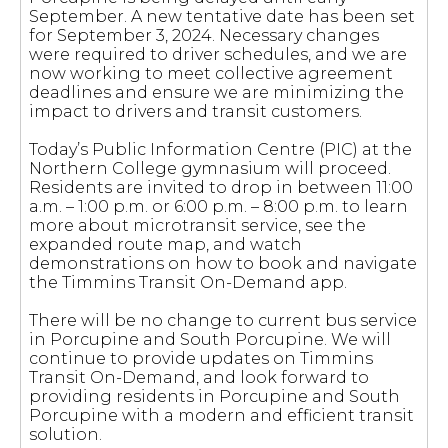
September. A new tentative date has been set
for September 3, 2024. Necessary changes
were required to driver schedules, and we are
now working to meet collective agreement
deadlines and ensure we are minimizing the
impact to drivers and transit customers.
Today’s Public Information Centre (PIC) at the
Northern College gymnasium will proceed.
Residents are invited to drop in between 11:00
a.m. – 1:00 p.m. or 6:00 p.m. – 8:00 p.m. to learn
more about microtransit service, see the
expanded route map, and watch
demonstrations on how to book and navigate
the Timmins Transit On-Demand app.
There will be no change to current bus service
in Porcupine and South Porcupine. We will
continue to provide updates on Timmins
Transit On-Demand, and look forward to
providing residents in Porcupine and South
Porcupine with a modern and efficient transit
solution.