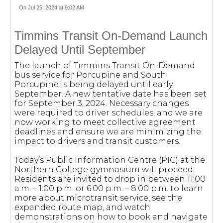
On Jul 25, 2024 at 9:02 AM
Timmins Transit On-Demand Launch
Delayed Until September
The launch of Timmins Transit On-Demand
bus service for Porcupine and South
Porcupine is being delayed until early
September. A new tentative date has been set
for September 3, 2024. Necessary changes
were required to driver schedules, and we are
now working to meet collective agreement
deadlines and ensure we are minimizing the
impact to drivers and transit customers.
Today’s Public Information Centre (PIC) at the
Northern College gymnasium will proceed.
Residents are invited to drop in between 11:00
a.m. – 1:00 p.m. or 6:00 p.m. – 8:00 p.m. to learn
more about microtransit service, see the
expanded route map, and watch
demonstrations on how to book and navigate