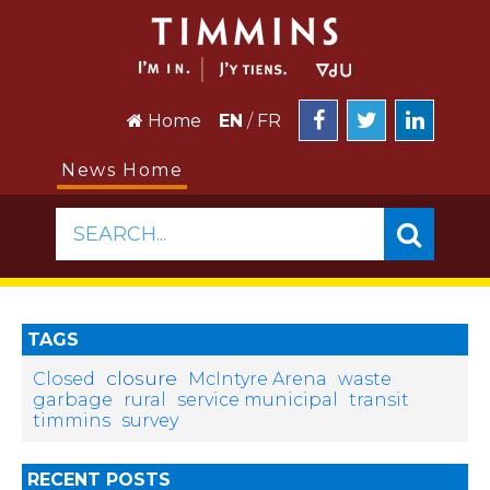
Home
EN
/
FR
News Home
SEARCH...
TAGS
closure
Closed
McIntyre Arena
waste
garbage
rural
service municipal
transit
timmins
survey
RECENT POSTS