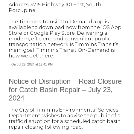
Address: 4715 Highway 101 East, South
Porcupine
The Timmins Transit On-Demand app is
available to download now from the iOS App
Store or Google Play Store. Delivering a
modern, efficient, and convenient public
transportation network is Timmins Transit’s
main goal. Timmins Transit On-Demand is
how we get there.
On Jul 22, 2024 at 12:41 PM
Notice of Disruption – Road Closure
for Catch Basin Repair – July 23,
2024
The City of Timmins Environmental Services
Department, wishes to advise the public of a
traffic disruption for a scheduled catch basin
repair closing following road: