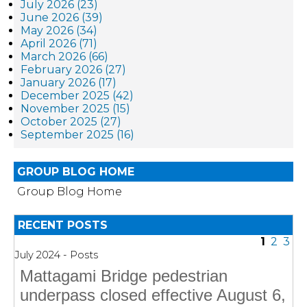
July 2026 (23)
June 2026 (39)
May 2026 (34)
April 2026 (71)
March 2026 (66)
February 2026 (27)
January 2026 (17)
December 2025 (42)
November 2025 (15)
October 2025 (27)
September 2025 (16)
GROUP BLOG HOME
Group Blog Home
RECENT POSTS
1
2
3
July 2024 - Posts
Mattagami Bridge pedestrian
underpass closed effective August 6,