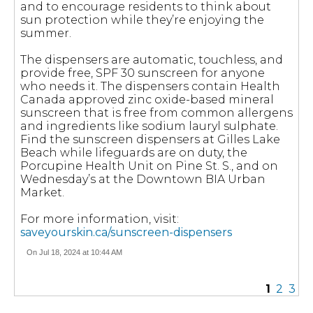
and to encourage residents to think about
sun protection while they’re enjoying the
summer.
The dispensers are automatic, touchless, and
provide free, SPF 30 sunscreen for anyone
who needs it. The dispensers contain Health
Canada approved zinc oxide-based mineral
sunscreen that is free from common allergens
and ingredients like sodium lauryl sulphate.
Find the sunscreen dispensers at Gilles Lake
Beach while lifeguards are on duty, the
Porcupine Health Unit on Pine St. S., and on
Wednesday’s at the Downtown BIA Urban
Market.
For more information, visit:
saveyourskin.ca/sunscreen-dispensers
On Jul 18, 2024 at 10:44 AM
1
2
3