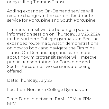
or by calling Timmins Transit.
Adding expanded On-Demand service will
require changes in the current fixed-route
service for Porcupine and South Porcupine.
Timmins Transit will be holding a public
information session on Thursday, July 25, 2024
in the Northern College gymnasium. See the
expanded route map, watch demonstrations
on how to book and navigate the Timmins
Transit On-Demand app, and learn more
about how microtransit service will improve
public transportation for Porcupine and
South Porcupine. Two sessions are being
offered.
Date: Thursday, July 25
Location: Northern College Gymnasium
Time: Drop in between 11AM – 1PM or 6PM –
8PM