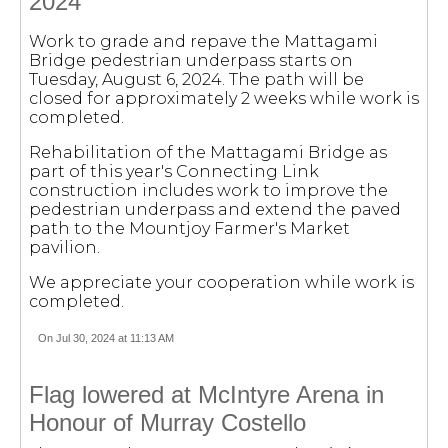
2024
Work to grade and repave the Mattagami
Bridge pedestrian underpass starts on
Tuesday, August 6, 2024. The path will be
closed for approximately 2 weeks while work is
completed.
Rehabilitation of the Mattagami Bridge as
part of this year's Connecting Link
construction includes work to improve the
pedestrian underpass and extend the paved
path to the Mountjoy Farmer's Market
pavilion.
We appreciate your cooperation while work is
completed.
On Jul 30, 2024 at 11:13 AM
Flag lowered at McIntyre Arena in
Honour of Murray Costello