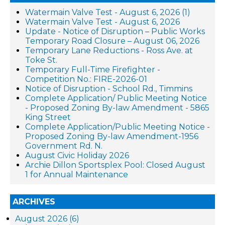
Watermain Valve Test - August 6, 2026 (1)
Watermain Valve Test - August 6, 2026
Update - Notice of Disruption – Public Works
Temporary Road Closure – August 06, 2026
Temporary Lane Reductions - Ross Ave. at
Toke St.
Temporary Full-Time Firefighter -
Competition No.: FIRE-2026-01
Notice of Disruption - School Rd., Timmins
Complete Application/ Public Meeting Notice
- Proposed Zoning By-law Amendment - 5865
King Street
Complete Application/Public Meeting Notice -
Proposed Zoning By-law Amendment-1956
Government Rd. N.
August Civic Holiday 2026
Archie Dillon Sportsplex Pool: Closed August
1 for Annual Maintenance
ARCHIVES
August 2026 (6)