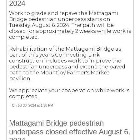
2024
Work to grade and repave the Mattagami
Bridge pedestrian underpass starts on
Tuesday, August 6, 2024. The path will be
closed for approximately 2 weeks while work is
completed.
Rehabilitation of the Mattagami Bridge as
part of this year's Connecting Link
construction includes work to improve the
pedestrian underpass and extend the paved
path to the Mountjoy Farmer's Market
pavilion.
We appreciate your cooperation while work is
completed.
On Jul 30, 2024 at 1:36 PM
Mattagami Bridge pedestrian
underpass closed effective August 6,