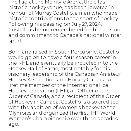
The flag at the McIntyre Arena, the city’s
historic hockey venue, has been lowered in
honour of Murray Costello, a man who made
historic contributions to the sport of hockey.
Following his passing on July 27, 2024,
Costello is being remembered for his passion
and commitment to Canada’s national winter
sport.
Born and raised in South Porcupine, Costello
would go on to have a four-season career in
the NHL and eventually be inducted into the
Hockey Hall of Fame, most notably for his
visionary leadership of the Canadian Amateur
Hockey Association and Hockey Canada. A
lifetime member of the International Ice
Hockey Federation (IIHF), an Officer of the
Order of Canada, and a recipient of the Order
of Hockey in Canada, Costello is also credited
with the addition of women’s hockey to the
Olympics and organized the first IIHF World
Women’s Championship over three decades
ago.