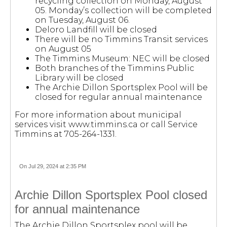
recycling collection on Monday, August
05. Monday’s collection will be completed
on Tuesday, August 06.
Deloro Landfill will be closed
There will be no Timmins Transit services
on August 05
The Timmins Museum: NEC will be closed
Both branches of the Timmins Public
Library will be closed
The Archie Dillon Sportsplex Pool will be
closed for regular annual maintenance
For more information about municipal
services visit www.timmins.ca or call Service
Timmins at 705-264-1331.
On Jul 29, 2024 at 2:35 PM
Archie Dillon Sportsplex Pool closed
for annual maintenance
The Archie Dillon Sportsplex pool will be