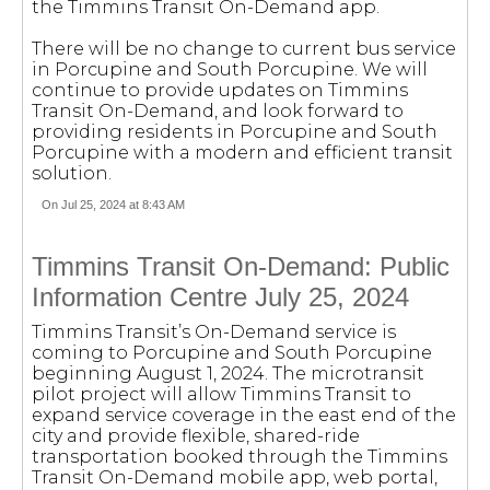
the Timmins Transit On-Demand app.
There will be no change to current bus service
in Porcupine and South Porcupine. We will
continue to provide updates on Timmins
Transit On-Demand, and look forward to
providing residents in Porcupine and South
Porcupine with a modern and efficient transit
solution.
On Jul 25, 2024 at 8:43 AM
Timmins Transit On-Demand: Public
Information Centre July 25, 2024
Timmins Transit’s On-Demand service is
coming to Porcupine and South Porcupine
beginning August 1, 2024. The microtransit
pilot project will allow Timmins Transit to
expand service coverage in the east end of the
city and provide flexible, shared-ride
transportation booked through the Timmins
Transit On-Demand mobile app, web portal,