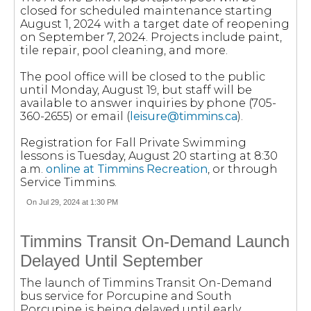
closed for scheduled maintenance starting
August 1, 2024 with a target date of reopening
on September 7, 2024. Projects include paint,
tile repair, pool cleaning, and more.
The pool office will be closed to the public
until Monday, August 19, but staff will be
available to answer inquiries by phone (705-
360-2655) or email (
leisure@timmins.ca
).
Registration for Fall Private Swimming
lessons is Tuesday, August 20 starting at 8:30
a.m.
online at Timmins Recreation
, or through
Service Timmins.
On Jul 29, 2024 at 1:30 PM
Timmins Transit On-Demand Launch
Delayed Until September
The launch of Timmins Transit On-Demand
bus service for Porcupine and South
Porcupine is being delayed until early