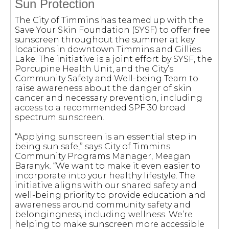
Sun Protection
The City of Timmins has teamed up with the
Save Your Skin Foundation (SYSF) to offer free
sunscreen throughout the summer at key
locations in downtown Timmins and Gillies
Lake. The initiative is a joint effort by SYSF, the
Porcupine Health Unit, and the City’s
Community Safety and Well-being Team to
raise awareness about the danger of skin
cancer and necessary prevention, including
access to a recommended SPF 30 broad
spectrum sunscreen.
“Applying sunscreen is an essential step in
being sun safe,” says City of Timmins
Community Programs Manager, Meagan
Baranyk. “We want to make it even easier to
incorporate into your healthy lifestyle. The
initiative aligns with our shared safety and
well-being priority to provide education and
awareness around community safety and
belongingness, including wellness. We’re
helping to make sunscreen more accessible