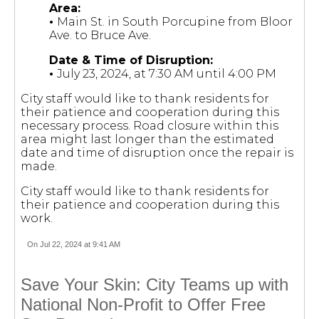
Area:
•
Main St. in South Porcupine from Bloor
Ave. to Bruce Ave.
Date & Time of Disruption:
•
July 23, 2024, at 7:30 AM until 4:00 PM
City staff would like to thank residents for
their patience and cooperation during this
necessary process. Road closure within this
area might last longer than the estimated
date and time of disruption once the repair is
made.
City staff would like to thank residents for
their patience and cooperation during this
work.
On Jul 22, 2024 at 9:41 AM
Save Your Skin: City Teams up with
National Non-Profit to Offer Free