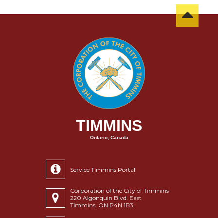
TIMMINS
Ontario, Canada
Service Timmins Portal
Corporation of the City of Timmins
220 Algonquin Blvd. East
Timmins, ON P4N 1B3