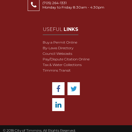
(705) 264-1331
Monday to Friday 8:30am - 4:30pm
USEFUL
LINKS
Buy a Permit Online
By-Laws Directory
Council Webcasts
Pay/Dispute Citation Online
Tax & Water Collections
Timmins Transit
© 2018 City of Timmins. All Rights Reserved.