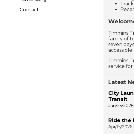
Track
Recei
Contact
Welcome
Timmins Tr
family of t
seven days
accessible
Timmins Tr
service fo
Latest N
City Laun
Transit
Jun/25/2026
Ride the 
Apr/15/2026