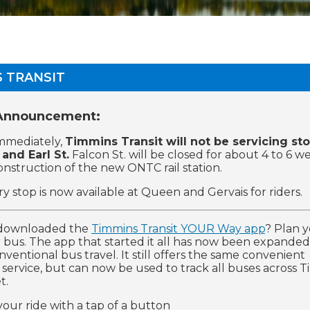
 TRANSIT
 Announcement:
immediately,
Timmins Transit will not be servicing st
 and Earl St.
Falcon St. will be closed for about 4 to 6 w
construction of the new ONTC rail station.
y stop is now available at Queen and Gervais for riders.
downloaded the
Timmins Transit YOUR Way app
? Plan y
 bus. The app that started it all has now been expanded
ventional bus travel. It still offers the same convenient
t service, but can now be used to track all buses across 
t.
your ride with a tap of a button