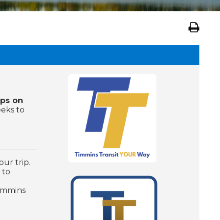
ops on
eeks to
our trip.
 to
Timmins