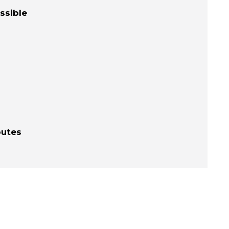
ssible
outes