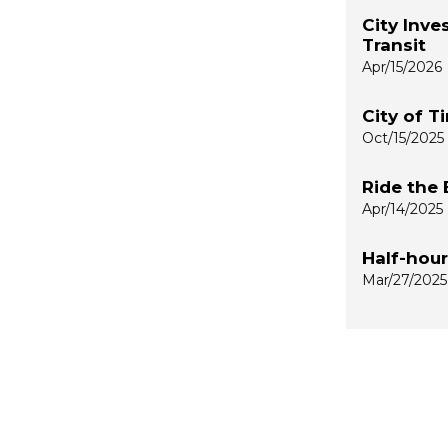
City Inve
Transit
Apr/15/2026
City of T
Oct/15/2025
Ride the 
Apr/14/2025
Half-hou
Mar/27/2025