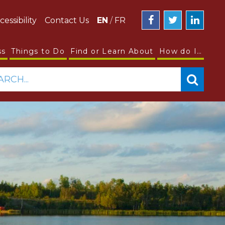
cessibility
Contact Us
EN
/
FR
ss
Things to Do
Find or Learn About
How do I…
ARCH...