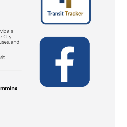
vide a
e City
uses, and
sit
Timmins