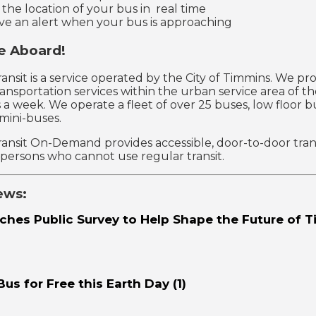
 the location of your bus in real time
ve an alert when your bus is approaching
 Aboard!
ansit is a service operated by the City of Timmins. We pro
ransportation services within the urban service area of th
 a week. We operate a fleet of over 25 buses, low floor b
 mini-buses.
ansit On-Demand provides accessible, door-to-door tran
r persons who cannot use regular transit.
ews:
ches Public Survey to Help Shape the Future of 
Bus for Free this Earth Day (1)