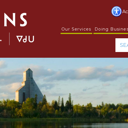
Ac
Our Services
Doing Busine
SE