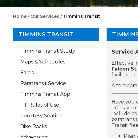
/
/
Home
Our Services
Timmins Transit
TIMMINS TRANSIT
TIMMINS
Timmins Transit Study
Service
Maps & Schedules
Effective 
Falcon St.
Fares
facilitate 
Paratransit Service
A temporar
Timmins Transit App
Have you 
TT Rules of Use
Track your
include con
Courtesy Seating
paratransi
Transit flee
Bike Racks
Plan 
Advertising