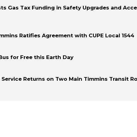
sts Gas Tax Funding in Safety Upgrades and Acce
immins Ratifies Agreement with CUPE Local 1544
Bus for Free this Earth Day
r Service Returns on Two Main Timmins Transit R