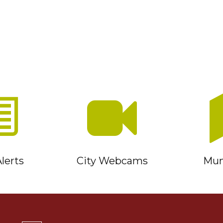
lerts
City Webcams
Muni