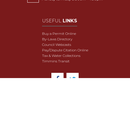
USEFUL
LINKS
Buy a Permit Online
By-Laws Directory
Council Webcasts
Pay/Dispute Citation Online
Tax & Water Collections
Timmins Transit
© 2018 City of Timmins. All Rights Reserved.
User Agreement
Security & Data Privacy
Site Map