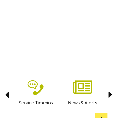
sit
Service Timmins
News & Alerts
C