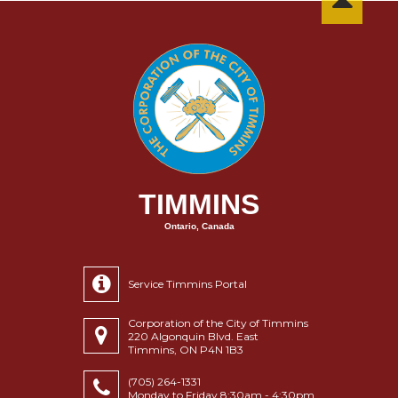
TIMMINS
Ontario, Canada
Service Timmins Portal
Corporation of the City of Timmins
220 Algonquin Blvd. East
Timmins, ON P4N 1B3
(705) 264-1331
Monday to Friday 8:30am - 4:30pm