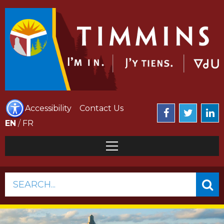
Accessibility
Contact Us
EN
/
FR
SEARCH...