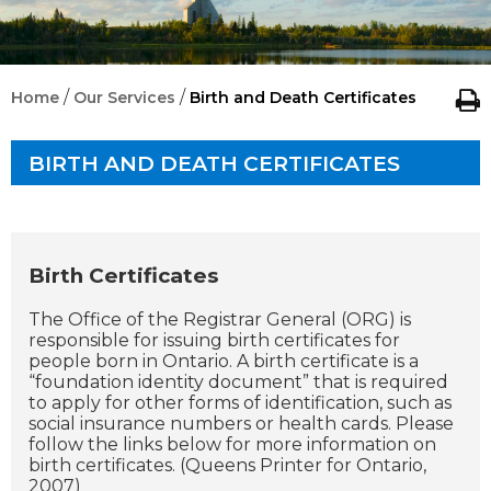
/
/
Home
Our Services
Birth and Death Certificates
BIRTH AND DEATH CERTIFICATES
Birth Certificates
The Office of the Registrar General (ORG) is
responsible for issuing birth certificates for
people born in Ontario. A birth certificate is a
“foundation identity document” that is required
to apply for other forms of identification, such as
social insurance numbers or health cards. Please
follow the links below for more information on
birth certificates. (Queens Printer for Ontario,
2007)