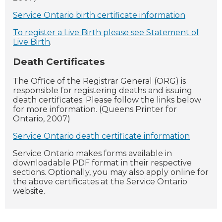
Service Ontario birth certificate information
To register a Live Birth please see Statement of
Live Birth
.
Death Certificates
The Office of the Registrar General (ORG) is
responsible for registering deaths and issuing
death certificates. Please follow the links below
for more information. (Queens Printer for
Ontario, 2007)
Service Ontario death certificate information
Service Ontario makes forms available in
downloadable PDF format in their respective
sections. Optionally, you may also apply online for
the above certificates at the Service Ontario
website.