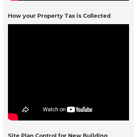
How your Property Tax is Collected
Site Plan Control for New Building