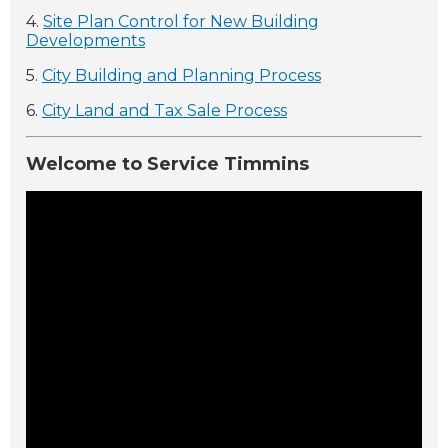
4.
Site Plan Control for New Building
Developments
5.
City Building and Planning Process
6.
City Land and Tax Sale Process
Welcome to Service Timmins