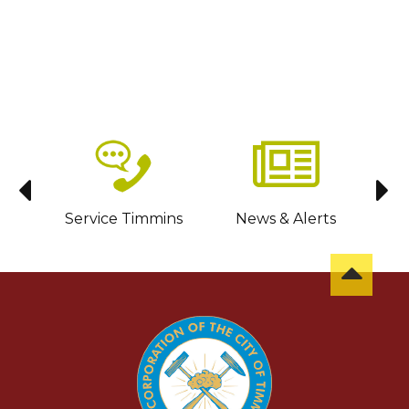
sit
Service Timmins
News & Alerts
C