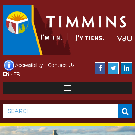
Accessibility
Contact Us
EN
/
FR
SEARCH...