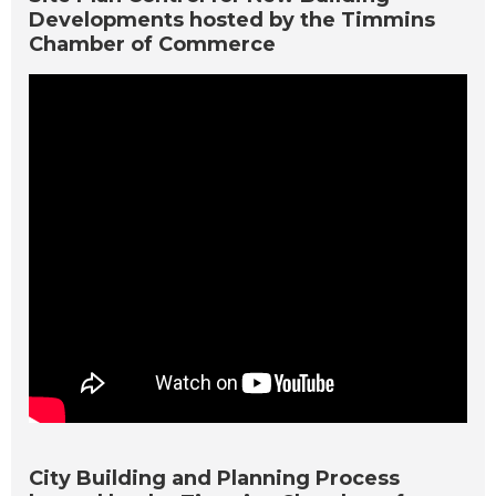
Developments hosted by the Timmins
Chamber of Commerce
City Building and Planning Process