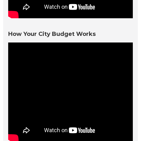
How Your City Budget Works