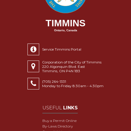
TIMMINS
Ontario, Canada
Service Timmins Portal
Corporation of the City of Timmins
220 Algonquin Blvd. East
Timmins, ON P4N 1B3
(705) 264-1331
Monday to Friday 8:30am - 4:30pm
USEFUL
LINKS
Buy a Permit Online
By-Laws Directory