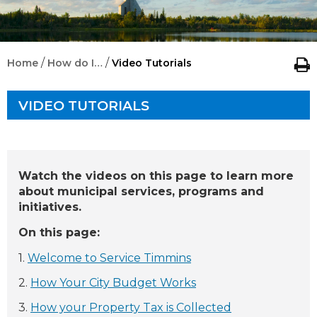
/
/
Home
How do I…
Video Tutorials
VIDEO TUTORIALS
Watch the videos on this page to learn more
about municipal services, programs and
initiatives.
On this page:
1.
Welcome to Service Timmins
2.
How Your City Budget Works
3.
How your Property Tax is Collected