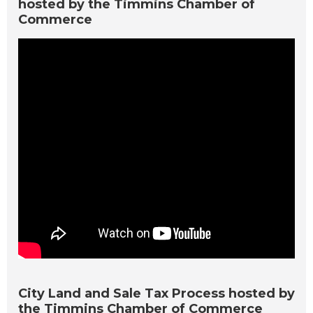
hosted by the Timmins Chamber of
Commerce
City Land and Sale Tax Process hosted by
the Timmins Chamber of Commerce