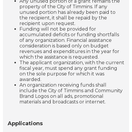
Any unused portion of a grant remains the
property of the City of Timmins. If any
unused portion has already been paid to
the recipient, it shall be repaid by the
recipient upon request.
Funding will not be provided for
accumulated deficits or funding shortfalls
of any organization. Financial assistance
consideration is based only on budget
revenues and expenditures in the year for
which the assistance is requested.
The applicant organization, with the current
fiscal year, must spend any grant funding
on the sole purpose for which it was
awarded.
An organization receiving funds shall
include the City of Timmins and Community
Brand Logos on all ads, promotional
materials and broadcasts or internet.
Applications