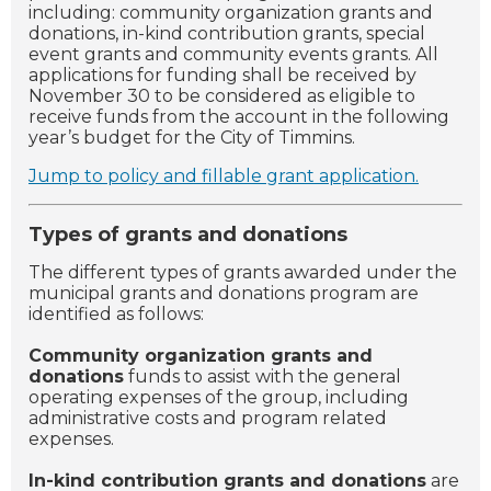
including: community organization grants and
donations, in-kind contribution grants, special
event grants and community events grants. All
applications for funding shall be received by
November 30 to be considered as eligible to
receive funds from the account in the following
year’s budget for the City of Timmins.
Jump to policy and fillable grant application.
Types of grants and donations
The different types of grants awarded under the
municipal grants and donations program are
identified as follows:
Community organization grants and
donations
funds to assist with the general
operating expenses of the group, including
administrative costs and program related
expenses.
In-kind contribution grants and donations
are