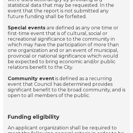
statistical data that may be requested. In the
event that the report is not submitted any
future funding shall be forfeited.
Special events
are defined as any one time or
first-time event that is of cultural, social or
recreational significance to the community in
which may have the participation of more than
one organization and or an event of municipal,
provincial or national significance which would
be expected to bring economic and/or public
relations benefit to the City.
Community event
is defined as a recurring
event that Council has determined provides
significant benefit to the broad community, and is
open to all members of the public.
Funding eligibility
An applicant organization shall be required to