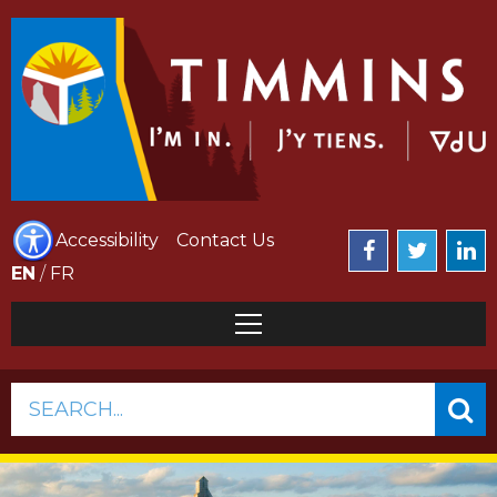
Accessibility
Contact Us
EN
/
FR
SEARCH...