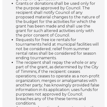
Grants or donations shall be used only for
the purpose approved by Council. The
recipient shall notify Council of any
proposed material changes to the nature of
the budget for the activities for which the
grant has been made and shall use the
grant for such altered activities only with
the prior consent of Council.
Requests for free ice rentals for
tournaments held at municipal facilities will
not be considered; relief from summer
rental rates shall be considered for season
ending tournaments.
The recipient shall repay the whole or any
part of the grant, as determined by the City
of Timmins, if the recipient: ceases
operations; ceases to operate as a non-profit
organization; merges or amalgamates with
another party; has knowingly provided false
information in its application; uses funds for
purposes not approved by Council;
breaches any of the these terms and
conditions.