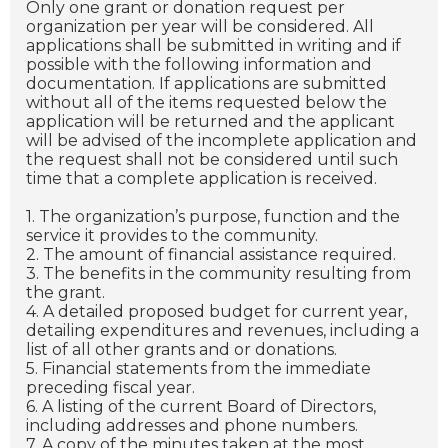
Only one grant or donation request per
organization per year will be considered. All
applications shall be submitted in writing and if
possible with the following information and
documentation. If applications are submitted
without all of the items requested below the
application will be returned and the applicant
will be advised of the incomplete application and
the request shall not be considered until such
time that a complete application is received.
1. The organization’s purpose, function and the
service it provides to the community.
2. The amount of financial assistance required.
3. The benefits in the community resulting from
the grant.
4. A detailed proposed budget for current year,
detailing expenditures and revenues, including a
list of all other grants and or donations.
5. Financial statements from the immediate
preceding fiscal year.
6. A listing of the current Board of Directors,
including addresses and phone numbers.
7. A copy of the minutes taken at the most