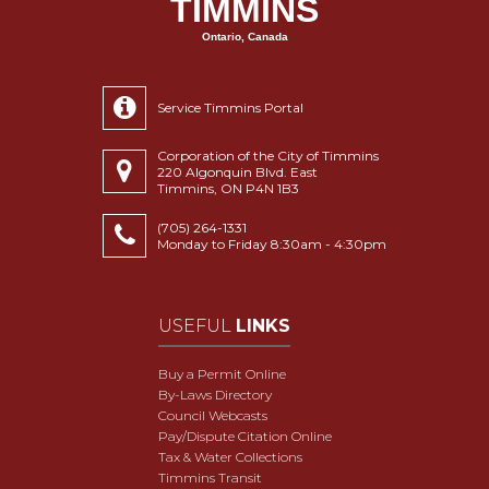
TIMMINS
Ontario, Canada
Service Timmins Portal
Corporation of the City of Timmins
220 Algonquin Blvd. East
Timmins, ON P4N 1B3
(705) 264-1331
Monday to Friday 8:30am - 4:30pm
USEFUL
LINKS
Buy a Permit Online
By-Laws Directory
Council Webcasts
Pay/Dispute Citation Online
Tax & Water Collections
Timmins Transit