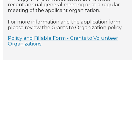
recent annual general meeting or at a regular
meeting of the applicant organization.
For more information and the application form
please review the Grants to Organization policy:
Policy and Fillable Form - Grants to Volunteer
Organizations