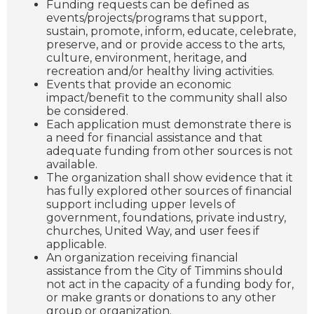
Funding requests can be defined as
events/projects/programs that support,
sustain, promote, inform, educate, celebrate,
preserve, and or provide access to the arts,
culture, environment, heritage, and
recreation and/or healthy living activities.
Events that provide an economic
impact/benefit to the community shall also
be considered.
Each application must demonstrate there is
a need for financial assistance and that
adequate funding from other sources is not
available.
The organization shall show evidence that it
has fully explored other sources of financial
support including upper levels of
government, foundations, private industry,
churches, United Way, and user fees if
applicable.
An organization receiving financial
assistance from the City of Timmins should
not act in the capacity of a funding body for,
or make grants or donations to any other
group or organization.