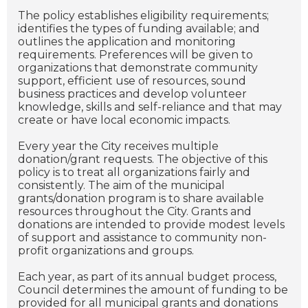
The policy establishes eligibility requirements;
identifies the types of funding available; and
outlines the application and monitoring
requirements. Preferences will be given to
organizations that demonstrate community
support, efficient use of resources, sound
business practices and develop volunteer
knowledge, skills and self-reliance and that may
create or have local economic impacts.
Every year the City receives multiple
donation/grant requests. The objective of this
policy is to treat all organizations fairly and
consistently. The aim of the municipal
grants/donation program is to share available
resources throughout the City. Grants and
donations are intended to provide modest levels
of support and assistance to community non-
profit organizations and groups.
Each year, as part of its annual budget process,
Council determines the amount of funding to be
provided for all municipal grants and donations