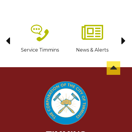
sit
Service Timmins
News & Alerts
C