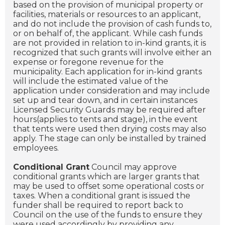
based on the provision of municipal property or
facilities, materials or resources to an applicant,
and do not include the provision of cash funds to,
or on behalf of, the applicant. While cash funds
are not provided in relation to in-kind grants, it is
recognized that such grants will involve either an
expense or foregone revenue for the
municipality. Each application for in-kind grants
will include the estimated value of the
application under consideration and may include
set up and tear down, and in certain instances
Licensed Security Guards may be required after
hours(applies to tents and stage), in the event
that tents were used then drying costs may also
apply. The stage can only be installed by trained
employees.
Conditional Grant
Council may approve
conditional grants which are larger grants that
may be used to offset some operational costs or
taxes. When a conditional grant is issued the
funder shall be required to report back to
Council on the use of the funds to ensure they
were used accordingly by providing any