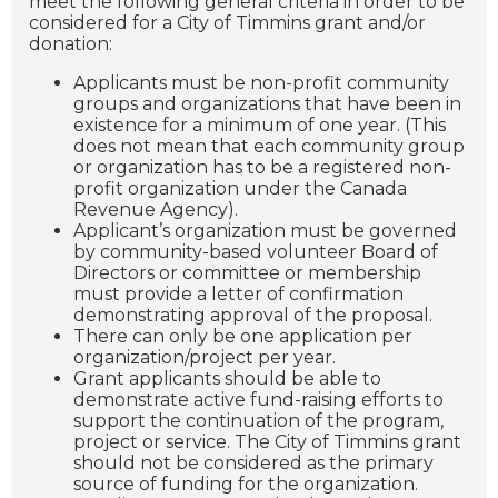
meet the following general criteria in order to be
considered for a City of Timmins grant and/or
donation:
Applicants must be non-profit community
groups and organizations that have been in
existence for a minimum of one year. (This
does not mean that each community group
or organization has to be a registered non-
profit organization under the Canada
Revenue Agency).
Applicant’s organization must be governed
by community-based volunteer Board of
Directors or committee or membership
must provide a letter of confirmation
demonstrating approval of the proposal.
There can only be one application per
organization/project per year.
Grant applicants should be able to
demonstrate active fund-raising efforts to
support the continuation of the program,
project or service. The City of Timmins grant
should not be considered as the primary
source of funding for the organization.