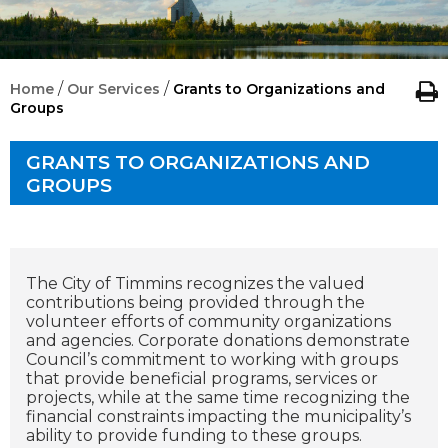
/
/
Home
Our Services
Grants to Organizations and
Groups
GRANTS TO ORGANIZATIONS AND
GROUPS
The City of Timmins recognizes the valued
contributions being provided through the
volunteer efforts of community organizations
and agencies. Corporate donations demonstrate
Council’s commitment to working with groups
that provide beneficial programs, services or
projects, while at the same time recognizing the
financial constraints impacting the municipality’s
ability to provide funding to these groups.