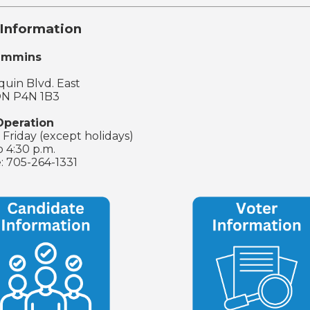
Information
Timmins
uin Blvd. East
ON P4N 1B3
Operation
Friday (except holidays)
o 4:30 p.m.
: 705-264-1331