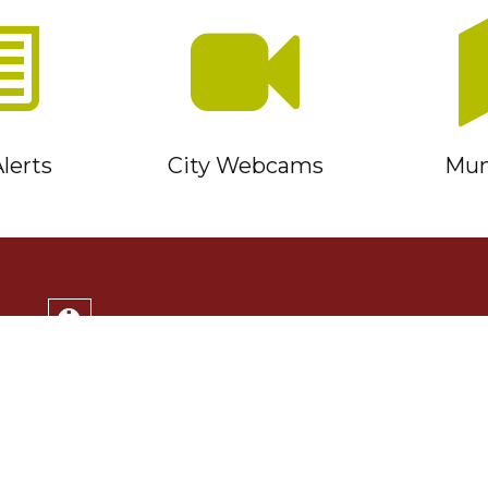
lerts
City Webcams
Muni
Service Timmins Portal
Corporation of the City of Timmins
220 Algonquin Blvd. East
Timmins, ON P4N 1B3
(705) 264-1331
Monday to Friday 8:30am - 4:30pm