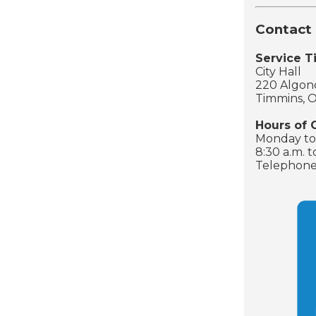
Contact 
Service 
City Hall
220 Algonq
Timmins, 
Hours of 
Monday to 
8:30 a.m. t
Telephone