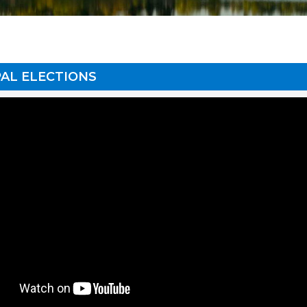
AL ELECTIONS