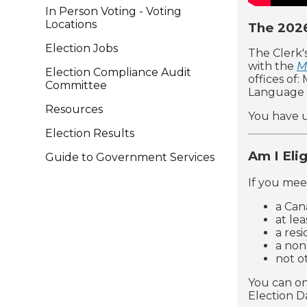
In Person Voting - Voting
Locations
The 2026
Election Jobs
The Clerk'
with the
M
Election Compliance Audit
offices of
Committee
Language 
Resources
You have u
Election Results
Am I Eli
Guide to Government Services
If you meet
a Can
at lea
a res
a non
not o
You can on
Election D