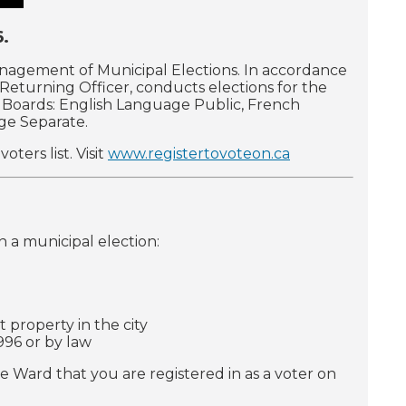
6.
anagement of Municipal Elections. In accordance
s Returning Officer, conducts elections for the
ol Boards: English Language Public, French
ge Separate.
ters list. Visit
www.registertovoteon.ca
in a municipal election:
 property in the city
996 or by law
e Ward that you are registered in as a voter on