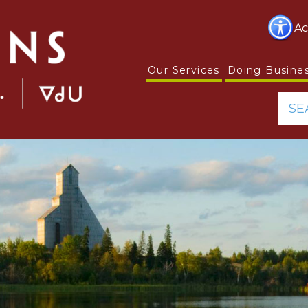
Ac
Our Services
Doing Busine
SE