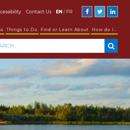
cessibility
Contact Us
EN
/
FR
ss
Things to Do
Find or Learn About
How do I…
ARCH...