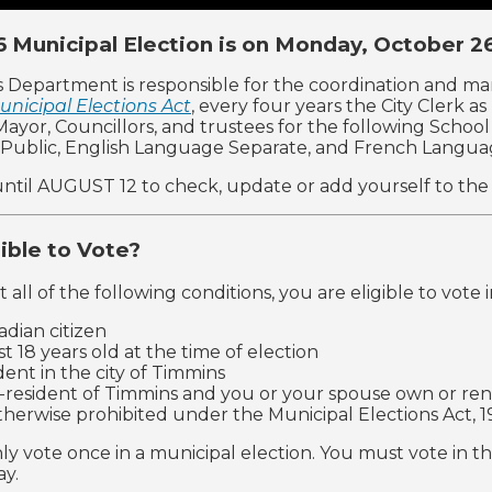
 Municipal Election is on Monday, October 2
s Department is responsible for the coordination and m
unicipal Elections Act
, every four years the City Clerk a
: Mayor, Councillors, and trustees for the following Scho
Public, English Language Separate, and French Langua
ntil AUGUST 12 to check, update or add yourself to the vo
gible to Vote?
 all of the following conditions, you are eligible to vote 
adian citizen
st 18 years old at the time of election
ident in the city of Timmins
-resident of Timmins and you or your spouse own or rent
therwise prohibited under the Municipal Elections Act, 1
ly vote once in a municipal election. You must vote in th
ay.