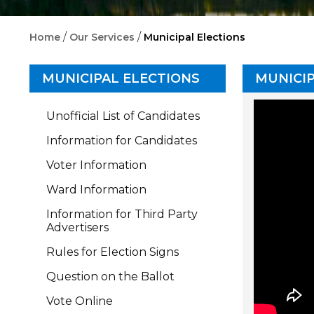
/
/
Home
Our Services
Municipal Elections
MUNICIPAL ELECTIONS
MUNICIP
Unofficial List of Candidates
Information for Candidates
Voter Information
Ward Information
Information for Third Party
Advertisers
Rules for Election Signs
Question on the Ballot
Vote Online