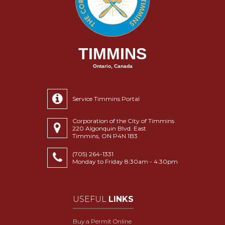
TIMMINS
Ontario, Canada
Service Timmins Portal
Corporation of the City of Timmins
220 Algonquin Blvd. East
Timmins, ON P4N 1B3
(705) 264-1331
Monday to Friday 8:30am - 4:30pm
USEFUL
LINKS
Buy a Permit Online