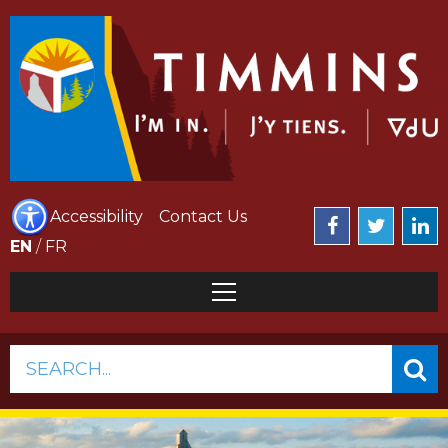
Accessibility
Contact Us
EN
/
FR
SEARCH...