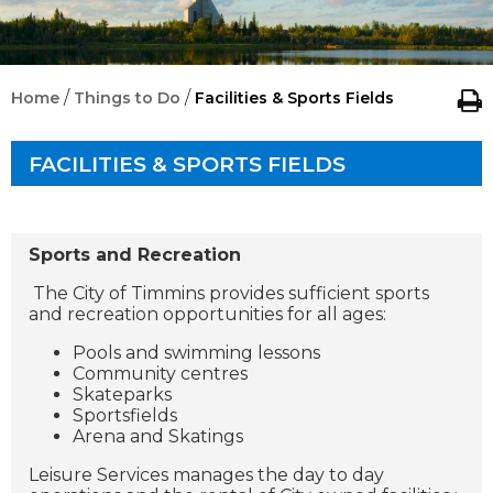
/
/
Home
Things to Do
Facilities & Sports Fields
FACILITIES & SPORTS FIELDS
Sports and Recreation
The City of Timmins provides sufficient sports
and recreation opportunities for all ages:
Pools and swimming lessons
Community centres
Skateparks
Sportsfields
Arena and Skatings
Leisure Services manages the day to day