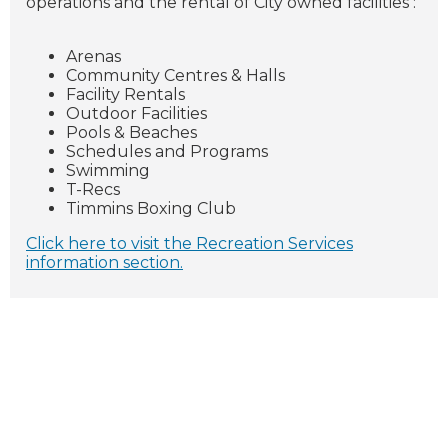
operations and the rental of City owned facilities :
Arenas
Community Centres & Halls
Facility Rentals
Outdoor Facilities
Pools & Beaches
Schedules and Programs
Swimming
T-Recs
Timmins Boxing Club
Click here to visit the Recreation Services
information section.