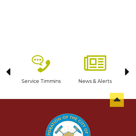
sit
Service Timmins
News & Alerts
C