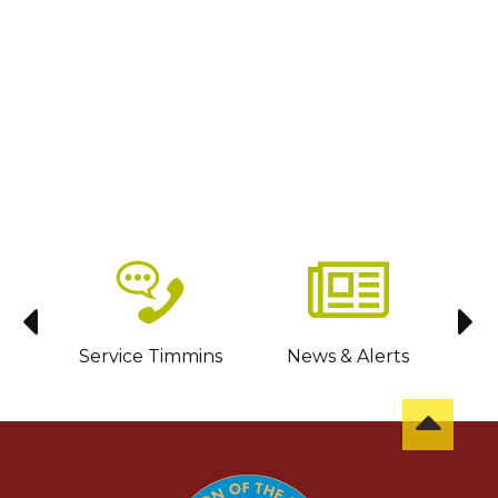
sit
Service Timmins
News & Alerts
C