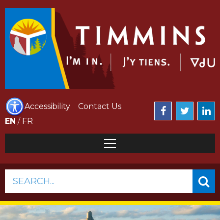
Accessibility
Contact Us
EN
/
FR
SEARCH...