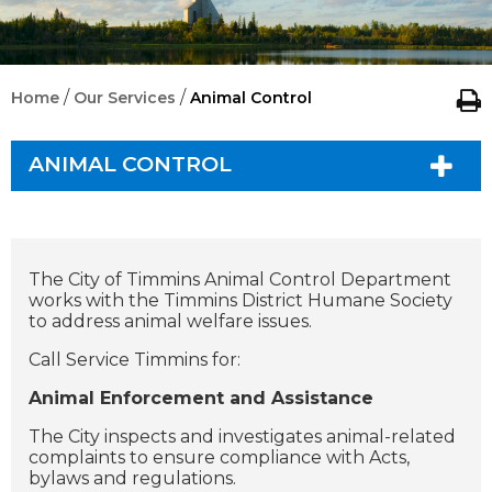
/
/
Home
Our Services
Animal Control
ANIMAL CONTROL
The City of Timmins Animal Control Department
works with the Timmins District Humane Society
to address animal welfare issues.
Call Service Timmins for:
Animal Enforcement and Assistance
The City inspects and investigates animal-related
complaints to ensure compliance with Acts,
bylaws and regulations.