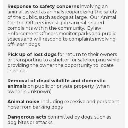
Response to safety concerns
involving an
animal, as well as animals jeopardizing the safety
of the public, such as dogs at large. Our Animal
Control Officers investigate animal related
complaints within the community. Bylaw
Enforcement Officers monitor parks and public
spaces and will respond to complaints involving
off-leash dogs.
Pick up of lost dogs
for return to their owners
or transporting to a shelter for safekeeping while
providing the owner the opportunity to locate
their pet.
Removal of dead wildlife and domestic
animals
on public or private property (when
owner is unknown).
Animal noise
, including excessive and persistent
noise from barking dogs.
Dangerous acts
committed by dogs, such as
dog bites or attacks.