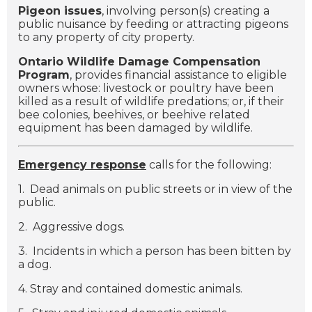
Pigeon issues
, involving person(s) creating a
public nuisance by feeding or attracting pigeons
to any property of city property.
Ontario Wildlife Damage Compensation
Program
, provides financial assistance to eligible
owners whose: livestock or poultry have been
killed as a result of wildlife predations; or, if their
bee colonies, beehives, or beehive related
equipment has been damaged by wildlife.
Emergency response
calls for the following:
1. Dead animals on public streets or in view of the
public.
2. Aggressive dogs.
3. Incidents in which a person has been bitten by
a dog.
4. Stray and contained domestic animals.