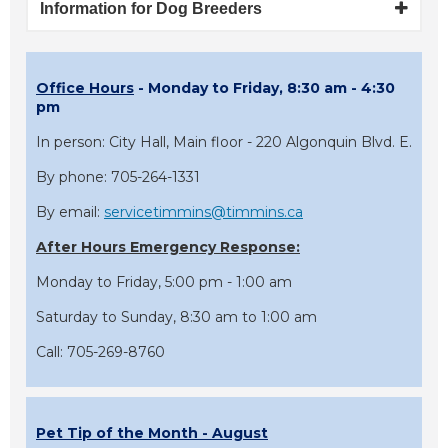
Information for Dog Breeders
Office Hours
- Monday to Friday, 8:30 am - 4:30
pm
In person: City Hall, Main floor - 220 Algonquin Blvd. E.
By phone: 705-264-1331
By email:
servicetimmins@timmins.ca
After Hours Emergency Response:
Monday to Friday, 5:00 pm - 1:00 am
Saturday to Sunday, 8:30 am to 1:00 am
Call: 705-269-8760
Pet Tip of the Month - August