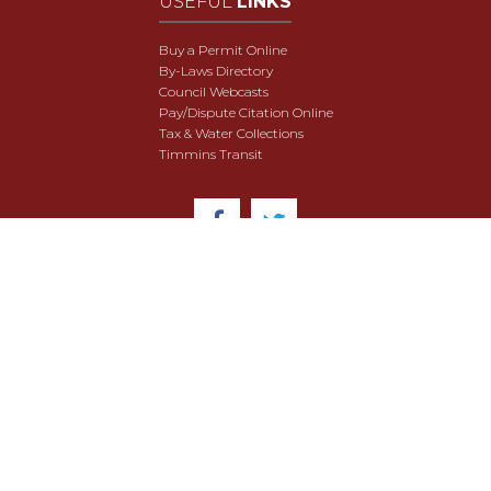
USEFUL
LINKS
Buy a Permit Online
By-Laws Directory
Council Webcasts
Pay/Dispute Citation Online
Tax & Water Collections
Timmins Transit
© 2018 City of Timmins. All Rights Reserved.
User Agreement
Security & Data Privacy
Site Map