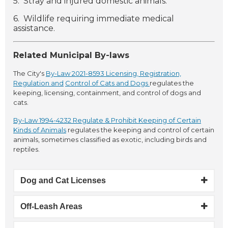
5. Stray and injured domestic animals.
6. Wildlife requiring immediate medical
assistance.
Related Municipal By-laws
The City's
By-Law 2021-8593 Licensing, Registration,
Regulation and
Control of Cats and Dogs
regulates the
keeping, licensing, containment, and control of dogs and
cats.
By-Law 1994-4232 Regulate & Prohibit Keeping of Certain
Kinds of Animals
regulates the keeping and control of certain
animals, sometimes classified as exotic, including birds and
reptiles.
Dog and Cat Licenses
Off-Leash Areas