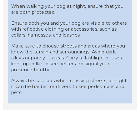
When walking your dog at night, ensure that you
are both protected.
Ensure both you and your dog are visible to others
with reflective clothing or accessories, such as
collars, harnesses, and leashes.
Make sure to choose streets and areas where you
know the terrain and surroundings. Avoid dark
alleys or poorly lit areas. Carry a flashlight or use a
light-up collar to see better and signal your
presence to other.
Always be cautious when crossing streets, at night
it can be harder for drivers to see pedestrians and
pets.