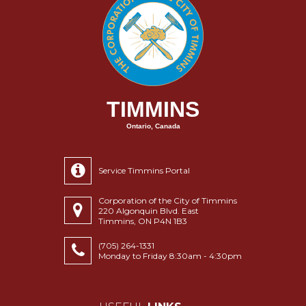
TIMMINS
Ontario, Canada
Service Timmins Portal
Corporation of the City of Timmins
220 Algonquin Blvd. East
Timmins, ON P4N 1B3
(705) 264-1331
Monday to Friday 8:30am - 4:30pm