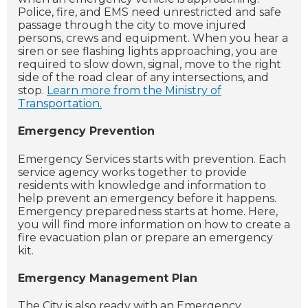
Police, fire, and EMS need unrestricted and safe
passage through the city to move injured
persons, crews and equipment. When you hear a
siren or see flashing lights approaching, you are
required to slow down, signal, move to the right
side of the road clear of any intersections, and
stop.
Learn more from the Ministry of
Transportation.
Emergency Prevention
Emergency Services starts with prevention. Each
service agency works together to provide
residents with knowledge and information to
help prevent an emergency before it happens.
Emergency preparedness starts at home. Here,
you will find more information on how to create a
fire evacuation plan or prepare an emergency
kit.
Emergency Management Plan
The City is also ready with an Emergency