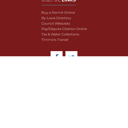
Buy a Permit Online
By-Laws Directory
Council Webcasts
Pay/Dispute Citation Online
Tax & Water Collections
Timmins Transit
© 2018 City of Timmins. All Rights Reserved.
User Agreement
Security & Data Privacy
Site Map