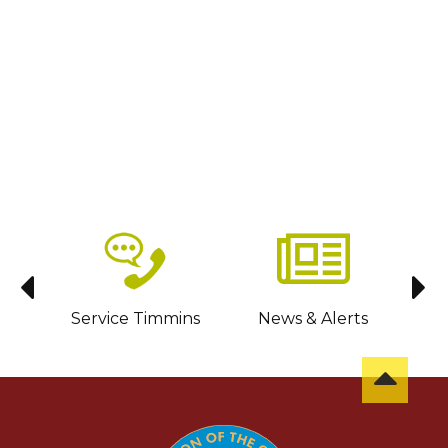
sit
Service Timmins
News & Alerts
C