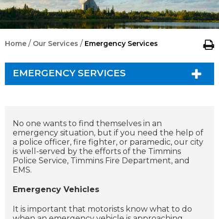
/
/
Home
Our Services
Emergency Services
EMERGENCY SERVICES
No one wants to find themselves in an
emergency situation, but if you need the help of
a police officer, fire fighter, or paramedic, our city
is well-served by the efforts of the Timmins
Police Service, Timmins Fire Department, and
EMS.
Emergency Vehicles
I
t is important that motorists know what to do
when an emergency vehicle is approaching.