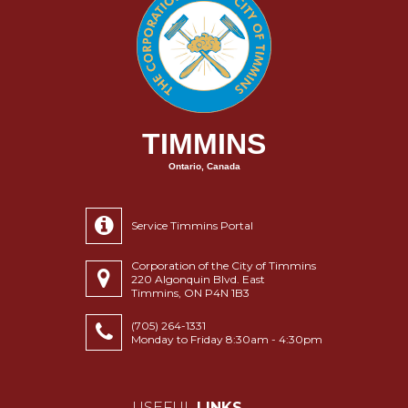
TIMMINS
Ontario, Canada
Service Timmins Portal
Corporation of the City of Timmins
220 Algonquin Blvd. East
Timmins, ON P4N 1B3
(705) 264-1331
Monday to Friday 8:30am - 4:30pm
USEFUL
LINKS