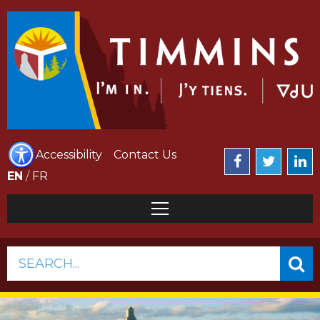
Accessibility
Contact Us
EN
/
FR
SEARCH...