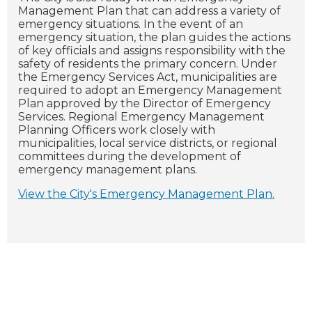
Management Plan that can address a variety of
emergency situations. In the event of an
emergency situation, the plan guides the actions
of key officials and assigns responsibility with the
safety of residents the primary concern.
Under
the Emergency Services Act, municipalities are
required to adopt an Emergency Management
Plan approved by the Director of Emergency
Services. Regional Emergency Management
Planning Officers work closely with
municipalities, local service districts, or regional
committees during the development of
emergency management plans.
View the City's Emergency Management Plan
.