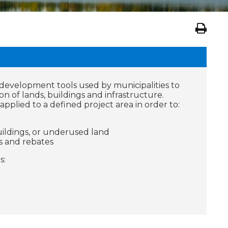
evelopment tools used by municipalities to
on of lands, buildings and infrastructure.
pplied to a defined project area in order to:
ildings, or underused land
s and rebates
s: