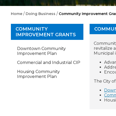
/
/
Home
Doing Business
Community Improvement Gra
COMMUNITY
COMMUN
IMPROVEMENT GRANTS
Community 
revitalize 
Downtown Community
Municipal 
Improvement Plan
Advan
Commercial and Industrial CIP
Addre
Housing Community
Encou
Improvement Plan
The City o
Down
Comme
Hous