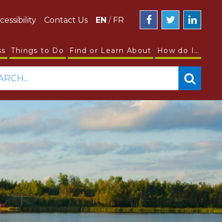
cessibility
Contact Us
EN
/
FR
ss
Things to Do
Find or Learn About
How do I…
ARCH...