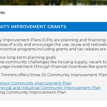
nts
ITY IMPROVEMENT GRANTS
Improvement Plans (CIPs) are planning and financing d
areas of a city and encourage the use, reuse and restorati
incentive programs including grants and tax rebates are a
ce long-term planning goals
ss community challenges like housing supply, vacant bu
rage investment through financial incentives like grant
f Timmins offers three (3) Community Improvement Plan
town Community Improvement Plan
rcial and Industrial Community Improvement Plan
ing Community Improvement Plan