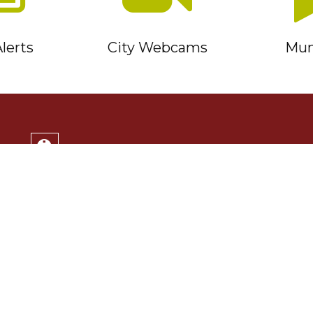
lerts
City Webcams
Muni
Service Timmins Portal
Corporation of the City of Timmins
220 Algonquin Blvd. East
Timmins, ON P4N 1B3
(705) 264-1331
Monday to Friday 8:30am - 4:30pm