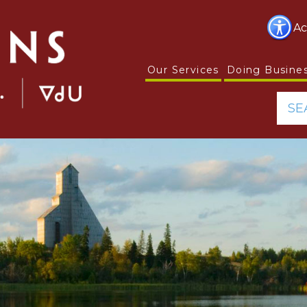
Ac
Our Services
Doing Busine
SE