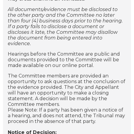
All documents/evidence must be disclosed to
the other party and the Committee no later
than four (4) business days prior to the hearing.
If a party fails to disclose a document or
discloses it late, the Committee may disallow
the document from being entered into
evidence.
Hearings before the Committee are public and
documents provided to the Committee will be
made available on our online portal.
The Committee members are provided an
opportunity to ask questions at the conclusion of
the evidence provided. The City and Appellant
will have an opportunity to make a closing
statement. A decision will be made by the
Committee members.
Please Note: If a party has been given a notice of
a hearing, and does not attend, the Tribunal may
proceed in the absence of that party.
Notice of Decision: