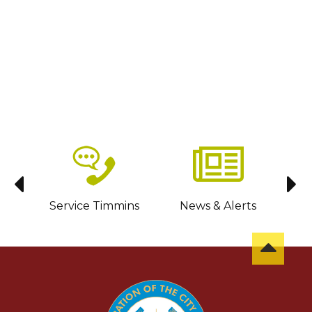
sit
Service Timmins
News & Alerts
C