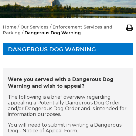
/
/
Home
Our Services
Enforcement Services and
/
Parking
Dangerous Dog Warning
DANGEROUS DOG WARNING
Were you served with a Dangerous Dog
Warning and wish to appeal?
The following is a brief overview regarding
appealing a Potentially Dangerous Dog Order
and/or Dangerous Dog Order and is intended for
information purposes.
You will need to submit in writing a Dangerous
Dog - Notice of Appeal Form.