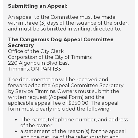
Submitting an Appeal:
An appeal to the Committee must be made
within three (3) days of the issuance of the order,
and must be submitted in writing, directed to:
The Dangerous Dog Appeal Committee
Secretary
Office of the City Clerk
Corporation of the City of Timmins
220 Algonquin Blvd East
Timmins, ON P4N 1B3
The documentation will be received and
forwarded to the Appeal Committee Secretary
by Service Timmins.
Owners must submit the
written request (Appeal Form) and the
applicable appeal fee of $350.00. The appeal
form must clearly included the following:
The name, telephone number, and address
of the owner;
a statement of the reason(s) for the appeal
and the nature of the relief sought; and,