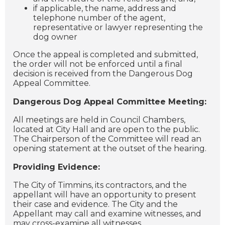
if applicable, the name, address and
telephone number of the agent,
representative or lawyer representing the
dog owner
Once the appeal is completed and submitted,
the order will not be enforced until a final
decision is received from the Dangerous Dog
Appeal Committee.
Dangerous Dog Appeal Committee Meeting:
All meetings are held in Council Chambers,
located at City Hall and are open to the public.
The Chairperson of the Committee will read an
opening statement at the outset of the hearing.
Providing Evidence:
The City of Timmins, its contractors, and the
appellant will have an opportunity to present
their case and evidence. The City and the
Appellant may call and examine witnesses, and
may cross-examine all witnesses.