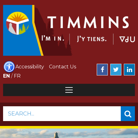
Accessibility
Contact Us
EN
/
FR
SEARCH...