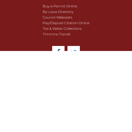
Buy a Permit Online
By-Laws Directory
Council Webcasts
Pay/Dispute Citation Online
Tax & Water Collections
Timmins Transit
© 2018 City of Timmins. All Rights Reserved.
User Agreement
Security & Data Privacy
Site Map