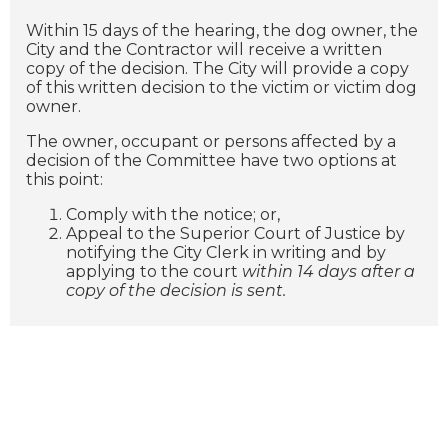
Within 15 days of the hearing, the dog owner, the
City and the Contractor will receive a written
copy of the decision. The City will provide a copy
of this written decision to the victim or victim dog
owner.
The owner, occupant or persons affected by a
decision of the Committee have two options at
this point:
Comply with the notice; or,
Appeal to the Superior Court of Justice by
notifying the City Clerk in writing and by
applying to the court
within 14 days after a
copy of the decision is sent.