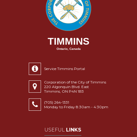
TIMMINS
Ontario, Canada
Service Timmins Portal
Corporation of the City of Timmins
220 Algonquin Blvd. East
Timmins, ON P4N 1B3
(705) 264-1331
Monday to Friday 8:30am - 4:30pm
USEFUL
LINKS