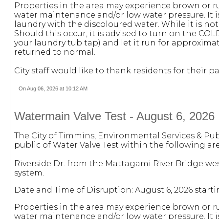
Properties in the area may experience brown or r
water maintenance and/or low water pressure. It
laundry with the discoloured water. While it is not
Should this occur, it is advised to turn on the COL
your laundry tub tap) and let it run for approximat
returned to normal.
City staff would like to thank residents for their
On Aug 06, 2026 at 10:12 AM
Watermain Valve Test - August 6, 2026
The City of Timmins, Environmental Services & Pub
public of Water Valve Test within the following are
Riverside Dr. from the Mattagami River Bridge wes
system.
Date and Time of Disruption: August 6, 2026 starti
Properties in the area may experience brown or r
water maintenance and/or low water pressure. It