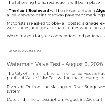
The following traffic restrictions will be in place:
•
Theriault Boulevard
will be closed between
Alg
allow crews to paint roadway pavement markings
Motorists are asked to obey all posted signage, e
work zones, and use alternate routes where possib
We thank you for your cooperation and patience w
On Aug 06, 2026 at 3:48 PM
Watermain Valve Test - August 6, 2026 
The City of Timmins, Environmental Services & Pub
public of Water Valve Test within the following are
Riverside Dr. from the Mattagami River Bridge wes
system.
Date and Time of Disruption: August 6, 2026 starti