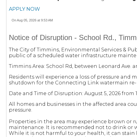
APPLY NOW
On Aug 05, 2026 at 9:53 AM
Notice of Disruption - School Rd., Timm
The City of Timmins, Environmental Services & Pub
public of a scheduled water infrastructure mainten
Timmins Area: School Rd, between Leonard Ave. an
Residents will experience a loss of pressure and 
shutdown for the Connecting Link watermain re-l
Date and Time of Disruption: August 5, 2026 from 
All homes and businesses in the affected area cou
pressure.
Properties in the area may experience brown or r
maintenance. It is recommended not to drink or w
While it is not harmful to your health, it can stain 