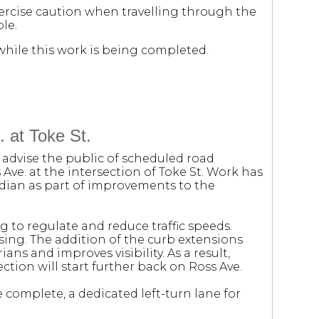
xercise caution when travelling through the
le.
hile this work is being completed.
 at Toke St.
 advise the public of scheduled road
e. at the intersection of Toke St. Work has
edian as part of improvements to the
 to regulate and reduce traffic speeds.
sing. The addition of the curb extensions
ans and improves visibility. As a result,
ection will start further back on Ross Ave.
 complete, a dedicated left-turn lane for