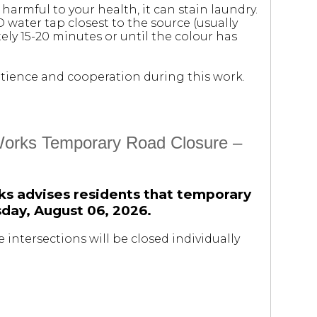
 harmful to your health, it can stain laundry.
D water tap closest to the source (usually
ely 15-20 minutes or until the colour has
 patience and cooperation during this work.
 Works Temporary Road Closure –
ks advises residents that temporary
rsday, August 06, 2026.
 intersections will be closed individually