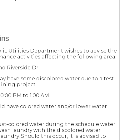
ins
lic Utilities Department wishes to advise the
ance activities affecting the following area:
d Riverside Dr.
may have some discolored water due to a test
ining project.
10:00 PM to 1:00 AM.
ld have colored water and/or lower water
ust-colored water during the schedule water
ash laundry with the discolored water.
laundry. Should this occur, it is advised to