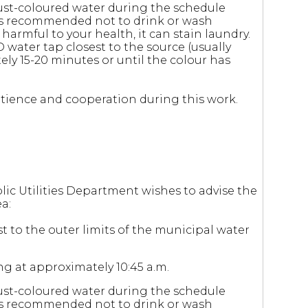
ust-coloured water during the schedule
 is recommended not to drink or wash
 harmful to your health, it can stain laundry.
D water tap closest to the source (usually
ely 15-20 minutes or until the colour has
 patience and cooperation during this work.
lic Utilities Department wishes to advise the
a:
t to the outer limits of the municipal water
ng at approximately 10:45 a.m.
ust-coloured water during the schedule
 is recommended not to drink or wash