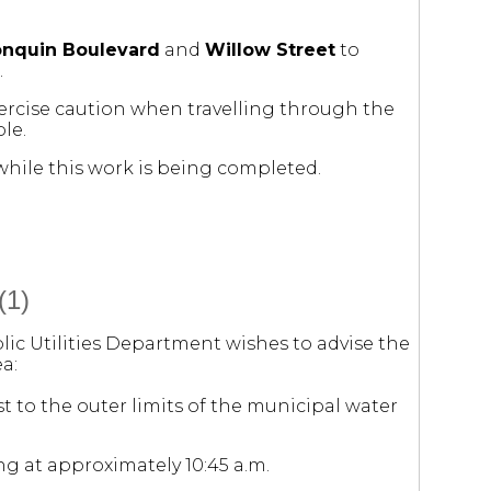
onquin Boulevard
and
Willow Street
to
.
xercise caution when travelling through the
le.
hile this work is being completed.
(1)
lic Utilities Department wishes to advise the
a:
t to the outer limits of the municipal water
ng at approximately 10:45 a.m.