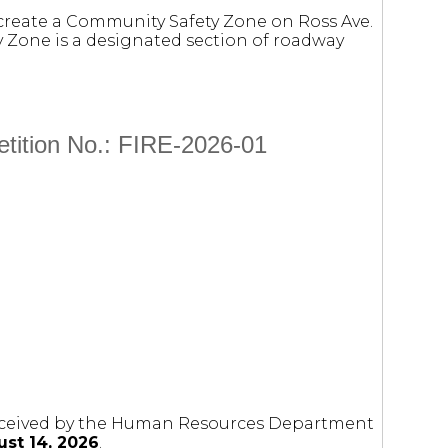
 create a Community Safety Zone on Ross Ave.
ty Zone is a designated section of roadway
etition No.: FIRE-2026-01
 received by the Human Resources Department
st 14, 2026
.