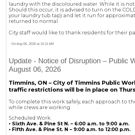
laundry with the discoloured water. While it is not
Should this occur, it is advised to turn on the COL
your laundry tub tap) and let it run for approximat
returned to normal.
City staff would like to thank residents for their
On Aug 06, 2026 at 10:11 AM
Update - Notice of Disruption – Public
August 06, 2026
Timmins, ON – City of Timmins Public Wor
traffic restrictions will be in place on Thu
To complete this work safely, each approach to the
while crews are working.
Scheduled Work:
• Sixth Ave. & Pine St N. – 6:00 a.m. to 9:00 a.m.
• Fifth Ave. & Pine St. N – 9:00 a.m. to 12:00 p.m.