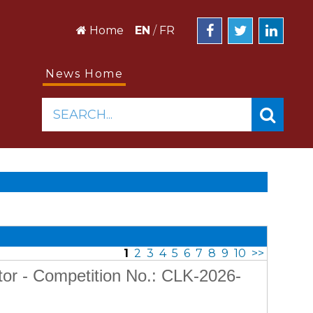
Home
EN
/
FR
News Home
SEARCH...
1
2
3
4
5
6
7
8
9
10
>>
tor - Competition No.: CLK-2026-