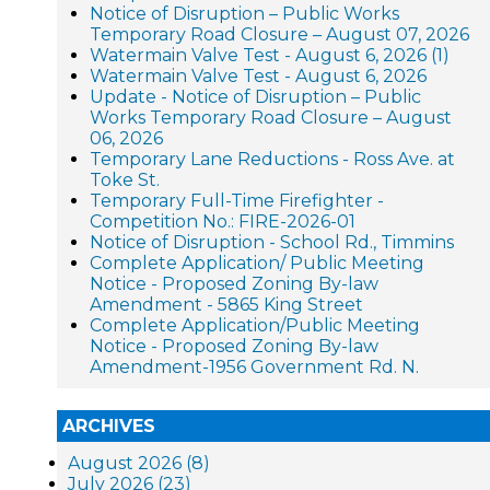
Notice of Disruption – Public Works
Temporary Road Closure – August 07, 2026
Watermain Valve Test - August 6, 2026 (1)
Watermain Valve Test - August 6, 2026
Update - Notice of Disruption – Public
Works Temporary Road Closure – August
06, 2026
Temporary Lane Reductions - Ross Ave. at
Toke St.
Temporary Full-Time Firefighter -
Competition No.: FIRE-2026-01
Notice of Disruption - School Rd., Timmins
Complete Application/ Public Meeting
Notice - Proposed Zoning By-law
Amendment - 5865 King Street
Complete Application/Public Meeting
Notice - Proposed Zoning By-law
Amendment-1956 Government Rd. N.
ARCHIVES
August 2026 (8)
July 2026 (23)