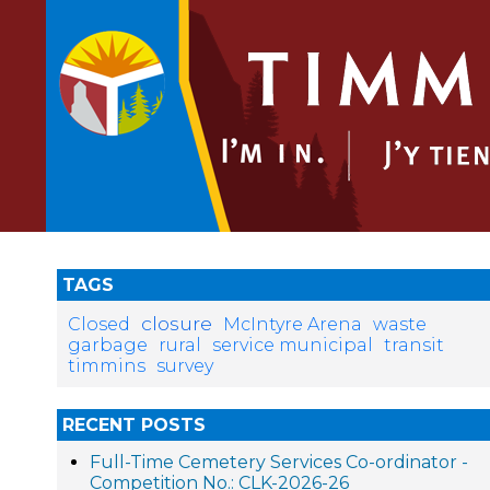
TAGS
closure
Closed
McIntyre Arena
waste
garbage
rural
service municipal
transit
timmins
survey
RECENT POSTS
Full-Time Cemetery Services Co-ordinator -
Competition No.: CLK-2026-26