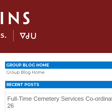
GROUP BLOG HOME
Group Blog Home
RECENT POSTS
Full-Time Cemetery Services Co-ordina
26