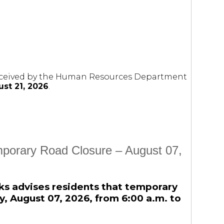
 received by the Human Resources Department
st 21, 2026
.
mporary Road Closure – August 07,
ks advises residents that temporary
day, August 07, 2026, from 6:00 a.m. to