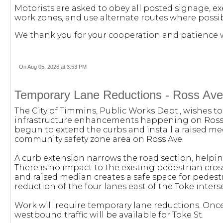
Motorists are asked to obey all posted signage, e
work zones, and use alternate routes where possib
We thank you for your cooperation and patience w
On Aug 05, 2026 at 3:53 PM
Temporary Lane Reductions - Ross Ave.
The City of Timmins, Public Works Dept., wishes to
infrastructure enhancements happening on Ross Av
begun to extend the curbs and install a raised m
community safety zone area on Ross Ave.
A curb extension narrows the road section, helping
There is no impact to the existing pedestrian cros
and raised median creates a safe space for pedestri
reduction of the four lanes east of the Toke inters
Work will require temporary lane reductions. Once
westbound traffic will be available for Toke St.