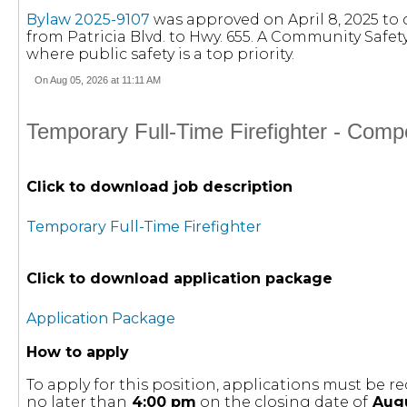
Bylaw 2025-9107
was approved on April 8, 2025 to
from Patricia Blvd. to Hwy. 655. A Community Safe
where public safety is a top priority.
On Aug 05, 2026 at 11:11 AM
Temporary Full-Time Firefighter - Comp
Click to download job description
Temporary Full-Time Firefighter
Click to download application package
Application Package
How to apply
To apply for this position, applications must be
no later than
4:00 pm
on the closing date of
Augu