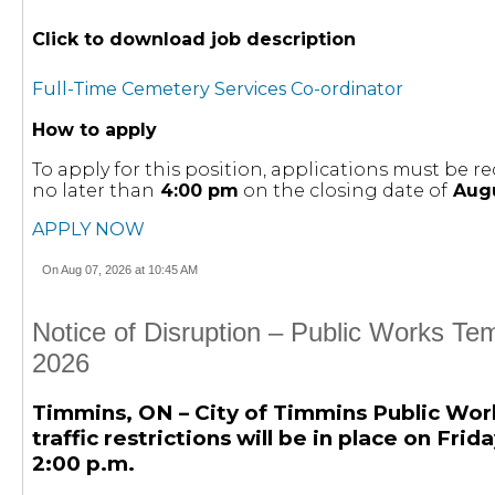
Click to download job description
Full-Time Cemetery Services Co-ordinator
How to apply
To apply for this position, applications must be
no later than
4:00 pm
on the closing date of
Augu
APPLY NOW
On Aug 07, 2026 at 10:45 AM
Notice of Disruption – Public Works Te
2026
Timmins, ON – City of Timmins Public Wor
traffic restrictions will be in place on Fri
2:00 p.m.