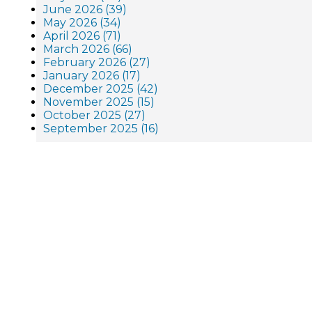
June 2026 (39)
May 2026 (34)
April 2026 (71)
March 2026 (66)
February 2026 (27)
January 2026 (17)
December 2025 (42)
November 2025 (15)
October 2025 (27)
September 2025 (16)