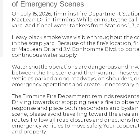
of Emergency Scenes
On July 15, 2026, Timmins Fire Department Statio
MacLean Dr. in Timmins. While en route, the call w
yard. Additional water tankers from Stations 1, 3
Heavy black smoke was visible throughout the 
in the scrap yard. Because of the fire’s location, 
of MacLean Dr. and J.V. Bonhomme Blvd. to porta
continuous water supply.
Water shuttle operations are dangerous and invol
between the fire scene and the hydrant. These veh
Vehicles parked along roadways, on shoulders, o
emergency operations and create unnecessary haz
The Timmins Fire Department reminds residents
Driving towards or stopping near a fire to obser
response and place both responders and bystan
scene, please avoid travelling toward the area a
routes. Follow all road closures and directions 
emergency vehicles to move safely. Your cooperati
and property.