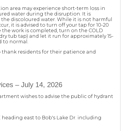
ion area may experience short-term loss in
red water during the disruption. It is
he discoloured water. While it is not harmful
cur, it is advised to turn off your tap for 10-20
ce the work is completed, turn on the COLD
dry tub tap) and let it run for approximately 15-
d to normal.
thank residents for their patience and
ices – July 14, 2026
rtment wishes to advise the public of hydrant
E heading east to Bob's Lake Dr. including