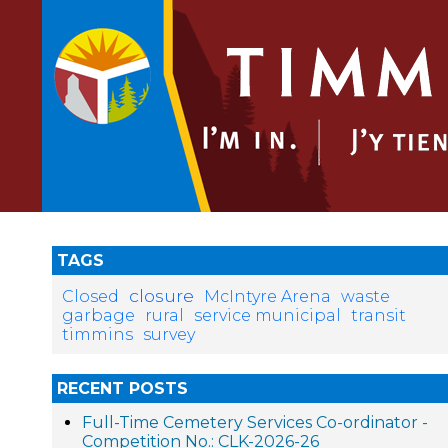
TAGS
closure
Closed
McIntyre Arena
waste
garbage
rural
service municipal
transit
timmins
survey
RECENT POSTS
Full-Time Cemetery Services Co-ordinator -
Competition No.: CLK-2026-26