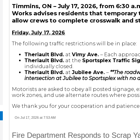
Timmins, ON – July 17, 2026, from 6:30 a.m
Works advises residents that temporary tra
allow crews to complete crosswalk and st
Friday, July 17, 2026
The following traffic restrictions will be in place:
Theriault Blvd.
at
Vimy Ave.
– Each approach
Theriault Blvd.
at the
Sportsplex Traffic Si
individually closed.
Theriault Blvd.
at
Jubilee Ave.
–
**The roadw
intersection at Jubilee to Sportsplex with no a
Motorists are asked to obey all posted signage, 
work zones, and use alternate routes where possi
We thank you for your cooperation and patience 
On Jul 17, 2026 at 7:53 AM
Fire Department Responds to Scrap Yar