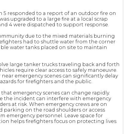
n 5 responded to a report of an outdoor fire on
as upgraded to a large fire at a local scrap
, and 4 were dispatched to support response.
community due to the mixed materials burning
firefighters had to shuttle water from the corner
ble water tanks placed on site to maintain
ve large tanker trucks traveling back and forth
icles require clear access to safely manoeuvre.
r near emergency scenes can significantly delay
ards for firefighters and the public.
 that emergency scenes can change rapidly.
ve the incident can interfere with emergency
ders at risk. When emergency crews are on
nd parking on the road shoulders or access
from emergency personnel. Leave space for
on helps firefighters focus on protecting lives