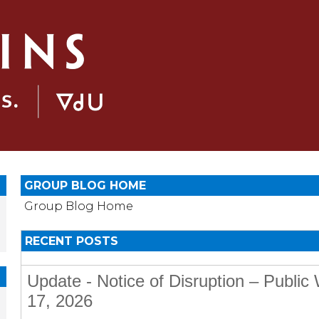
GROUP BLOG HOME
Group Blog Home
RECENT POSTS
Update - Notice of Disruption – Publi
17, 2026