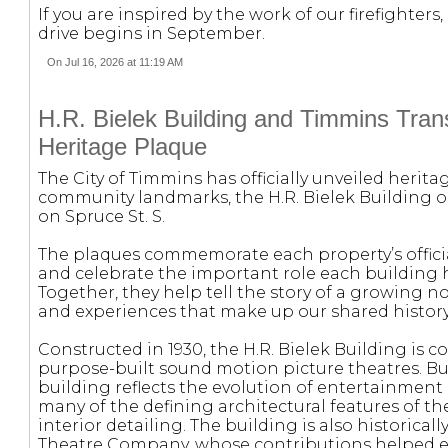
If you are inspired by the work of our firefighte
drive begins in September.
On Jul 16, 2026 at 11:19 AM
H.R. Bielek Building and Timmins Transi
Heritage Plaque
The City of Timmins has officially unveiled herit
community landmarks, the H.R. Bielek Building o
on Spruce St. S.
The plaques commemorate each property’s offici
and celebrate the important role each building 
Together, they help tell the story of a growing 
and experiences that make up our shared history
Constructed in 1930, the H.R. Bielek Building is 
purpose-built sound motion picture theatres. Bu
building reflects the evolution of entertainment 
many of the defining architectural features of t
interior detailing. The building is also historica
Theatre Company, whose contributions helped es