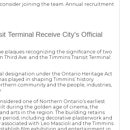
rs, consider joining the team. Annual recruitment
t Terminal Receive City’s Official
age plaques recognizing the significance of two
n Third Ave. and the Timmins Transit Terminal
al designation under the Ontario Heritage Act
has played in shaping Timmins’ history.
northern community and the people, industries,
.
considered one of Northern Ontario’s earliest
ilt during the golden age of cinema, the
and arts in the region. The building retains
he period, including decorative plasterwork and
lly associated with Leo Mascioli and the Timmins
tablish film exhibition and entertainment in