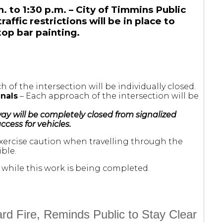
. to 1:30 p.m. – City of Timmins Public
ffic restrictions will be in place to
op bar painting.
 of the intersection will be individually closed.
gnals
– Each approach of the intersection will be
ay will be completely closed from signalized
ccess for vehicles.
exercise caution when travelling through the
ble.
while this work is being completed.
d Fire, Reminds Public to Stay Clear