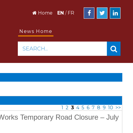
Home
EN
/
FR
News Home
SEARCH...
1
2
3
4
5
6
7
8
9
10
>>
c Works Temporary Road Closure – July