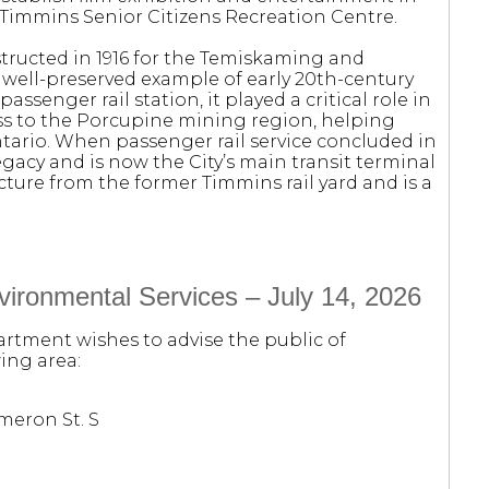
 Timmins Senior Citizens Recreation Centre.
structed in 1916 for the Temiskaming and
 well-preserved example of early 20th-century
assenger rail station, it played a critical role in
s to the Porcupine mining region, helping
ario. When passenger rail service concluded in
egacy and is now the City’s main transit terminal
ructure from the former Timmins rail yard and is a
ironmental Services – July 14, 2026
rtment wishes to advise the public of
ing area:
meron St. S