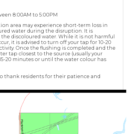
etween 8:00AM to 5:00PM
ion area may experience short-term loss in
red water during the disruption. It is
he discoloured water. While it is not harmful
cur, it is advised to turn off your tap for 10-20
activity. Once the flushing is completed and the
er tap closest to the source (usually your
 15-20 minutes or until the water colour has
 thank residents for their patience and