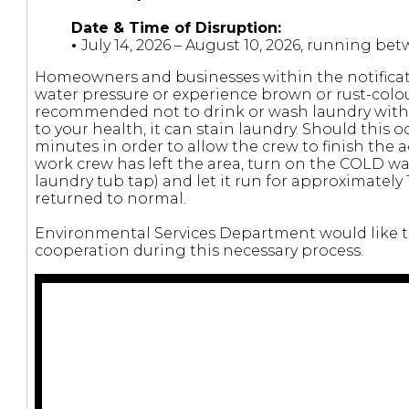
Date & Time of Disruption:
•
July 14, 2026 – August 10, 2026, running b
Homeowners and businesses within the notificat
water pressure or experience brown or rust-colou
recommended not to drink or wash laundry with t
to your health, it can stain laundry. Should this oc
minutes in order to allow the crew to finish the 
work crew has left the area, turn on the COLD wat
laundry tub tap) and let it run for approximately
returned to normal.
Environmental Services Department would like to
cooperation during this necessary process.