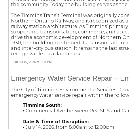
the community. Today, the building serves as the
The Timmins Transit Terminal was originally con
Northern Ontario Railway, and is recognized as a
railway station architecture. As Timmins’ primary p
supporting transportation, commerce, and acces
drive the economic development of Northern Ont
1930, the building continued its transportation l
and inter-city bus station. It remains the last st
recognizable local landmark.
On Jul 15, 2026 at 1:08 PM
Emergency Water Service Repair – Env
The City of Timmins Environmental Services Depa
emergency water service repair within the follow
Timmins South:
•
Commercial Ave. between Rea St. S and Ca
Date & Time of Disruption:
•
July 14, 2026, from 8:00am to 12:00pm