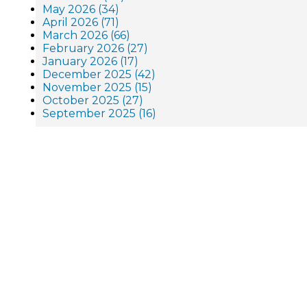
May 2026 (34)
April 2026 (71)
March 2026 (66)
February 2026 (27)
January 2026 (17)
December 2025 (42)
November 2025 (15)
October 2025 (27)
September 2025 (16)