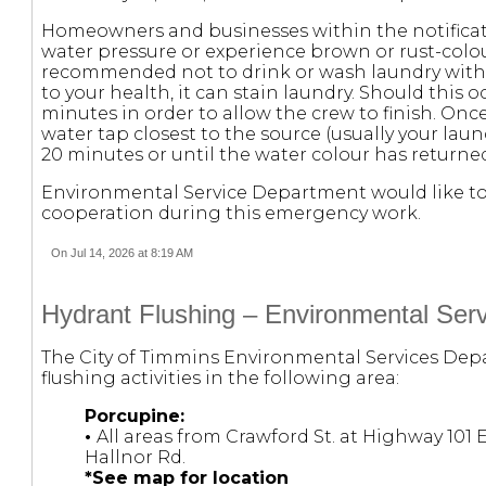
Homeowners and businesses within the notificat
water pressure or experience brown or rust-colou
recommended not to drink or wash laundry with t
to your health, it can stain laundry. Should this oc
minutes in order to allow the crew to finish. On
water tap closest to the source (usually your laun
20 minutes or until the water colour has returne
Environmental Service Department would like to 
cooperation during this emergency work.
On Jul 14, 2026 at 8:19 AM
Hydrant Flushing – Environmental Serv
The City of Timmins Environmental Services Depa
flushing activities in the following area:
Porcupine:
•
All areas from Crawford St. at Highway 101 
Hallnor Rd.
*See map for location