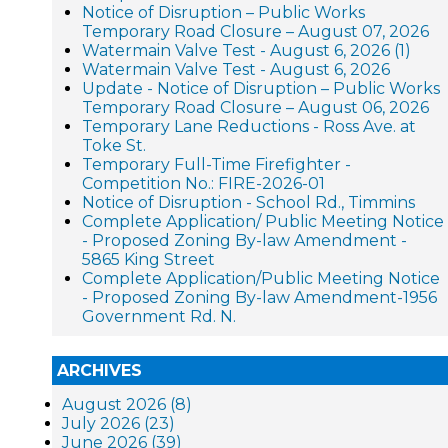
Notice of Disruption – Public Works
Temporary Road Closure – August 07, 2026
Watermain Valve Test - August 6, 2026 (1)
Watermain Valve Test - August 6, 2026
Update - Notice of Disruption – Public Works
Temporary Road Closure – August 06, 2026
Temporary Lane Reductions - Ross Ave. at
Toke St.
Temporary Full-Time Firefighter -
Competition No.: FIRE-2026-01
Notice of Disruption - School Rd., Timmins
Complete Application/ Public Meeting Notice
- Proposed Zoning By-law Amendment -
5865 King Street
Complete Application/Public Meeting Notice
- Proposed Zoning By-law Amendment-1956
Government Rd. N.
ARCHIVES
August 2026 (8)
July 2026 (23)
June 2026 (39)