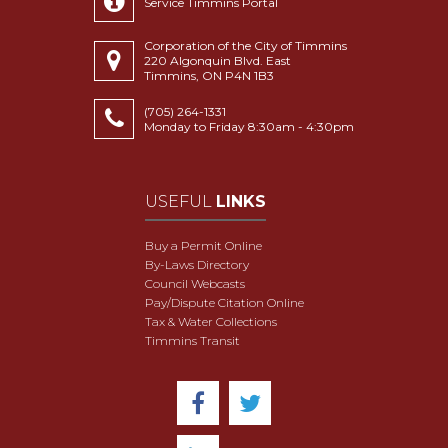
Service Timmins Portal
Corporation of the City of Timmins
220 Algonquin Blvd. East
Timmins, ON P4N 1B3
(705) 264-1331
Monday to Friday 8:30am - 4:30pm
USEFUL
LINKS
Buy a Permit Online
By-Laws Directory
Council Webcasts
Pay/Dispute Citation Online
Tax & Water Collections
Timmins Transit