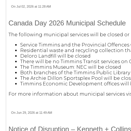
On Jul 02, 2026 at 11:28 AM
Canada Day 2026 Municipal Schedule
The following municipal services will be closed or
Service Timmins and the Provincial Offences 
Residential waste and recycling collection tha
Deloro Landfill will be closed
There will be no Timmins Transit services on
The Timmins Museum: NEC will be closed
Both branches of the Timmins Public Library 
The Archie Dillon Sportsplex Pool will be clos
Timmins Economic Development offices will 
For more information about municipal services vis
On Jun 29, 2026 at 11:49 AM
Notice of Disruption – Kenneth + Collin