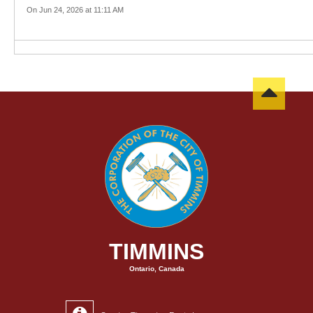
On Jun 24, 2026 at 11:11 AM
TIMMINS
Ontario, Canada