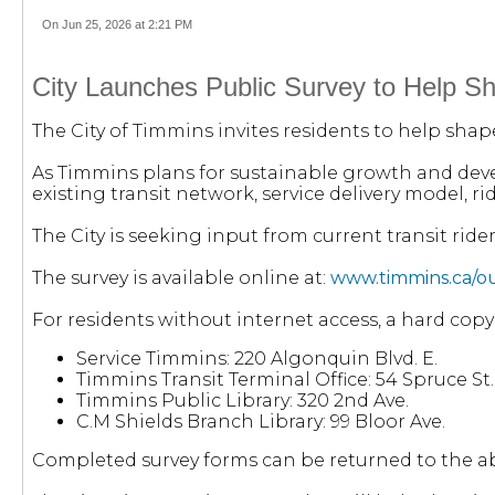
On Jun 25, 2026 at 2:21 PM
City Launches Public Survey to Help Sh
The City of Timmins invites residents to help shap
As Timmins plans for sustainable growth and deve
existing transit network, service delivery model, 
The City is seeking input from current transit ride
The survey is available online at:
www.timmins.ca/our
For residents without internet access, a hard copy
Service Timmins: 220 Algonquin Blvd. E.
Timmins Transit Terminal Office: 54 Spruce St. 
Timmins Public Library: 320 2nd Ave.
C.M Shields Branch Library: 99 Bloor Ave.
Completed survey forms can be returned to the abo