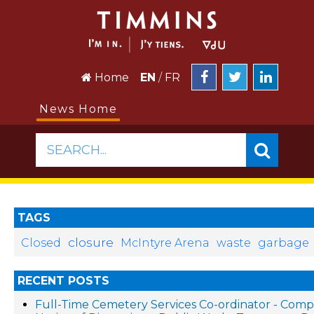
Home
EN
/
FR
News Home
SEARCH...
TAGS
closure
Closed
McIntyre Arena
waste
garbage
RECENT POSTS
Full-Time Cemetery Services Co-ordinator - Compe