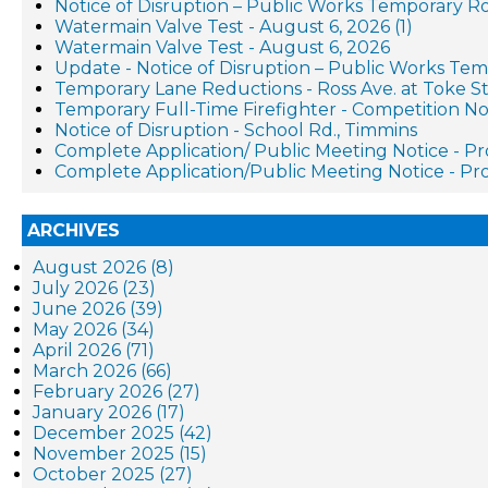
Notice of Disruption – Public Works Temporary R
Watermain Valve Test - August 6, 2026 (1)
Watermain Valve Test - August 6, 2026
Update - Notice of Disruption – Public Works Te
Temporary Lane Reductions - Ross Ave. at Toke St
Temporary Full-Time Firefighter - Competition No
Notice of Disruption - School Rd., Timmins
Complete Application/ Public Meeting Notice - 
Complete Application/Public Meeting Notice - 
ARCHIVES
August 2026 (8)
July 2026 (23)
June 2026 (39)
May 2026 (34)
April 2026 (71)
March 2026 (66)
February 2026 (27)
January 2026 (17)
December 2025 (42)
November 2025 (15)
October 2025 (27)