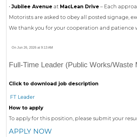
•
Jubilee Avenue
at
MacLean Drive
– Each approac
Motorists are asked to obey all posted signage, e
We thank you for your cooperation and patience w
On Jun 26, 2026 at 9:13 AM
Full-Time Leader (Public Works/Waste
Click to download job description
FT Leader
How to apply
To apply for this position, please submit your r
APPLY NOW