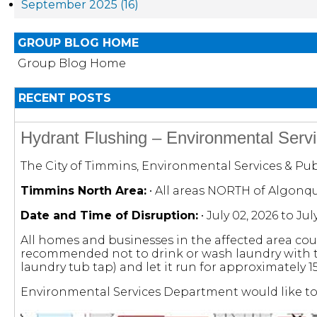
September 2025 (16)
GROUP BLOG HOME
Group Blog Home
RECENT POSTS
Hydrant Flushing – Environmental Servi
The City of Timmins, Environmental Services & Publ
Timmins North Area:
• All areas NORTH of Algonq
Date and Time of Disruption:
• July 02, 2026 to Ju
All homes and businesses in the affected area cou
recommended not to drink or wash laundry with the 
laundry tub tap) and let it run for approximately 
Environmental Services Department would like to 