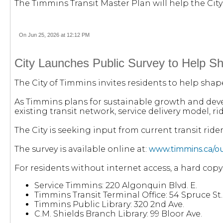
The Timmins Transit Master Plan will help the City 
On Jun 25, 2026 at 12:12 PM
City Launches Public Survey to Help Sh
The City of Timmins invites residents to help shap
As Timmins plans for sustainable growth and deve
existing transit network, service delivery model, 
The City is seeking input from current transit ride
The survey is available online at:
www.timmins.ca/our
For residents without internet access, a hard copy
Service Timmins: 220 Algonquin Blvd. E.
Timmins Transit Terminal Office: 54 Spruce St. 
Timmins Public Library: 320 2nd Ave.
C.M. Shields Branch Library: 99 Bloor Ave.