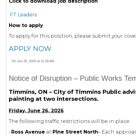
Click to download job description
FT Leaders
How to apply
To apply for this position, please submit your c
APPLY NOW
On Jun 26, 2026 at 11:28 AM
Notice of Disruption – Public Works T
Timmins, ON – City of Timmins Public advis
painting at two intersections.
Friday, June 26, 2026
The following traffic restrictions will be in place:
•
Ross Avenue
at
Pine Street North
– Each approac