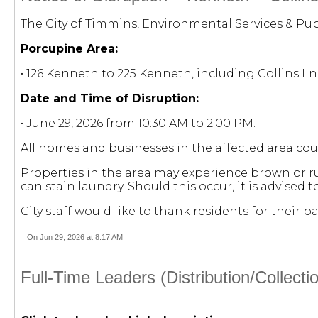
The City of Timmins, Environmental Services & Publ
Porcupine Area:
• 126 Kenneth to 225 Kenneth, including Collins L
Date and Time of Disruption:
• June 29, 2026 from 10:30 AM to 2:00 PM.
All homes and businesses in the affected area cou
Properties in the area may experience brown or ru
can stain laundry. Should this occur, it is advised
City staff would like to thank residents for their
On Jun 29, 2026 at 8:17 AM
Full-Time Leaders (Distribution/Collec