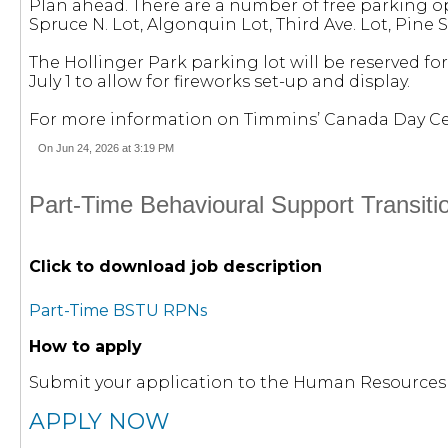
Plan ahead. There are a number of free parking opti
Spruce N. Lot, Algonquin Lot, Third Ave. Lot, Pine S
The Hollinger Park parking lot will be reserved fo
July 1 to allow for fireworks set-up and display.
For more information on Timmins’ Canada Day Cele
On Jun 24, 2026 at 3:19 PM
Part-Time Behavioural Support Transit
Click to download job description
Part-Time BSTU RPNs
How to apply
Submit your application to the Human Resource
APPLY NOW