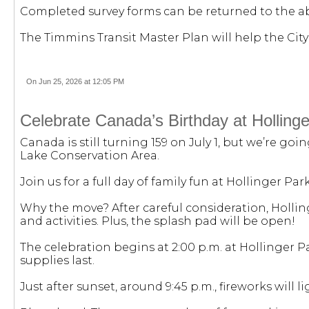
Completed survey forms can be returned to the abo
The Timmins Transit Master Plan will help the City 
On Jun 25, 2026 at 12:05 PM
Celebrate Canada’s Birthday at Holling
Canada is still turning 159 on July 1, but we’re goi
Lake Conservation Area.
Join us for a full day of family fun at Hollinger Par
Why the move? After careful consideration, Holling
and activities. Plus, the splash pad will be open!
The celebration begins at 2:00 p.m. at Hollinger P
supplies last.
Just after sunset, around 9:45 p.m., fireworks will l