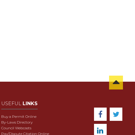
USEFUL
LINKS
Buy a Permit Online
By-Laws Directory
Council Webcasts
Pay/Dispute Citation Online