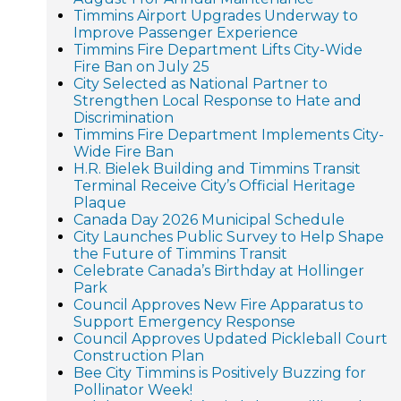
Timmins Airport Upgrades Underway to
Improve Passenger Experience
Timmins Fire Department Lifts City-Wide
Fire Ban on July 25
City Selected as National Partner to
Strengthen Local Response to Hate and
Discrimination
Timmins Fire Department Implements City-
Wide Fire Ban
H.R. Bielek Building and Timmins Transit
Terminal Receive City’s Official Heritage
Plaque
Canada Day 2026 Municipal Schedule
City Launches Public Survey to Help Shape
the Future of Timmins Transit
Celebrate Canada’s Birthday at Hollinger
Park
Council Approves New Fire Apparatus to
Support Emergency Response
Council Approves Updated Pickleball Court
Construction Plan
Bee City Timmins is Positively Buzzing for
Pollinator Week!