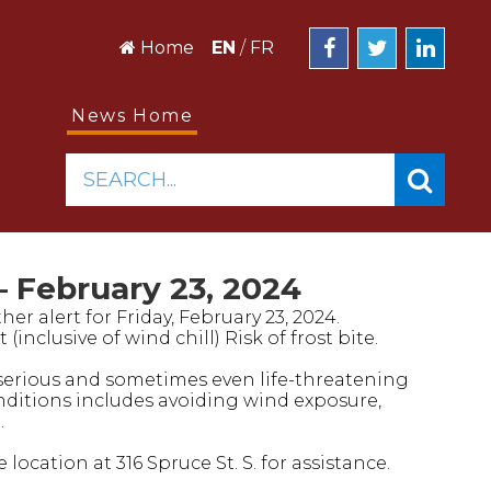
Home
EN
/
FR
News Home
SEARCH...
 February 23, 2024
er alert for Friday, February 23, 2024.
nclusive of wind chill) Risk of frost bite.
serious and sometimes even life-threatening
ditions includes avoiding wind exposure,
.
ocation at 316 Spruce St. S. for assistance.