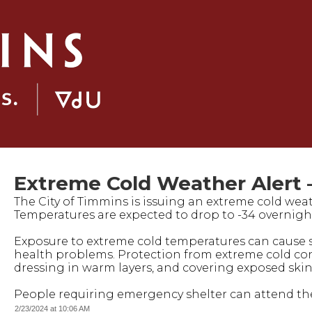
Extreme Cold Weather Alert –
The City of Timmins is issuing an extreme cold weath
Temperatures are expected to drop to -34 overnight (i
Exposure to extreme cold temperatures can cause 
health problems. Protection from extreme cold con
dressing in warm layers, and covering exposed skin
People requiring emergency shelter can attend the l
2/23/2024 at 10:06 AM