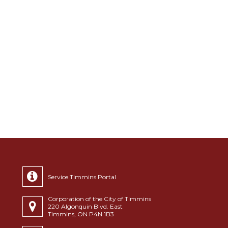
Service Timmins Portal
Corporation of the City of Timmins
220 Algonquin Blvd. East
Timmins, ON P4N 1B3