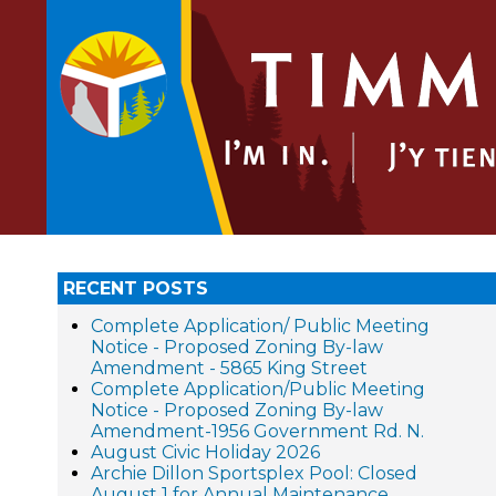
RECENT POSTS
Complete Application/ Public Meeting
Notice - Proposed Zoning By-law
Amendment - 5865 King Street
Complete Application/Public Meeting
Notice - Proposed Zoning By-law
Amendment-1956 Government Rd. N.
August Civic Holiday 2026
Archie Dillon Sportsplex Pool: Closed
August 1 for Annual Maintenance