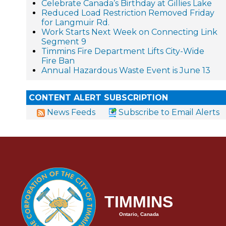
Celebrate Canada’s Birthday at Gillies Lake
Reduced Load Restriction Removed Friday
for Langmuir Rd.
Work Starts Next Week on Connecting Link
Segment 9
Timmins Fire Department Lifts City-Wide
Fire Ban
Annual Hazardous Waste Event is June 13
CONTENT ALERT SUBSCRIPTION
News Feeds
Subscribe to Email Alerts
TIMMINS
Ontario, Canada