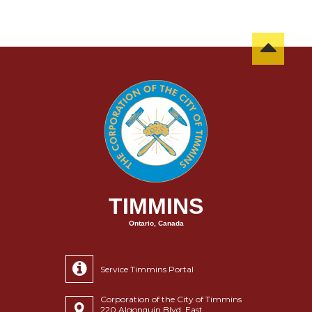
TIMMINS
Ontario, Canada
Service Timmins Portal
Corporation of the City of Timmins
220 Algonquin Blvd. East