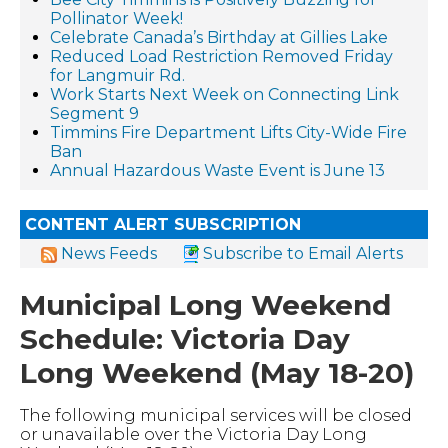
Pollinator Week!
Celebrate Canada’s Birthday at Gillies Lake
Reduced Load Restriction Removed Friday
for Langmuir Rd.
Work Starts Next Week on Connecting Link
Segment 9
Timmins Fire Department Lifts City-Wide Fire
Ban
Annual Hazardous Waste Event is June 13
CONTENT ALERT SUBSCRIPTION
News Feeds
Subscribe to Email Alerts
Municipal Long Weekend
Schedule: Victoria Day
Long Weekend (May 18-20)
The following municipal services will be closed
or unavailable over the Victoria Day Long