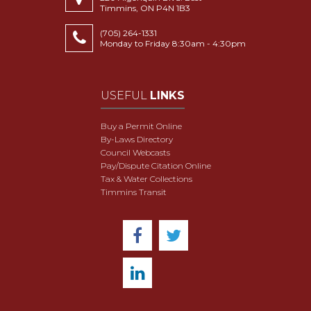
Timmins, ON P4N 1B3
(705) 264-1331
Monday to Friday 8:30am - 4:30pm
USEFUL
LINKS
Buy a Permit Online
By-Laws Directory
Council Webcasts
Pay/Dispute Citation Online
Tax & Water Collections
Timmins Transit