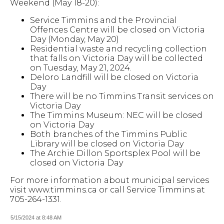
Weekend (May 18-20):
Service Timmins and the Provincial
Offences Centre will be closed on Victoria
Day (Monday, May 20)
Residential waste and recycling collection
that falls on Victoria Day will be collected
on Tuesday, May 21, 2024.
Deloro Landfill will be closed on Victoria
Day
There will be no Timmins Transit services on
Victoria Day
The Timmins Museum: NEC will be closed
on Victoria Day
Both branches of the Timmins Public
Library will be closed on Victoria Day
The Archie Dillon Sportsplex Pool will be
closed on Victoria Day
For more information about municipal services
visit www.timmins.ca or call Service Timmins at
705-264-1331.
5/15/2024 at 8:48 AM