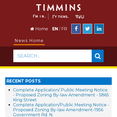
Home
EN
/
FR
News Home
SEARCH...
RECENT POSTS
Complete Application/ Public Meeting Notice
- Proposed Zoning By-law Amendment - 5865
King Street
Complete Application/Public Meeting Notice -
Proposed Zoning By-law Amendment-1956
Government Rd. N.