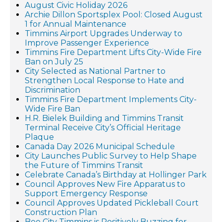
August Civic Holiday 2026
Archie Dillon Sportsplex Pool: Closed August
1 for Annual Maintenance
Timmins Airport Upgrades Underway to
Improve Passenger Experience
Timmins Fire Department Lifts City-Wide Fire
Ban on July 25
City Selected as National Partner to
Strengthen Local Response to Hate and
Discrimination
Timmins Fire Department Implements City-
Wide Fire Ban
H.R. Bielek Building and Timmins Transit
Terminal Receive City’s Official Heritage
Plaque
Canada Day 2026 Municipal Schedule
City Launches Public Survey to Help Shape
the Future of Timmins Transit
Celebrate Canada’s Birthday at Hollinger Park
Council Approves New Fire Apparatus to
Support Emergency Response
Council Approves Updated Pickleball Court
Construction Plan
Bee City Timmins is Positively Buzzing for