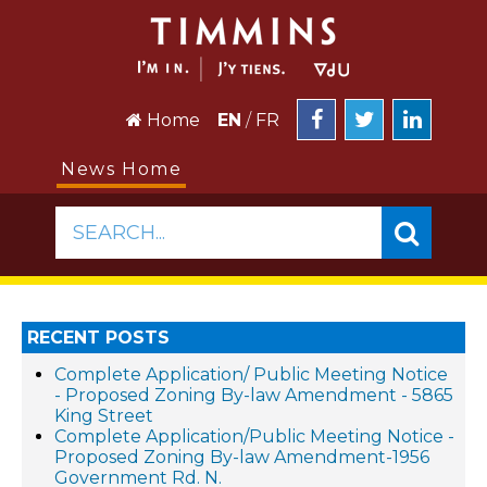
Home
EN
/
FR
News Home
SEARCH...
RECENT POSTS
Complete Application/ Public Meeting Notice
- Proposed Zoning By-law Amendment - 5865
King Street
Complete Application/Public Meeting Notice -
Proposed Zoning By-law Amendment-1956
Government Rd. N.