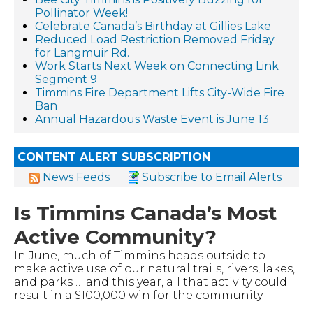
Pollinator Week!
Celebrate Canada’s Birthday at Gillies Lake
Reduced Load Restriction Removed Friday
for Langmuir Rd.
Work Starts Next Week on Connecting Link
Segment 9
Timmins Fire Department Lifts City-Wide Fire
Ban
Annual Hazardous Waste Event is June 13
CONTENT ALERT SUBSCRIPTION
News Feeds
Subscribe to Email Alerts
Is Timmins Canada’s Most
Active Community?
In June, much of Timmins heads outside to
make active use of our natural trails, rivers, lakes,
and parks … and this year, all that activity could
result in a $100,000 win for the community.