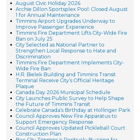
August Civic Holiday 2026
Archie Dillon Sportsplex Pool: Closed August
1 for Annual Maintenance
Timmins Airport Upgrades Underway to
Improve Passenger Experience
Timmins Fire Department Lifts City-Wide Fire
Ban on July 25
City Selected as National Partner to
Strengthen Local Response to Hate and
Discrimination
Timmins Fire Department Implements City-
Wide Fire Ban
H.R. Bielek Building and Timmins Transit
Terminal Receive City’s Official Heritage
Plaque
Canada Day 2026 Municipal Schedule
City Launches Public Survey to Help Shape
the Future of Timmins Transit
Celebrate Canada’s Birthday at Hollinger Park
Council Approves New Fire Apparatus to
Support Emergency Response
Council Approves Updated Pickleball Court
Construction Plan
Bee City Timmins is Positively Buzzing for