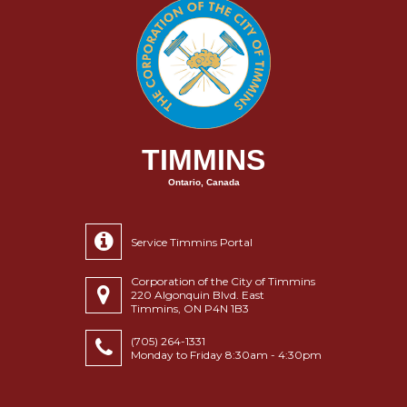
TIMMINS
Ontario, Canada
Service Timmins Portal
Corporation of the City of Timmins
220 Algonquin Blvd. East
Timmins, ON P4N 1B3
(705) 264-1331
Monday to Friday 8:30am - 4:30pm