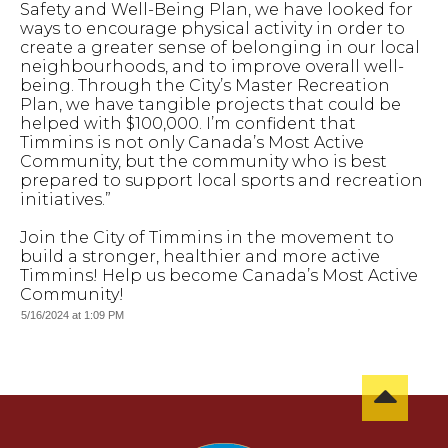
Safety and Well-Being Plan, we have looked for
ways to encourage physical activity in order to
create a greater sense of belonging in our local
neighbourhoods, and to improve overall well-
being. Through the City’s Master Recreation
Plan, we have tangible projects that could be
helped with $100,000. I’m confident that
Timmins is not only Canada’s Most Active
Community, but the community who is best
prepared to support local sports and recreation
initiatives.”
Join the City of Timmins in the movement to
build a stronger, healthier and more active
Timmins! Help us become Canada’s Most Active
Community!
5/16/2024 at 1:09 PM