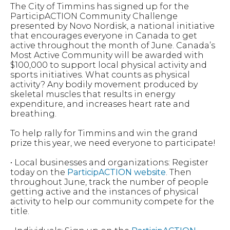
The City of Timmins has signed up for the
ParticipACTION Community Challenge
presented by Novo Nordisk, a national initiative
that encourages everyone in Canada to get
active throughout the month of June. Canada’s
Most Active Community will be awarded with
$100,000 to support local physical activity and
sports initiatives. What counts as physical
activity? Any bodily movement produced by
skeletal muscles that results in energy
expenditure, and increases heart rate and
breathing.
To help rally for Timmins and win the grand
prize this year, we need everyone to participate!
• Local businesses and organizations: Register
today on the
ParticipACTION website
. Then
throughout June, track the number of people
getting active and the instances of physical
activity to help our community compete for the
title.