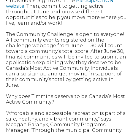
• Individuals: Sign up on the
ParticipACTION
website
. Then, commit to getting active
throughout June and browse different
opportunities to help you move more where you
live, learn and/or work!
The Community Challenge is open to everyone!
All community events registered on the
challenge webpage from June 1 – 30 will count
toward a community’s total score. After June 30,
finalist communities will be invited to submit an
application explaining why they deserve to be
Canada’s Most Active Community. Individuals
can also sign up and get moving in support of
their community’s total by getting active in
June.
Why does Timmins deserve to be Canada’s Most
Active Community?
“Affordable and accessible recreation is part of a
safe, healthy, and vibrant community,” says
Meagan Baranyk, Community Programs
Manager. “Through the municipal Community