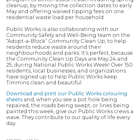
cleanup, by moving the collection dates to early
May and offering waived tipping fees on one
residential waste load per household.
Public Works is also collaborating with our
Community Safety and Well-Being team on the
“Adopt-a-Block” Community Clean Up, to help
residents reduce waste around their
neighbourhoods and parks. It’s perfect, because
the Community Clean Up Days are May 24 and
25, during National Public Works Week! Over 150
residents, local businesses, and organizations
have signed up to help Public Works keep
Timmins clean and beautiful.
Download and print our Public Works colouring
sheets
and, when you see a pot hole being
repaired, the roads being swept, or lines being
painted this week, give our Public Works crews a
wave. They contribute to our quality of life every
day.