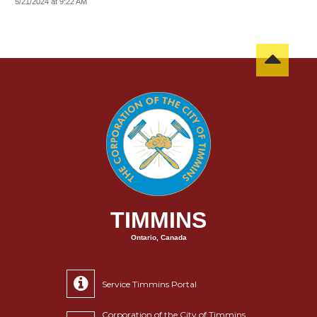
5/21/2024 at 9:22 AM
TIMMINS
Ontario, Canada
Service Timmins Portal
Corporation of the City of Timmins