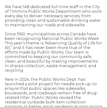
We have 148 dedicated full-time staff in the City
of Timmins Public Works Department who work
every day to deliver necessary services, from
providing clean and sustainable drinking water
to maintaining our roads and sidewalks.
Since 1960, municipalities across Canada have
been recognizing National Public Works Week.
This year’s theme is “Advancing Quality of Life for
All,” and it has never been more true of the
efforts made by Public Works. Our team is
committed to keeping our community safe,
clean, and beautiful by making improvements
in sharps collection, waste management, and
recycling.
New in 2024, the Public Works Dept. has
launched a pilot project for needle pick up, to
ensure that public spaces like sidewalks,
boulevards, and roadways remain free of drug-
related litter. Public Works revised the
residential curbside bulk item collection
program to better assist residents during spring