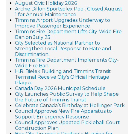
August Civic Holiday 2026
Archie Dillon Sportsplex Pool: Closed August
1 for Annual Maintenance
Timmins Airport Upgrades Underway to
Improve Passenger Experience
Timmins Fire Department Lifts City-Wide Fire
Ban on July 25
City Selected as National Partner to
Strengthen Local Response to Hate and
Discrimination
Timmins Fire Department Implements City-
Wide Fire Ban
H.R. Bielek Building and Timmins Transit
Terminal Receive City’s Official Heritage
Plaque
Canada Day 2026 Municipal Schedule
City Launches Public Survey to Help Shape
the Future of Timmins Transit
Celebrate Canada’s Birthday at Hollinger Park
Council Approves New Fire Apparatus to
Support Emergency Response
Council Approves Updated Pickleball Court
Construction Plan
Bee City Timmins is Positively Buzzing for