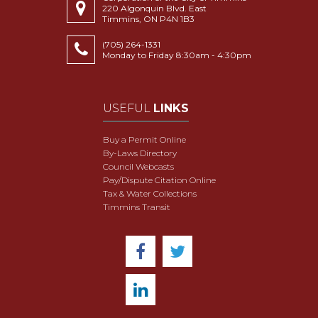
220 Algonquin Blvd. East
Timmins, ON P4N 1B3
(705) 264-1331
Monday to Friday 8:30am - 4:30pm
USEFUL
LINKS
Buy a Permit Online
By-Laws Directory
Council Webcasts
Pay/Dispute Citation Online
Tax & Water Collections
Timmins Transit