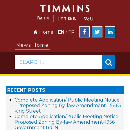
Home
EN
/
FR
News Home
SEARCH...
RECENT POSTS
Complete Application/ Public Meeting Notice
- Proposed Zoning By-law Amendment - 5865
King Street
Complete Application/Public Meeting Notice -
Proposed Zoning By-law Amendment-1956
Government Rd. N.