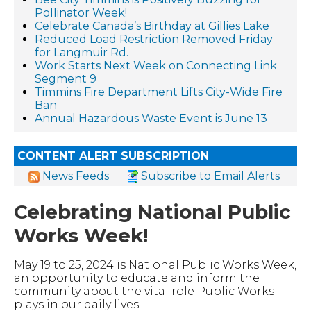
Pollinator Week!
Celebrate Canada’s Birthday at Gillies Lake
Reduced Load Restriction Removed Friday
for Langmuir Rd.
Work Starts Next Week on Connecting Link
Segment 9
Timmins Fire Department Lifts City-Wide Fire
Ban
Annual Hazardous Waste Event is June 13
CONTENT ALERT SUBSCRIPTION
News Feeds
Subscribe to Email Alerts
Celebrating National Public
Works Week!
May 19 to 25, 2024 is National Public Works Week,
an opportunity to educate and inform the
community about the vital role Public Works
plays in our daily lives.