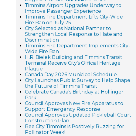
Timmins Airport Upgrades Underway to
Improve Passenger Experience
Timmins Fire Department Lifts City-Wide
Fire Ban on July 25
City Selected as National Partner to
Strengthen Local Response to Hate and
Discrimination
Timmins Fire Department Implements City-
Wide Fire Ban
H.R. Bielek Building and Timmins Transit
Terminal Receive City’s Official Heritage
Plaque
Canada Day 2026 Municipal Schedule
City Launches Public Survey to Help Shape
the Future of Timmins Transit
Celebrate Canada’s Birthday at Hollinger
Park
Council Approves New Fire Apparatus to
Support Emergency Response
Council Approves Updated Pickleball Court
Construction Plan
Bee City Timmins is Positively Buzzing for
Pollinator Week!