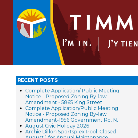
RECENT POSTS
Complete Application/ Public Meeting
Notice - Proposed Zoning By-law
Amendment - 5865 King Street
Complete Application/Public Meeting
Notice - Proposed Zoning By-law
Amendment-1956 Government Rd. N.
August Civic Holiday 2026
Archie Dillon Sportsplex Pool: Closed
August 1 for Annual Maintenance