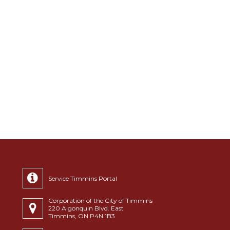
Service Timmins Portal
Corporation of the City of Timmins
220 Algonquin Blvd. East
Timmins, ON P4N 1B3