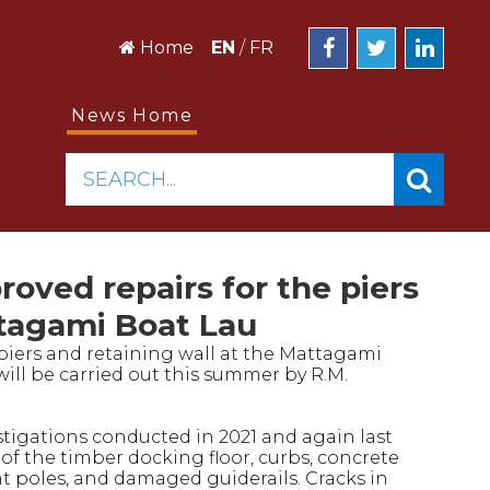
Home
EN
/
FR
News Home
SEARCH...
oved repairs for the piers
ttagami Boat Lau
piers and retaining wall at the Mattagami
will be carried out this summer by R.M.
stigations conducted in 2021 and again last
of the timber docking floor, curbs, concrete
ht poles, and damaged guiderails. Cracks in