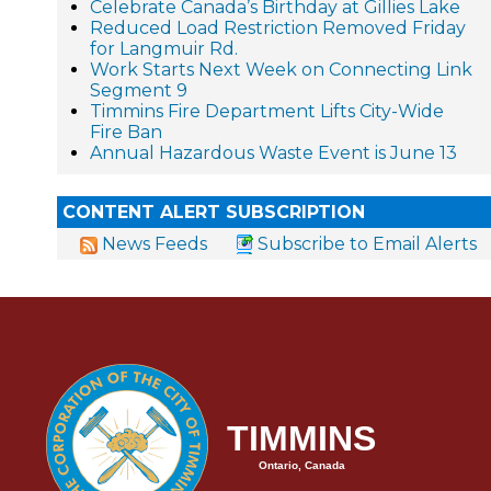
Celebrate Canada’s Birthday at Gillies Lake
Reduced Load Restriction Removed Friday
for Langmuir Rd.
Work Starts Next Week on Connecting Link
Segment 9
Timmins Fire Department Lifts City-Wide
Fire Ban
Annual Hazardous Waste Event is June 13
CONTENT ALERT SUBSCRIPTION
News Feeds
Subscribe to Email Alerts
TIMMINS
Ontario, Canada