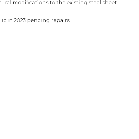
ural modifications to the existing steel sheet
c in 2023 pending repairs.