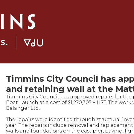
Timmins City Council has appr
and retaining wall at the Ma
Timmins City Council has approved repairs for the 
Boat Launch at a cost of $1,270,305 + HST. The work 
Belanger Ltd.
The repairs were identified through structural inve
year. The repairs include removal and replacement 
walls and foundations on the east pier, paving, lig