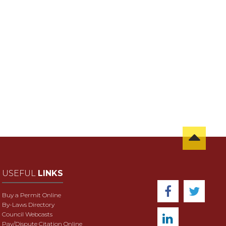
USEFUL
LINKS
Buy a Permit Online
By-Laws Directory
Council Webcasts
Pay/Dispute Citation Online