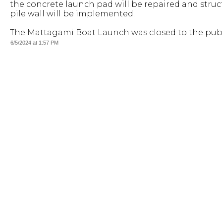
the concrete launch pad will be repaired and struct
pile wall will be implemented.
The Mattagami Boat Launch was closed to the publi
6/5/2024 at 1:57 PM