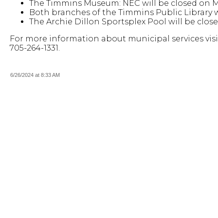
The Timmins Museum: NEC will be closed on Mo
Both branches of the Timmins Public Library wi
The Archie Dillon Sportsplex Pool will be close
For more information about municipal services visi
705-264-1331.
6/26/2024 at 8:33 AM