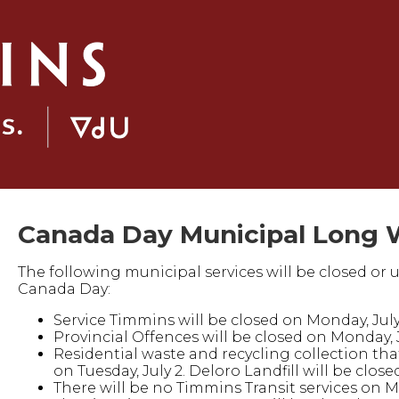
Canada Day Municipal Long 
The following municipal services will be closed or 
Canada Day:
Service Timmins will be closed on Monday, July
Provincial Offences will be closed on Monday, 
Residential waste and recycling collection that 
on Tuesday, July 2. Deloro Landfill will be clos
There will be no Timmins Transit services on M