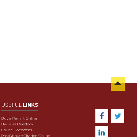
USEFUL
LINKS
Buy a Permit Online
By-Laws Directory
Council Webcasts
Pay/Dispute Citation Online