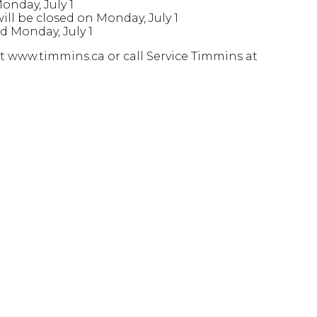
nday, July 1
ll be closed on Monday, July 1
d Monday, July 1
t www.timmins.ca or call Service Timmins at