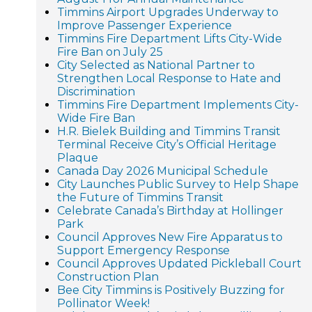
Timmins Airport Upgrades Underway to
Improve Passenger Experience
Timmins Fire Department Lifts City-Wide
Fire Ban on July 25
City Selected as National Partner to
Strengthen Local Response to Hate and
Discrimination
Timmins Fire Department Implements City-
Wide Fire Ban
H.R. Bielek Building and Timmins Transit
Terminal Receive City’s Official Heritage
Plaque
Canada Day 2026 Municipal Schedule
City Launches Public Survey to Help Shape
the Future of Timmins Transit
Celebrate Canada’s Birthday at Hollinger
Park
Council Approves New Fire Apparatus to
Support Emergency Response
Council Approves Updated Pickleball Court
Construction Plan
Bee City Timmins is Positively Buzzing for
Pollinator Week!