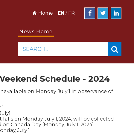
Home
EN
/
FR
News Home
SEARCH...
Weekend Schedule - 2024
unavailable on Monday, July 1 in observance of
 1
July1
falls on Monday, July 1, 2024, will be collected
ed on Canada Day (Monday, July 1, 2024)
onday, July 1