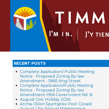
RECENT POSTS
Complete Application/ Public Meeting
Notice - Proposed Zoning By-law
Amendment - 5865 King Street
Complete Application/Public Meeting
Notice - Proposed Zoning By-law
Amendment-1956 Government Rd. N.
August Civic Holiday 2026
Archie Dillon Sportsplex Pool: Closed
August 1 for Annual Maintenance