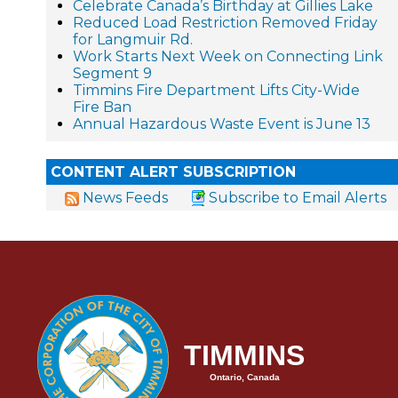
Celebrate Canada’s Birthday at Gillies Lake
Reduced Load Restriction Removed Friday
for Langmuir Rd.
Work Starts Next Week on Connecting Link
Segment 9
Timmins Fire Department Lifts City-Wide
Fire Ban
Annual Hazardous Waste Event is June 13
CONTENT ALERT SUBSCRIPTION
News Feeds
Subscribe to Email Alerts
TIMMINS
Ontario, Canada