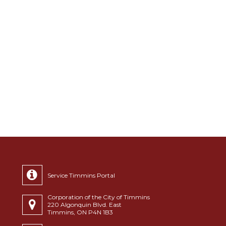
Service Timmins Portal
Corporation of the City of Timmins
220 Algonquin Blvd. East
Timmins, ON P4N 1B3