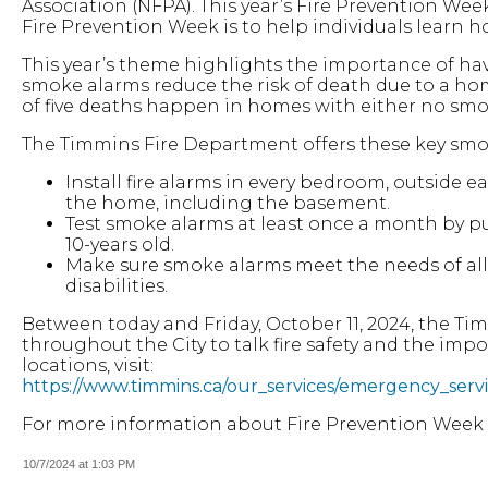
Association (NFPA). This year’s Fire Prevention We
Fire Prevention Week is to help individuals learn how
This year’s theme highlights the importance of h
smoke alarms reduce the risk of death due to a hom
of five deaths happen in homes with either no sm
The Timmins Fire Department offers these key smok
Install fire alarms in every bedroom, outside e
the home, including the basement.
Test smoke alarms at least once a month by pu
10-years old.
Make sure smoke alarms meet the needs of all
disabilities.
Between today and Friday, October 11, 2024, the Ti
throughout the City to talk fire safety and the impo
locations, visit:
https://www.timmins.ca/our_services/emergency_serv
For more information about Fire Prevention Week a
10/7/2024 at 1:03 PM