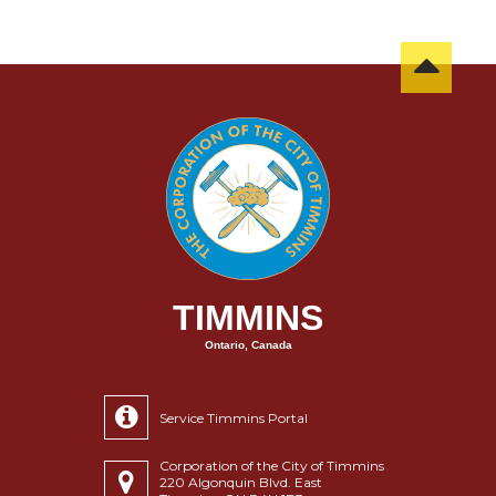
TIMMINS
Ontario, Canada
Service Timmins Portal
Corporation of the City of Timmins
220 Algonquin Blvd. East