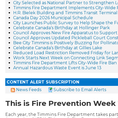
City Selected as National Partner to Strengthen 
Timmins Fire Department Implements City-Wide 
H.R. Bielek Building and Timmins Transit Terminal 
Canada Day 2026 Municipal Schedule
City Launches Public Survey to Help Shape the F
Celebrate Canada’s Birthday at Hollinger Park
Council Approves New Fire Apparatus to Suppo
Council Approves Updated Pickleball Court Cons
Bee City Timmins is Positively Buzzing for Pollina
Celebrate Canada’s Birthday at Gillies Lake
Reduced Load Restriction Removed Friday for La
Work Starts Next Week on Connecting Link Segm
Timmins Fire Department Lifts City-Wide Fire Ban
Annual Hazardous Waste Event is June 13
CONTENT ALERT SUBSCRIPTION
News Feeds
Subscribe to Email Alerts
This is Fire Prevention Week
Each year, the Timmins Fire Department takes part 