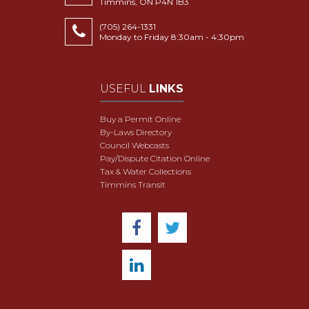
Timmins, ON P4N 1B3
(705) 264-1331
Monday to Friday 8:30am - 4:30pm
USEFUL
LINKS
Buy a Permit Online
By-Laws Directory
Council Webcasts
Pay/Dispute Citation Online
Tax & Water Collections
Timmins Transit