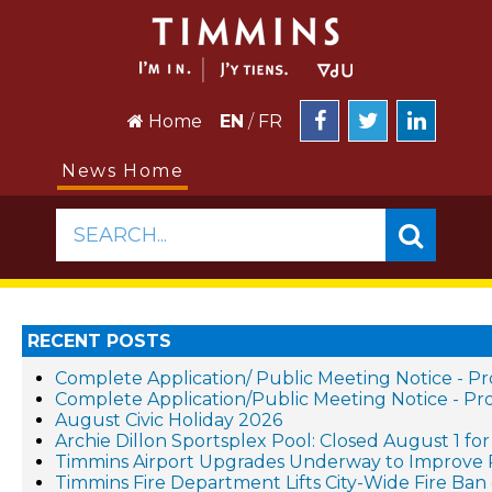
Home
EN
/
FR
News Home
SEARCH...
RECENT POSTS
Complete Application/ Public Meeting Notice - 
Complete Application/Public Meeting Notice - 
August Civic Holiday 2026
Archie Dillon Sportsplex Pool: Closed August 1 f
Timmins Airport Upgrades Underway to Improve 
Timmins Fire Department Lifts City-Wide Fire Ban 