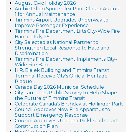
August Civic Holiday 2026
Archie Dillon Sportsplex Pool: Closed August
1 for Annual Maintenance
Timmins Airport Upgrades Underway to
Improve Passenger Experience
Timmins Fire Department Lifts City-Wide Fire
Ban on July 25
City Selected as National Partner to
Strengthen Local Response to Hate and
Discrimination
Timmins Fire Department Implements City-
Wide Fire Ban
H.R. Bielek Building and Timmins Transit
Terminal Receive City’s Official Heritage
Plaque
Canada Day 2026 Municipal Schedule
City Launches Public Survey to Help Shape
the Future of Timmins Transit
Celebrate Canada’s Birthday at Hollinger Park
Council Approves New Fire Apparatus to
Support Emergency Response
Council Approves Updated Pickleball Court
Construction Plan
Bee City Timmins is Positively Buzzing for