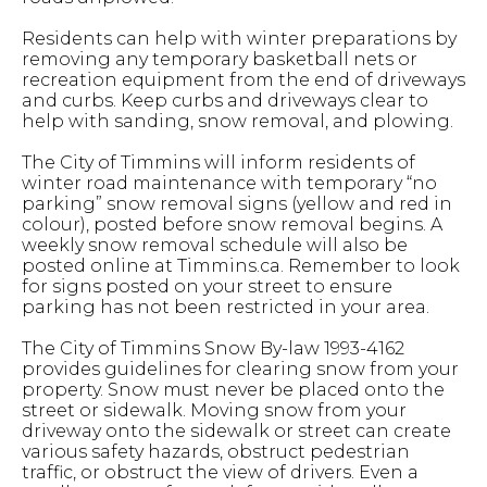
Residents can help with winter preparations by
removing any temporary basketball nets or
recreation equipment from the end of driveways
and curbs. Keep curbs and driveways clear to
help with sanding, snow removal, and plowing.
The City of Timmins will inform residents of
winter road maintenance with temporary “no
parking” snow removal signs (yellow and red in
colour), posted before snow removal begins. A
weekly snow removal schedule will also be
posted online at Timmins.ca. Remember to look
for signs posted on your street to ensure
parking has not been restricted in your area.
The City of Timmins Snow By-law 1993-4162
provides guidelines for clearing snow from your
property. Snow must never be placed onto the
street or sidewalk. Moving snow from your
driveway onto the sidewalk or street can create
various safety hazards, obstruct pedestrian
traffic, or obstruct the view of drivers. Even a