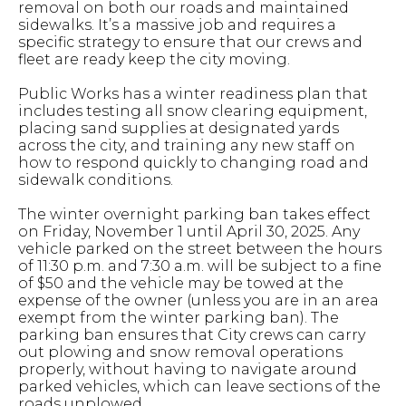
removal on both our roads and maintained
sidewalks. It’s a massive job and requires a
specific strategy to ensure that our crews and
fleet are ready keep the city moving.
Public Works has a winter readiness plan that
includes testing all snow clearing equipment,
placing sand supplies at designated yards
across the city, and training any new staff on
how to respond quickly to changing road and
sidewalk conditions.
The winter overnight parking ban takes effect
on Friday, November 1 until April 30, 2025. Any
vehicle parked on the street between the hours
of 11:30 p.m. and 7:30 a.m. will be subject to a fine
of $50 and the vehicle may be towed at the
expense of the owner (unless you are in an area
exempt from the winter parking ban). The
parking ban ensures that City crews can carry
out plowing and snow removal operations
properly, without having to navigate around
parked vehicles, which can leave sections of the
roads unplowed.