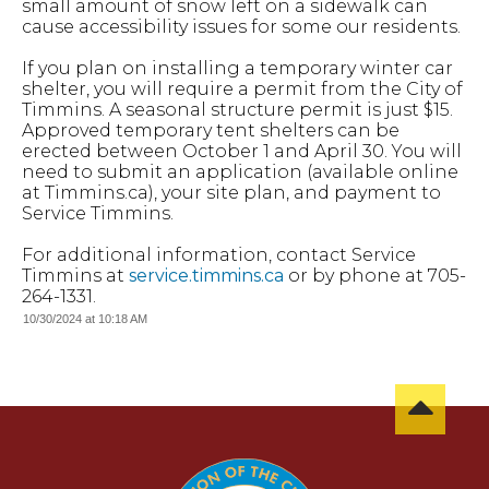
small amount of snow left on a sidewalk can
cause accessibility issues for some our residents.
If you plan on installing a temporary winter car
shelter, you will require a permit from the City of
Timmins. A seasonal structure permit is just $15.
Approved temporary tent shelters can be
erected between October 1 and April 30. You will
need to submit an application (available online
at Timmins.ca), your site plan, and payment to
Service Timmins.
For additional information, contact Service
Timmins at
service.timmins.ca
or by phone at 705-
264-1331.
10/30/2024 at 10:18 AM