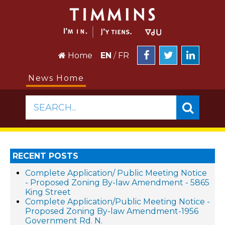
Home
EN
/
FR
News Home
SEARCH...
RECENT POSTS
Complete Application/ Public Meeting Notice
- Proposed Zoning By-law Amendment - 5865
King Street
Complete Application/Public Meeting Notice -
Proposed Zoning By-law Amendment-1956
Government Rd. N.