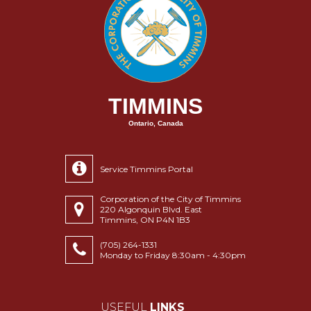
TIMMINS
Ontario, Canada
Service Timmins Portal
Corporation of the City of Timmins
220 Algonquin Blvd. East
Timmins, ON P4N 1B3
(705) 264-1331
Monday to Friday 8:30am - 4:30pm
USEFUL
LINKS