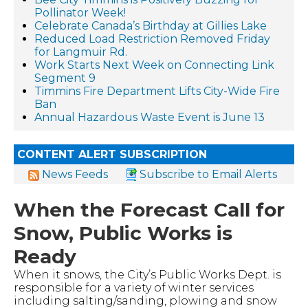
Pollinator Week!
Celebrate Canada’s Birthday at Gillies Lake
Reduced Load Restriction Removed Friday
for Langmuir Rd.
Work Starts Next Week on Connecting Link
Segment 9
Timmins Fire Department Lifts City-Wide Fire
Ban
Annual Hazardous Waste Event is June 13
CONTENT ALERT SUBSCRIPTION
News Feeds
Subscribe to Email Alerts
When the Forecast Call for
Snow, Public Works is
Ready
When it snows, the City’s Public Works Dept. is
responsible for a variety of winter services
including salting/sanding, plowing and snow