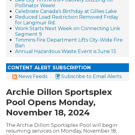
Pollinator Week!
Celebrate Canada’s Birthday at Gillies Lake
Reduced Load Restriction Removed Friday
for Langmuir Rd.
Work Starts Next Week on Connecting Link
Segment 9
Timmins Fire Department Lifts City-Wide Fire
Ban
Annual Hazardous Waste Event is June 13
CONTENT ALERT SUBSCRIPTION
News Feeds
Subscribe to Email Alerts
Archie Dillon Sportsplex
Pool Opens Monday,
November 18, 2024
The Archie Dillon Sportsplex Pool will begin
resuming services on Monday, November 18,