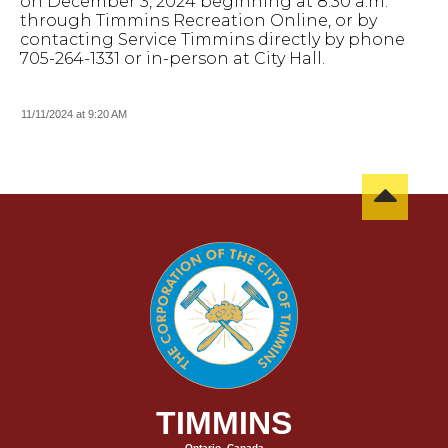
on December 3, 2024 beginning at 8:30 a.m.
through Timmins Recreation Online, or by
contacting Service Timmins directly by phone
705-264-1331 or in-person at City Hall.
11/11/2024 at 9:20 AM
TIMMINS
Ontario, Canada