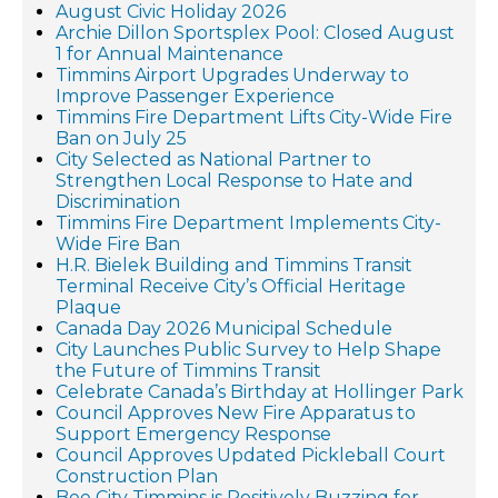
August Civic Holiday 2026
Archie Dillon Sportsplex Pool: Closed August
1 for Annual Maintenance
Timmins Airport Upgrades Underway to
Improve Passenger Experience
Timmins Fire Department Lifts City-Wide Fire
Ban on July 25
City Selected as National Partner to
Strengthen Local Response to Hate and
Discrimination
Timmins Fire Department Implements City-
Wide Fire Ban
H.R. Bielek Building and Timmins Transit
Terminal Receive City’s Official Heritage
Plaque
Canada Day 2026 Municipal Schedule
City Launches Public Survey to Help Shape
the Future of Timmins Transit
Celebrate Canada’s Birthday at Hollinger Park
Council Approves New Fire Apparatus to
Support Emergency Response
Council Approves Updated Pickleball Court
Construction Plan
Bee City Timmins is Positively Buzzing for