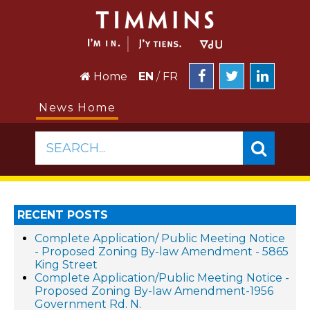
Home
EN
/
FR
News Home
SEARCH...
RECENT POSTS
Complete Application/ Public Meeting Notice
- Proposed Zoning By-law Amendment - 5865
King Street
Complete Application/Public Meeting Notice -
Proposed Zoning By-law Amendment-1956
Government Rd. N.