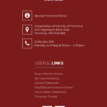
Service Timmins Portal
Corporation of the City of Timmins
220 Algonquin Blvd. East
Timmins, ON P4N 1B3
(705) 264-1331
Monday to Friday 8:30am - 4:30pm
USEFUL
LINKS
Buy a Permit Online
By-Laws Directory
Council Webcasts
Pay/Dispute Citation Online
Tax & Water Collections
Timmins Transit