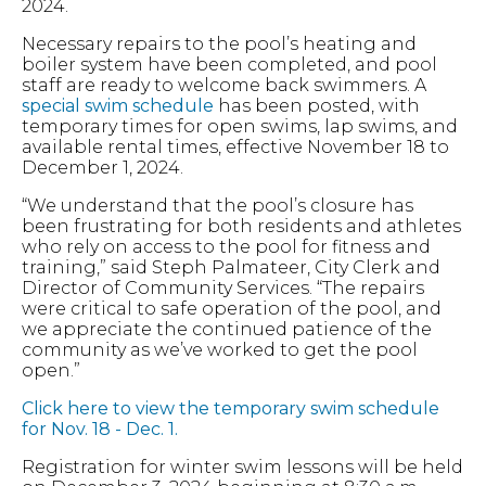
2024.
Necessary repairs to the pool’s heating and
boiler system have been completed, and pool
staff are ready to welcome back swimmers. A
special swim schedule
has been posted, with
temporary times for open swims, lap swims, and
available rental times, effective November 18 to
December 1, 2024.
“We understand that the pool’s closure has
been frustrating for both residents and athletes
who rely on access to the pool for fitness and
training,” said Steph Palmateer, City Clerk and
Director of Community Services. “The repairs
were critical to safe operation of the pool, and
we appreciate the continued patience of the
community as we’ve worked to get the pool
open.”
Click here to view the temporary swim schedule
for Nov. 18 - Dec. 1.
Registration for winter swim lessons will be held