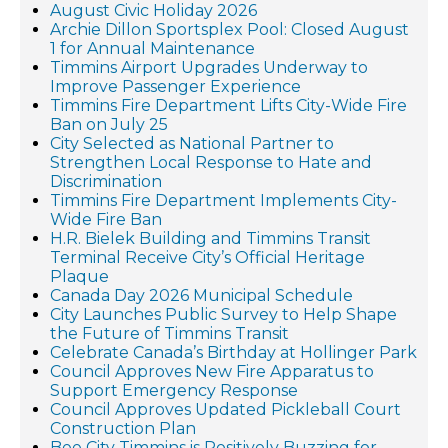
August Civic Holiday 2026
Archie Dillon Sportsplex Pool: Closed August
1 for Annual Maintenance
Timmins Airport Upgrades Underway to
Improve Passenger Experience
Timmins Fire Department Lifts City-Wide Fire
Ban on July 25
City Selected as National Partner to
Strengthen Local Response to Hate and
Discrimination
Timmins Fire Department Implements City-
Wide Fire Ban
H.R. Bielek Building and Timmins Transit
Terminal Receive City’s Official Heritage
Plaque
Canada Day 2026 Municipal Schedule
City Launches Public Survey to Help Shape
the Future of Timmins Transit
Celebrate Canada’s Birthday at Hollinger Park
Council Approves New Fire Apparatus to
Support Emergency Response
Council Approves Updated Pickleball Court
Construction Plan
Bee City Timmins is Positively Buzzing for