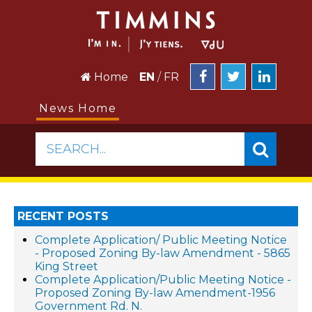
Home
EN
/
FR
News Home
SEARCH...
RECENT POSTS
Complete Application/ Public Meeting Notice
- Proposed Zoning By-law Amendment - 5865
King Street
Complete Application/Public Meeting Notice -
Proposed Zoning By-law Amendment-1956
Government Rd. N.