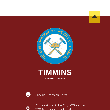
TIMMINS
Ontario, Canada
Service Timmins Portal
Corporation of the City of Timmins
220 Algonquin Blvd. East