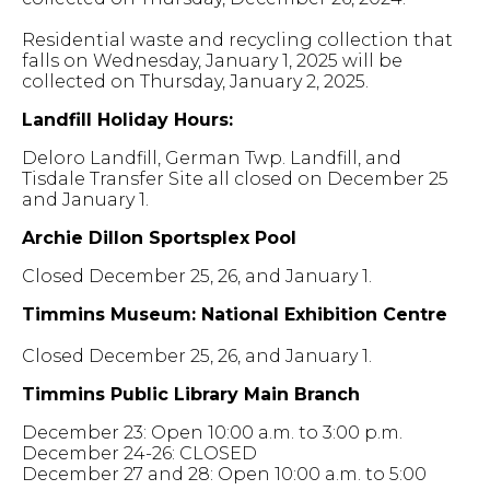
Residential waste and recycling collection that
falls on Wednesday, January 1, 2025 will be
collected on Thursday, January 2, 2025.
Landfill Holiday Hours:
Deloro Landfill, German Twp. Landfill, and
Tisdale Transfer Site all closed on December 25
and January 1.
Archie Dillon Sportsplex Pool
Closed December 25, 26, and January 1.
Timmins Museum: National Exhibition Centre
Closed December 25, 26, and January 1.
Timmins Public Library Main Branch
December 23: Open 10:00 a.m. to 3:00 p.m.
December 24-26: CLOSED
December 27 and 28: Open 10:00 a.m. to 5:00