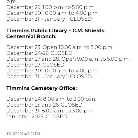
p.m.
December 29: 1:00 p.m. to 5:00 p.m.
December 30: 10:00 a.m. to 4:00 p.m.
December 31 – January 1: CLOSED
Timmins Public Library - C.M. Shields
Centennial Branch:
December 23: Open 10:00 a.m. to 3:00 p.m.
December 24-26: CLOSED
December 27 and 28: Open 9:00 a.m. to 5:00 p.m.
December 29: CLOSED
December 30: 10:00 a.m. to 4:00 p.m.
December 31 – January 1: CLOSED
Timmins Cemetery Office:
December 24: 8:00 a.m. to 2:00 p.m.
December 25 and 26: CLOSED
December 31: 8:00 a.m. to 3:00 p.m.
January 1, 2025: CLOSED
12/13/2024 at 1:24 PM