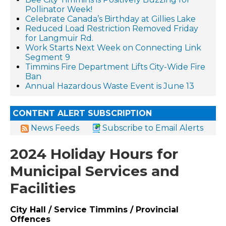
Pollinator Week!
Celebrate Canada’s Birthday at Gillies Lake
Reduced Load Restriction Removed Friday
for Langmuir Rd.
Work Starts Next Week on Connecting Link
Segment 9
Timmins Fire Department Lifts City-Wide Fire
Ban
Annual Hazardous Waste Event is June 13
CONTENT ALERT SUBSCRIPTION
News Feeds
Subscribe to Email Alerts
2024 Holiday Hours for
Municipal Services and
Facilities
City Hall / Service Timmins / Provincial
Offences