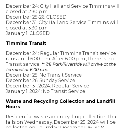
December 24: City Hall and Service Timmins will
closed at 2:30 p.m.
December 25-26: CLOSED
December 31: City Hall and Service Timmins will
closed at 3:30 p.m.
January 1: CLOSED
Timmins Transit
December 24: Regular Timmins Transit service
runs until 6:00 p.m. After 6:00 p.m., there is no
Transit service.
** 7/6 Park/Riverside will arrive at the
Terminal at 6:00 p.m.
December 25: No Transit Service
December 26: Sunday Service
December 31, 2024: Regular Service
January 1, 2024: No Transit Service
Waste and Recycling Collection and Landfill
Hours
Residential waste and recycling collection that
falls on Wednesday, December 25, 2024 will be
collected on Thursday, December 26, 2024.