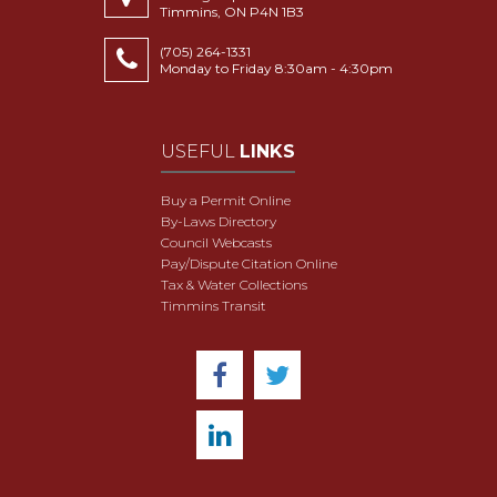
Timmins, ON P4N 1B3
(705) 264-1331
Monday to Friday 8:30am - 4:30pm
USEFUL
LINKS
Buy a Permit Online
By-Laws Directory
Council Webcasts
Pay/Dispute Citation Online
Tax & Water Collections
Timmins Transit