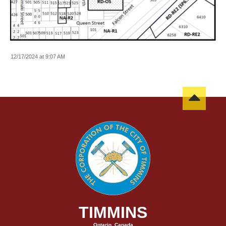
12/17/2024 at 9:07 AM
TIMMINS
Ontario, Canada