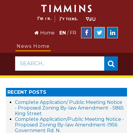
Home
EN
/
FR
News Home
SEARCH...
RECENT POSTS
Complete Application/ Public Meeting Notice
- Proposed Zoning By-law Amendment - 5865
King Street
Complete Application/Public Meeting Notice -
Proposed Zoning By-law Amendment-1956
Government Rd. N.