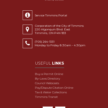
Service Timmins Portal
Corporation of the City of Timmins
220 Algonquin Blvd. East
Timmins, ON P4N 1B3
(705) 264-1331
Monday to Friday 8:30am - 4:30pm
USEFUL
LINKS
Buy a Permit Online
By-Laws Directory
Council Webcasts
Pay/Dispute Citation Online
Tax & Water Collections
Timmins Transit