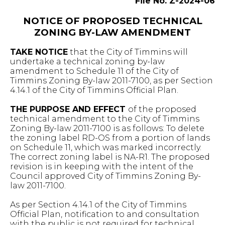
File No. Z-2024-06
NOTICE OF PROPOSED TECHNICAL
ZONING BY-LAW AMENDMENT
TAKE NOTICE
that the City of Timmins will
undertake a technical zoning by-law
amendment to Schedule 11 of the City of
Timmins Zoning By-law 2011-7100, as per Section
4.14.1 of the City of Timmins Official Plan.
THE PURPOSE AND EFFECT
of the proposed
technical amendment to the City of Timmins
Zoning By-law 2011-7100 is as follows: To delete
the zoning label RD-OS from a portion of lands
on Schedule 11, which was marked incorrectly.
The correct zoning label is NA-R1. The proposed
revision is in keeping with the intent of the
Council approved City of Timmins Zoning By-
law 2011-7100.
As per Section 4.14.1 of the City of Timmins
Official Plan, notification to and consultation
with the public is not required for technical