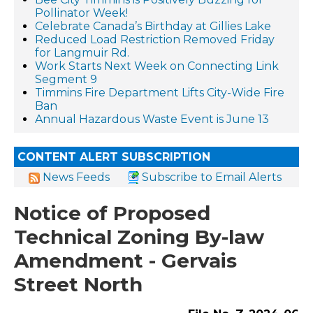
Pollinator Week!
Celebrate Canada’s Birthday at Gillies Lake
Reduced Load Restriction Removed Friday
for Langmuir Rd.
Work Starts Next Week on Connecting Link
Segment 9
Timmins Fire Department Lifts City-Wide Fire
Ban
Annual Hazardous Waste Event is June 13
CONTENT ALERT SUBSCRIPTION
News Feeds
Subscribe to Email Alerts
Notice of Proposed
Technical Zoning By-law
Amendment - Gervais
Street North