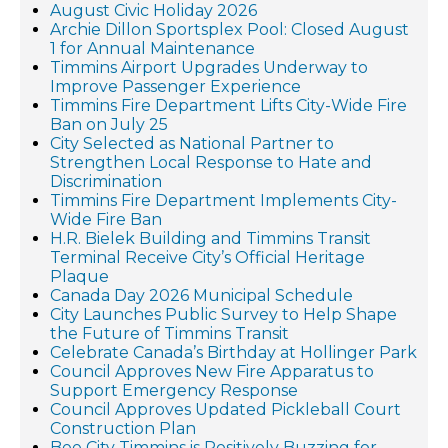
August Civic Holiday 2026
Archie Dillon Sportsplex Pool: Closed August
1 for Annual Maintenance
Timmins Airport Upgrades Underway to
Improve Passenger Experience
Timmins Fire Department Lifts City-Wide Fire
Ban on July 25
City Selected as National Partner to
Strengthen Local Response to Hate and
Discrimination
Timmins Fire Department Implements City-
Wide Fire Ban
H.R. Bielek Building and Timmins Transit
Terminal Receive City’s Official Heritage
Plaque
Canada Day 2026 Municipal Schedule
City Launches Public Survey to Help Shape
the Future of Timmins Transit
Celebrate Canada’s Birthday at Hollinger Park
Council Approves New Fire Apparatus to
Support Emergency Response
Council Approves Updated Pickleball Court
Construction Plan
Bee City Timmins is Positively Buzzing for