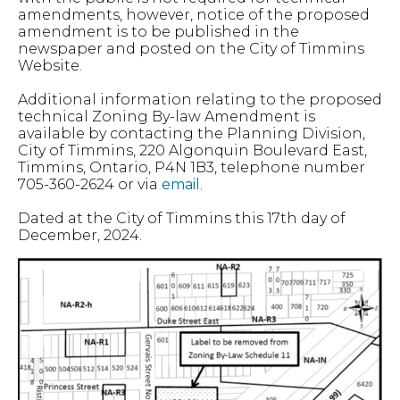
amendments, however, notice of the proposed
amendment is to be published in the
newspaper and posted on the City of Timmins
Website.
Additional information relating to the proposed
technical Zoning By-law Amendment is
available by contacting the Planning Division,
City of Timmins, 220 Algonquin Boulevard East,
Timmins, Ontario, P4N 1B3, telephone number
705-360-2624 or via
email
.
Dated at the City of Timmins this 17th day of
December, 2024.