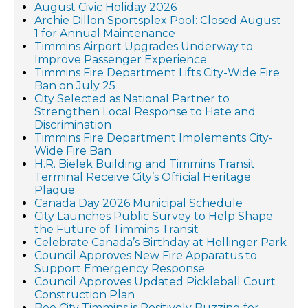
August Civic Holiday 2026
Archie Dillon Sportsplex Pool: Closed August
1 for Annual Maintenance
Timmins Airport Upgrades Underway to
Improve Passenger Experience
Timmins Fire Department Lifts City-Wide Fire
Ban on July 25
City Selected as National Partner to
Strengthen Local Response to Hate and
Discrimination
Timmins Fire Department Implements City-
Wide Fire Ban
H.R. Bielek Building and Timmins Transit
Terminal Receive City’s Official Heritage
Plaque
Canada Day 2026 Municipal Schedule
City Launches Public Survey to Help Shape
the Future of Timmins Transit
Celebrate Canada’s Birthday at Hollinger Park
Council Approves New Fire Apparatus to
Support Emergency Response
Council Approves Updated Pickleball Court
Construction Plan
Bee City Timmins is Positively Buzzing for