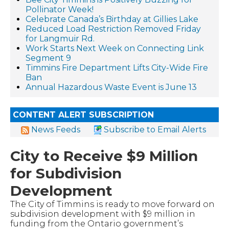
Pollinator Week!
Celebrate Canada’s Birthday at Gillies Lake
Reduced Load Restriction Removed Friday
for Langmuir Rd.
Work Starts Next Week on Connecting Link
Segment 9
Timmins Fire Department Lifts City-Wide Fire
Ban
Annual Hazardous Waste Event is June 13
CONTENT ALERT SUBSCRIPTION
News Feeds
Subscribe to Email Alerts
City to Receive $9 Million
for Subdivision
Development
The City of Timmins is ready to move forward on
subdivision development with $9 million in
funding from the Ontario government’s