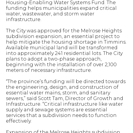
Housing-Enabling Water Systems Fund. The
funding helps municipalities expand critical
water, wastewater, and storm water
infrastructure.
The City was approved for the Melrose Heights
subdivision expansion, an essential project to
help mitigate the housing shortage in Timmins.
Available municipal land will be transformed
into approximately 241 residential lots. The City
plans to adopt a two-phase approach,
beginning with the installation of over 2,100
meters of necessary infrastructure.
“The province’s funding will be directed towards
the engineering, design, and construction of
essential water mains, storm, and sanitary
sewers,” said Scott Tam, Director of Growth and
Infrastructure. “Critical infrastructure like water
supply and sewage systems are essential
services that a subdivision needs to function
effectively.
Expansion of the Melrose Heights subdivision