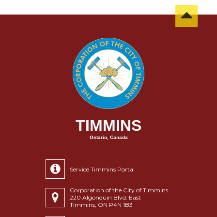
TIMMINS
Ontario, Canada
Service Timmins Portal
Corporation of the City of Timmins
220 Algonquin Blvd. East
Timmins, ON P4N 1B3