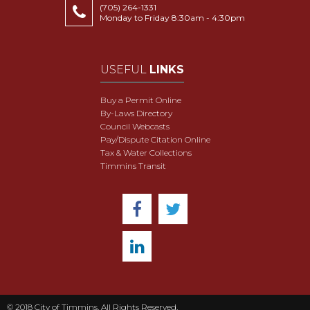
(705) 264-1331
Monday to Friday 8:30am - 4:30pm
USEFUL
LINKS
Buy a Permit Online
By-Laws Directory
Council Webcasts
Pay/Dispute Citation Online
Tax & Water Collections
Timmins Transit
© 2018 City of Timmins. All Rights Reserved.