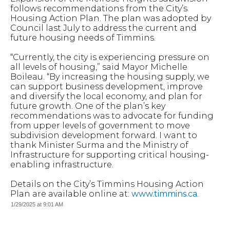
follows recommendations from the City’s
Housing Action Plan. The plan was adopted by
Council last July to address the current and
future housing needs of Timmins.
“Currently, the city is experiencing pressure on
all levels of housing,” said Mayor Michelle
Boileau. “By increasing the housing supply, we
can support business development, improve
and diversify the local economy, and plan for
future growth. One of the plan’s key
recommendations was to advocate for funding
from upper levels of government to move
subdivision development forward. I want to
thank Minister Surma and the Ministry of
Infrastructure for supporting critical housing-
enabling infrastructure.
Details on the City’s Timmins Housing Action
Plan are available online at:
www.timmins.ca
.
1/29/2025 at 9:01 AM