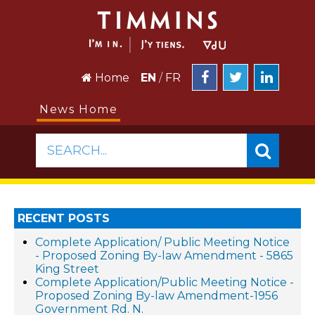
Home
EN
/
FR
News Home
SEARCH...
RECENT POSTS
Complete Application/ Public Meeting Notice
- Proposed Zoning By-law Amendment - 5865
King Street
Complete Application/Public Meeting Notice -
Proposed Zoning By-law Amendment-1956
Government Rd. N.