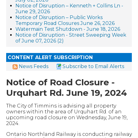
Notice of Disruption – Kenneth + Collins Ln -
June 29, 2026
Notice of Disruption – Public Works
Temporary Road Closures June 26, 2026
Watermain Test Shutdown - June 18, 2026
Notice of Disruption - Street Sweeping Week
of June 07, 2026 (2)
CONTENT ALERT SUBSCRIPTION
News Feeds
Subscribe to Email Alerts
Notice of Road Closure -
Urquhart Rd. June 19, 2024
The City of Timmins is advising all property
owners within the area of Urquhart Rd. of an
upcoming road closure on Wednesday, June 19,
2024.
Ontario Northland Railway is conducting railway