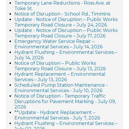
Temporary Lane Reductions - Ross Ave. at
Toke St.
Notice of Disruption - School Rd., Timmins
Update - Notice of Disruption – Public Works
Temporary Road Closure – July 24, 2026
Update - Notice of Disruption – Public Works
Temporary Road Closure – July 17, 2026
Emergency Water Service Repair –
Environmental Services – July 14, 2026
Hydrant Flushing – Environmental Services –
July 14, 2026
Notice of Disruption – Public Works
Temporary Road Closure – July 13, 2026
Hydrant Replacement – Environmental
Services – July 13, 2026
Scheduled Pump Station Maintenance -
Environmental Services - July 10, 2026
Notice of Disruption - Temporary Traffic
Disruptions for Pavement Marking - July 09,
2026
**Update - Hydrant Replacement –
Environmental Services - July 7, 2026
Hydrant Flushing – Environmental Services –
July 02, 2026