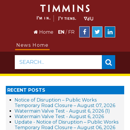
Home
EN
/
FR
News Home
SEARCH...
RECENT POSTS
Notice of Disruption – Public Works
Temporary Road Closure – August 07, 2026
Watermain Valve Test - August 6, 2026 (1)
Watermain Valve Test - August 6, 2026
Update - Notice of Disruption – Public Works
Temporary Road Closure – August 06, 2026