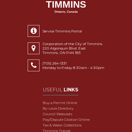
TIMMINS
Ontario, Canada
Service Timmins Portal
Corporation of the City of Timmins
220 Algonquin Blvd. East
Timmins, ON P4N 1B3
(705) 264-1331
Monday to Friday 8:30am - 4:30pm
USEFUL
LINKS
Buy a Permit Online
By-Laws Directory
Council Webcasts
Pay/Dispute Citation Online
Tax & Water Collections
Timmins Transit