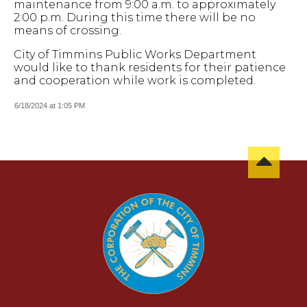
maintenance from 9:00 a.m. to approximately
2:00 p.m. During this time there will be no
means of crossing.
City of Timmins Public Works Department
would like to thank residents for their patience
and cooperation while work is completed.
6/18/2024 at 1:05 PM