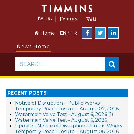
Home
EN
/
FR
News Home
SEARCH...
RECENT POSTS
Notice of Disruption – Public Works
Temporary Road Closure – August 07, 2026
Watermain Valve Test - August 6, 2026 (1)
Watermain Valve Test - August 6, 2026
Update - Notice of Disruption – Public Works
Temporary Road Closure – August 06, 2026