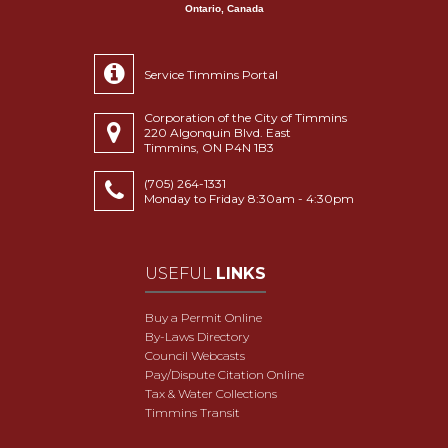
Ontario, Canada
Service Timmins Portal
Corporation of the City of Timmins
220 Algonquin Blvd. East
Timmins, ON P4N 1B3
(705) 264-1331
Monday to Friday 8:30am - 4:30pm
USEFUL
LINKS
Buy a Permit Online
By-Laws Directory
Council Webcasts
Pay/Dispute Citation Online
Tax & Water Collections
Timmins Transit