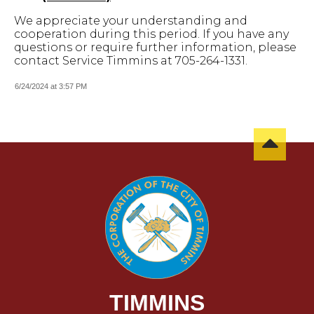
We appreciate your understanding and
cooperation during this period. If you have any
questions or require further information, please
contact Service Timmins at 705-264-1331.
6/24/2024 at 3:57 PM
TIMMINS