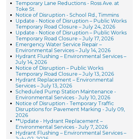
Temporary Lane Reductions - Ross Ave. at
Toke St.
Notice of Disruption - School Rd., Timmins
Update - Notice of Disruption – Public Works
Temporary Road Closure – July 24, 2026
Update - Notice of Disruption – Public Works
Temporary Road Closure – July 17, 2026
Emergency Water Service Repair –
Environmental Services – July 14, 2026
Hydrant Flushing – Environmental Services –
July 14, 2026
Notice of Disruption – Public Works
Temporary Road Closure – July 13, 2026
Hydrant Replacement – Environmental
Services – July 13, 2026
Scheduled Pump Station Maintenance -
Environmental Services - July 10, 2026
Notice of Disruption - Temporary Traffic
Disruptions for Pavement Marking - July 09,
2026
**Update - Hydrant Replacement –
Environmental Services - July 7, 2026
Hydrant Flushing – Environmental Services –
July 02, 2026