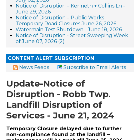
Notice of Disruption – Kenneth + Collins Ln -
June 29, 2026
Notice of Disruption – Public Works
Temporary Road Closures June 26, 2026
Watermain Test Shutdown - June 18, 2026
Notice of Disruption - Street Sweeping Week
of June 07, 2026 (2)
CONTENT ALERT SUBSCRIPTION
News Feeds
Subscribe to Email Alerts
Update-Notice of
Disruption - Robb Twp.
Landfill Disruption of
Services - June 21, 2024
Temporary Closure delayed due to further
non-compliance found at the landfill –