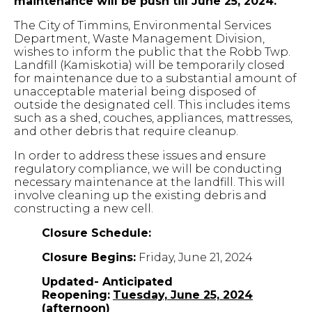
maintenance will be push till June 25, 2024.
The City of Timmins, Environmental Services
Department, Waste Management Division,
wishes to inform the public that the Robb Twp.
Landfill (Kamiskotia) will be temporarily closed
for maintenance due to a substantial amount of
unacceptable material being disposed of
outside the designated cell. This includes items
such as a shed, couches, appliances, mattresses,
and other debris that require cleanup.
In order to address these issues and ensure
regulatory compliance, we will be conducting
necessary maintenance at the landfill. This will
involve cleaning up the existing debris and
constructing a new cell.
Closure Schedule:
Closure Begins:
Friday, June 21, 2024
Updated- Anticipated
Reopening:
Tuesday,
June 25, 2024
(afternoon)