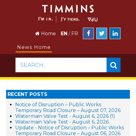
Home
EN
/
FR
News Home
SEARCH...
RECENT POSTS
Notice of Disruption – Public Works
Temporary Road Closure – August 07, 2026
Watermain Valve Test - August 6, 2026 (1)
Watermain Valve Test - August 6, 2026
Update - Notice of Disruption – Public Works
Temporary Road Closure – August 06, 2026