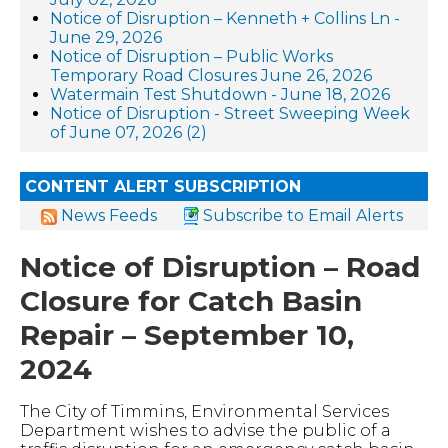
Notice of Disruption – Kenneth + Collins Ln -
June 29, 2026
Notice of Disruption – Public Works
Temporary Road Closures June 26, 2026
Watermain Test Shutdown - June 18, 2026
Notice of Disruption - Street Sweeping Week
of June 07, 2026 (2)
CONTENT ALERT SUBSCRIPTION
News Feeds
Subscribe to Email Alerts
Notice of Disruption – Road
Closure for Catch Basin
Repair – September 10,
2024
The City of Timmins, Environmental Services
Department wishes to advise the public of a