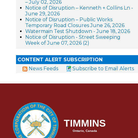
– July 02, 2026
Notice of Disruption – Kenneth + Collins Ln -
June 29, 2026
Notice of Disruption – Public Works
Temporary Road Closures June 26, 2026
Watermain Test Shutdown - June 18, 2026
Notice of Disruption - Street Sweeping
Week of June 07, 2026 (2)
CONTENT ALERT SUBSCRIPTION
News Feeds
Subscribe to Email Alerts
TIMMINS
Ontario, Canada