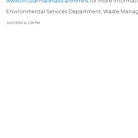
www.circularmaterials.ca/timmins
for more informati
Environmental Services Department, Waste Mana
11/27/2024 at 1:08 PM