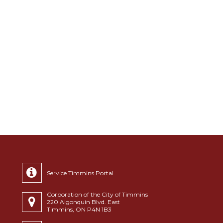
Service Timmins Portal
Corporation of the City of Timmins
220 Algonquin Blvd. East
Timmins, ON P4N 1B3