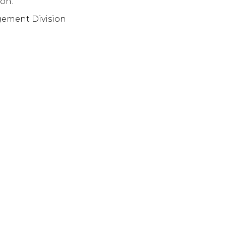
on.
gement Division