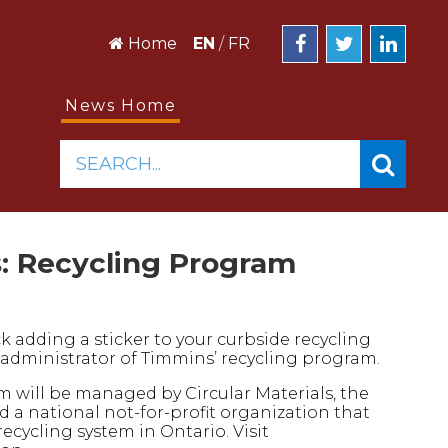
Home
EN
/
FR
News Home
SEARCH...
: Recycling Program
ck adding a sticker to your curbside recycling
ew administrator of Timmins’ recycling program.
am will be managed by Circular Materials, the
 a national not-for-profit organization that
recycling system in Ontario. Visit