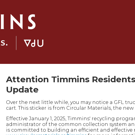
Attention Timmins Residents
Update
Over the next little while, you may notice a GFL tru
cart. This sticker is from Circular Materials, the n
Effective January 1, 2025, Timmins' recycling progr
administrator of the common collection system and
is committed to building an efficient and effective 