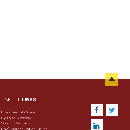
USEFUL
LINKS
Buy a Permit Online
By-Laws Directory
Council Webcasts
Pay/Dispute Citation Online