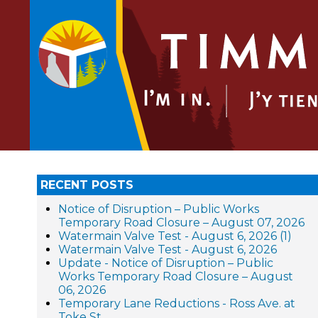
RECENT POSTS
Notice of Disruption – Public Works
Temporary Road Closure – August 07, 2026
Watermain Valve Test - August 6, 2026 (1)
Watermain Valve Test - August 6, 2026
Update - Notice of Disruption – Public
Works Temporary Road Closure – August
06, 2026
Temporary Lane Reductions - Ross Ave. at
Toke St.