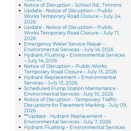
Notice of Disruption - School Rd., Timmins
Update - Notice of Disruption – Public
Works Temporary Road Closure – July 24,
2026
Update - Notice of Disruption – Public
Works Temporary Road Closure – July 17,
2026
Emergency Water Service Repair –
Environmental Services – July 14, 2026
Hydrant Flushing – Environmental Services
– July 14, 2026
Notice of Disruption – Public Works
Temporary Road Closure – July 13, 2026
Hydrant Replacement – Environmental
Services – July 13, 2026
Scheduled Pump Station Maintenance -
Environmental Services - July 10, 2026
Notice of Disruption - Temporary Traffic
Disruptions for Pavement Marking - July 09,
2026
**Update - Hydrant Replacement –
Environmental Services - July 7, 2026
Hydrant Flushing – Environmental Services