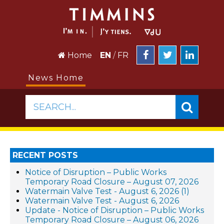
Home
EN
/
FR
News Home
SEARCH...
RECENT POSTS
Notice of Disruption – Public Works
Temporary Road Closure – August 07, 2026
Watermain Valve Test - August 6, 2026 (1)
Watermain Valve Test - August 6, 2026
Update - Notice of Disruption – Public Works
Temporary Road Closure – August 06, 2026