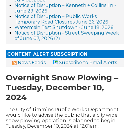
Notice of Disruption – Kenneth + Collins Ln -
June 29, 2026
Notice of Disruption – Public Works
Temporary Road Closures June 26, 2026
Watermain Test Shutdown - June 18, 2026
Notice of Disruption - Street Sweeping Week
of June 07, 2026 (2)
CONTENT ALERT SUBSCRIPTION
News Feeds
Subscribe to Email Alerts
Overnight Snow Plowing –
Tuesday, December 10,
2024
The City of Timmins Public Works Department
would like to advise the public that a city wide
snow plowing operation is planned to begin
Tuesday, December 10, 2024 at 12:01am.