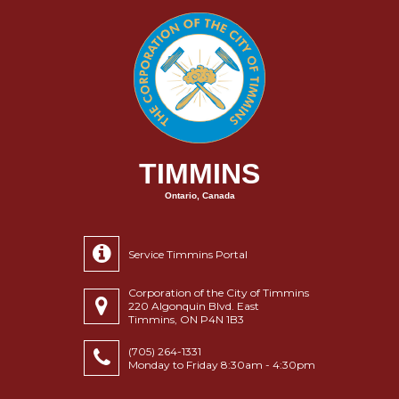
TIMMINS
Ontario, Canada
Service Timmins Portal
Corporation of the City of Timmins
220 Algonquin Blvd. East
Timmins, ON P4N 1B3
(705) 264-1331
Monday to Friday 8:30am - 4:30pm