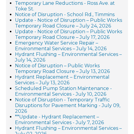
Temporary Lane Reductions - Ross Ave. at
Toke St.
Notice of Disruption - School Rd., Timmins
Update - Notice of Disruption – Public Works
Temporary Road Closure – July 24, 2026
Update - Notice of Disruption – Public Works
Temporary Road Closure – July 17, 2026
Emergency Water Service Repair –
Environmental Services – July 14, 2026
Hydrant Flushing – Environmental Services –
July 14, 2026
Notice of Disruption – Public Works
Temporary Road Closure – July 13, 2026
Hydrant Replacement – Environmental
Services – July 13, 2026
Scheduled Pump Station Maintenance -
Environmental Services - July 10, 2026
Notice of Disruption - Temporary Traffic
Disruptions for Pavement Marking - July 09,
2026
**Update - Hydrant Replacement –
Environmental Services - July 7, 2026
Hydrant Flushing – Environmental Services –
July 02, 2026