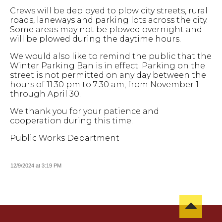
Crews will be deployed to plow city streets, rural
roads, laneways and parking lots across the city.
Some areas may not be plowed overnight and
will be plowed during the daytime hours.
We would also like to remind the public that the
Winter Parking Ban is in effect. Parking on the
street is not permitted on any day between the
hours of 11:30 pm to 7:30 am, from November 1
through April 30.
We thank you for your patience and
cooperation during this time.
Public Works Department
12/9/2024 at 3:19 PM