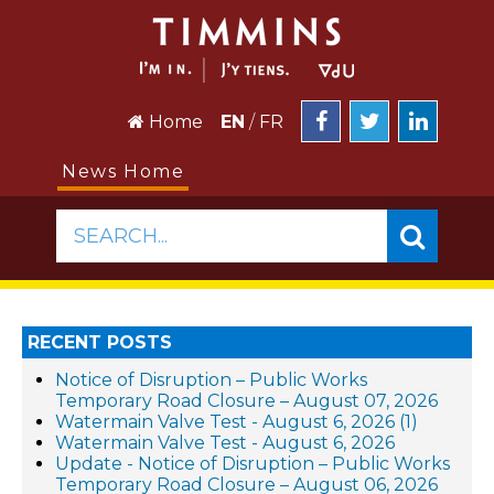
Home
EN
/
FR
News Home
SEARCH...
RECENT POSTS
Notice of Disruption – Public Works
Temporary Road Closure – August 07, 2026
Watermain Valve Test - August 6, 2026 (1)
Watermain Valve Test - August 6, 2026
Update - Notice of Disruption – Public Works
Temporary Road Closure – August 06, 2026