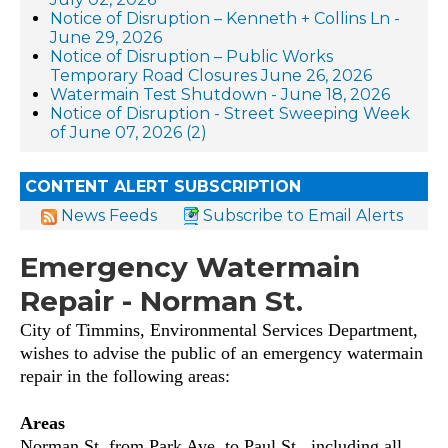
Notice of Disruption – Kenneth + Collins Ln -
June 29, 2026
Notice of Disruption – Public Works
Temporary Road Closures June 26, 2026
Watermain Test Shutdown - June 18, 2026
Notice of Disruption - Street Sweeping Week
of June 07, 2026 (2)
CONTENT ALERT SUBSCRIPTION
News Feeds
Subscribe to Email Alerts
Emergency Watermain
Repair - Norman St.
City of Timmins, Environmental Services Department,
wishes to advise the public of an emergency watermain
repair in the following areas:
Areas
Norman St. from Park Ave. to Paul St., including all