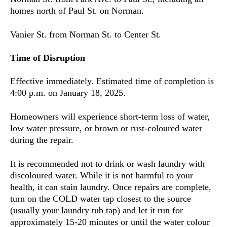
homes north of Paul St. on Norman.
Vanier St. from Norman St. to Center St.
Time of Disruption
Effective immediately. Estimated time of completion is
4:00 p.m. on January 18, 2025.
Homeowners will experience short-term loss of water,
low water pressure, or brown or rust-coloured water
during the repair.
It is recommended not to drink or wash laundry with
discoloured water. While it is not harmful to your
health, it can stain laundry. Once repairs are complete,
turn on the COLD water tap closest to the source
(usually your laundry tub tap) and let it run for
approximately 15-20 minutes or until the water colour