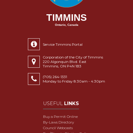
TIMMINS
Ontario, Canada
Service Timmins Portal
Corporation of the City of Timmins
220 Algonquin Blvd. East
Timmins, ON P4N 1B3
(705) 264-1331
Monday to Friday 8:30am - 4:30pm
USEFUL
LINKS
Buy a Permit Online
By-Laws Directory
Council Webcasts