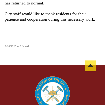
has returned to normal.
City staff would like to thank residents for their
patience and cooperation during this necessary work.
1/18/2025 at 8:44 AM