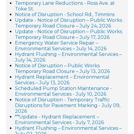
Temporary Lane Reductions - Ross Ave. at
Toke St.
Notice of Disruption - School Rd., Timmins
Update - Notice of Disruption – Public Works
Temporary Road Closure – July 24, 2026
Update - Notice of Disruption – Public Works
Temporary Road Closure – July 17, 2026
Emergency Water Service Repair –
Environmental Services – July 14, 2026
Hydrant Flushing – Environmental Services –
July 14, 2026
Notice of Disruption – Public Works
Temporary Road Closure – July 13, 2026
Hydrant Replacement – Environmental
Services – July 13, 2026
Scheduled Pump Station Maintenance -
Environmental Services - July 10, 2026
Notice of Disruption - Temporary Traffic
Disruptions for Pavement Marking - July 09,
2026
**Update - Hydrant Replacement –
Environmental Services - July 7, 2026
Hydrant Flushing – Environmental Services –
July 02, 2026