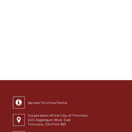
Service Timmins Portal
Corporation of the City of Timmins
220 Algonquin Blvd. East
Timmins, ON P4N 1B3