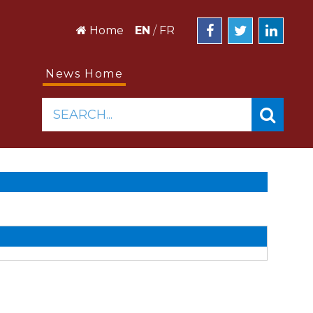
Home
EN
/
FR
News Home
SEARCH...