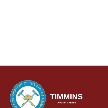
TIMMINS
Ontario, Canada