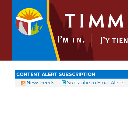
CONTENT ALERT SUBSCRIPTION
News Feeds
Subscribe to Email Alerts