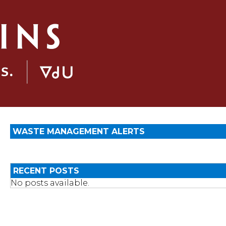
WASTE MANAGEMENT ALERTS
RECENT POSTS
No posts available.