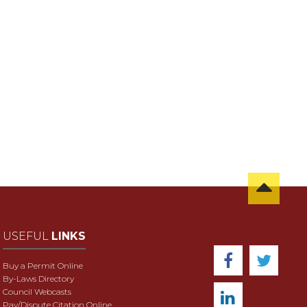
USEFUL
LINKS
Buy a Permit Online
By-Laws Directory
Council Webcasts
Pay/Dispute Citation Online