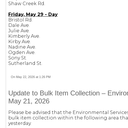
Shaw Creek Rd.
Friday, May 29 - Day
Bristol Rd.
Dale Ave.
Julie Ave.
Kimberly Ave.
Kirby Ave.
Nadine Ave.
Ogden Ave.
Sony St.
Sutherland St.
On May 22, 2026 at 1:26 PM
Update to Bulk Item Collection – Envir
May 21, 2026
Please be advised that the Environmental Servic
bulk item collection within the following area th
yesterday.