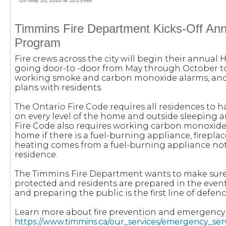
On May 20, 2026 at 10:29 AM
Timmins Fire Department Kicks-Off An
Program
Fire crews across the city will begin their annua
going door-to -door from May through October to
working smoke and carbon monoxide alarms, and
plans with residents.
The Ontario Fire Code requires all residences to
on every level of the home and outside sleeping a
Fire Code also requires working carbon monoxide a
home if there is a fuel-burning appliance, fireplac
heating comes from a fuel-burning appliance not
residence.
The Timmins Fire Department wants to make sure 
protected and residents are prepared in the even
and preparing the public is the first line of defen
Learn more about fire prevention and emergenc
https://www.timmins.ca/our_services/emergency_ser