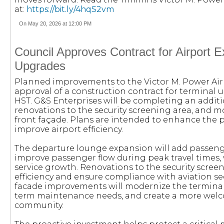
at:
https://bit.ly/4hqS2vm
On May 20, 2026 at 12:00 PM
Council Approves Contract for Airport E
Upgrades
Planned improvements to the Victor M. Power Airp
approval of a construction contract for terminal u
HST. G&S Enterprises will be completing an addit
renovations to the security screening area, and mo
front façade. Plans are intended to enhance the
improve airport efficiency.
The departure lounge expansion will add passeng
improve passenger flow during peak travel times,
service growth. Renovations to the security scree
efficiency and ensure compliance with aviation se
facade improvements will modernize the terminal
term maintenance needs, and create a more wel
community.