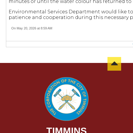
minutes or until the water colour has returned to
Environmental Services Department would like to 
patience and cooperation during this necessary p
On May 20, 2026 at 8:59 AM
TIMMINS