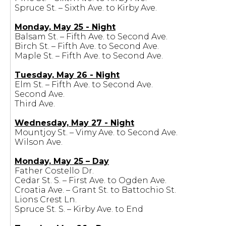
Spruce St. – Sixth Ave. to Kirby Ave.
Monday, May 25 - Night
Balsam St. – Fifth Ave. to Second Ave.
Birch St. – Fifth Ave. to Second Ave.
Maple St. – Fifth Ave. to Second Ave.
Tuesday, May 26 - Night
Elm St. – Fifth Ave. to Second Ave.
Second Ave.
Third Ave.
Wednesday, May 27 - Night
Mountjoy St. – Vimy Ave. to Second Ave.
Wilson Ave.
Monday, May 25 – Day
Father Costello Dr.
Cedar St. S. – First Ave. to Ogden Ave.
Croatia Ave. – Grant St. to Battochio St.
Lions Crest Ln.
Spruce St. S. – Kirby Ave. to End