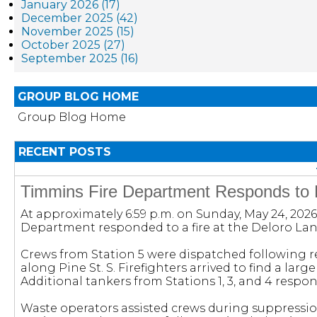
January 2026 (17)
December 2025 (42)
November 2025 (15)
October 2025 (27)
September 2025 (16)
GROUP BLOG HOME
Group Blog Home
RECENT POSTS
Timmins Fire Department Responds to Fi
At approximately 6:59 p.m. on Sunday, May 24, 2026
Department responded to a fire at the Deloro Landf
Crews from Station 5 were dispatched following re
along Pine St. S. Firefighters arrived to find a large f
Additional tankers from Stations 1, 3, and 4 respo
Waste operators assisted crews during suppressio