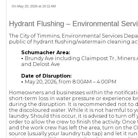
On May 20, 2026 at 10:11 AM
Hydrant Flushing – Environmental Serv
The City of Timmins, Environmental Services Depa
public of hydrant flushing/watermain cleaning acti
Schumacher Area:
•
Brundy Ave including Claimpost Tr., Miners Av
and Delost Ave
Date of Disruption:
•
May 20, 2026, from 8:00AM – 4:00PM
Homeowners and businesses within the notificat
short-term loss in water pressure or experience b
during the disruption. It is recommended not to 
the discoloured water. While it is not harmful to yo
laundry. Should this occur, it is advised to turn off
order to allow the crew to finish the activity. Onc
and the work crew has left the area, turn on the 
source (usually your laundry tub tap) and let it ru