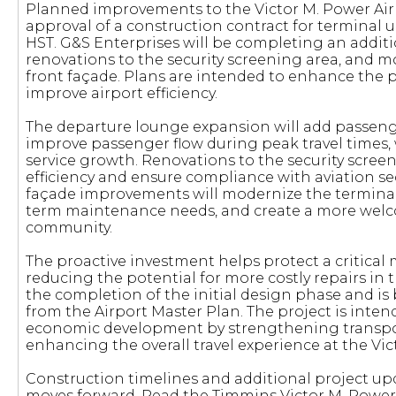
Planned improvements to the Victor M. Power Airp
approval of a construction contract for terminal u
HST. G&S Enterprises will be completing an addit
renovations to the security screening area, and mo
front façade. Plans are intended to enhance the
improve airport efficiency.
The departure lounge expansion will add passeng
improve passenger flow during peak travel times,
service growth. Renovations to the security scree
efficiency and ensure compliance with aviation se
façade improvements will modernize the terminal
term maintenance needs, and create a more wel
community.
The proactive investment helps protect a critical 
reducing the potential for more costly repairs in 
the completion of the initial design phase and 
from the Airport Master Plan. The project is inte
economic development by strengthening transpor
enhancing the overall travel experience at the Vic
Construction timelines and additional project up
moves forward. Read the Timmins Victor M. Power