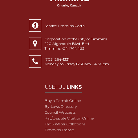
Ontario, Canada
Service Timmins Portal
Corporation of the City of Timmins
220 Algonquin Blvd. East
Timmins, ON P4N 1B3
(705) 264-1331
Monday to Friday 8:30am - 4:30pm
USEFUL
LINKS
Buy a Permit Online
By-Laws Directory
Council Webcasts
Pay/Dispute Citation Online
Tax & Water Collections
Timmins Transit