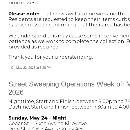
progresses.
Please note:
That crews will also be working thr
Residents are requested to keep their items curbsi
has been issued confirming that their area has be
We understand this may cause some inconvenienc
patience as we work to complete the collection. F
provided as required.
Thank you for your understanding.
On May 22, 2026 at 3:28 PM
Street Sweeping Operations Week of: 
2026
Nighttime, Start and Finish between 9:00pm to 7
Daytime, Start and Finish between 7:30am to 4:0
Sunday, May 24 - Night
Cedar St. – Sixth Ave. to Kirby Ave.
Pine St. – Sixth Ave. to Kirby Ave.