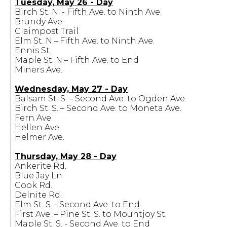
Tuesday, May 26 - Day
Birch St. N. - Fifth Ave. to Ninth Ave.
Brundy Ave.
Claimpost Trail
Elm St. N.– Fifth Ave. to Ninth Ave.
Ennis St.
Maple St. N.– Fifth Ave. to End
Miners Ave.
Wednesday, May 27 - Day
Balsam St. S. – Second Ave. to Ogden Ave.
Birch St. S. – Second Ave. to Moneta Ave.
Fern Ave.
Hellen Ave.
Helmer Ave.
Thursday, May 28 - Day
Ankerite Rd.
Blue Jay Ln.
Cook Rd.
Delnite Rd.
Elm St. S. - Second Ave. to End
First Ave. – Pine St. S. to Mountjoy St.
Maple St. S. - Second Ave. to End