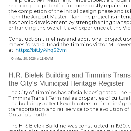
The proactive investment helps protect a critical 
reducing the potential for more costly repairs in 
the completion of the initial design phase and 
from the Airport Master Plan. The project is inte
economic development by strengthening transpor
enhancing the overall travel experience at the Vic
Construction timelines and additional project up
moves forward. Read the Timmins Victor M. Power
at:
https://bit.ly/4hqS2vm
.
On May 20, 2026 at 11:40 AM
H.R. Bielek Building and Timmins Trans
the City’s Municipal Heritage Register
The City of Timmins has officially designated The 
Timmins Transit Terminal as properties of cultural 
The buildings reflect key chapters in Timmins’ gr
transportation and rail service to the evolution o
Ontario’s north.
The H.R. Bielek Building was constructed in 1930, 