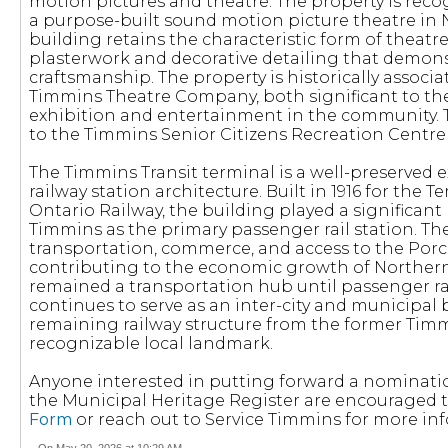
motion pictures and theatre. The property is reco
a purpose-built sound motion picture theatre in 
building retains the characteristic form of theatre
plasterwork and decorative detailing that demons
craftsmanship. The property is historically associ
Timmins Theatre Company, both significant to th
exhibition and entertainment in the community. T
to the Timmins Senior Citizens Recreation Centre
The Timmins Transit terminal is a well-preserved 
railway station architecture. Built in 1916 for th
Ontario Railway, the building played a significant
Timmins as the primary passenger rail station. T
transportation, commerce, and access to the Por
contributing to the economic growth of Northern
remained a transportation hub until passenger rai
continues to serve as an inter-city and municipal bu
remaining railway structure from the former Timmi
recognizable local landmark.
Anyone interested in putting forward a nominatio
the Municipal Heritage Register are encouraged
Form
or reach out to Service Timmins for more in