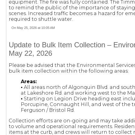
equipment. The fire was fully contained. The Tim
to remind the public of the importance of stayi
scenes. Increased traffic becomes a hazard for e
required to shuttle water.
On May 25, 2026 at 10:05 AM
Update to Bulk Item Collection – Envir
May 22, 2026
Please be advised that the Environmental Servic
bulk item collection within the following areas:
Areas:
•
All areas north of Algonquin Blvd. and south
at Lakeshore Rd. and working west to the Ma
•
Starting on Legion Drive heading east incl
Porcupine, Connaught Hill, and west of the tra
Ferguson / Bristol Rd.
Collection efforts are on-going and may take add
to volume and operational requirements. Residents
items at the curb, and crews will return to collec