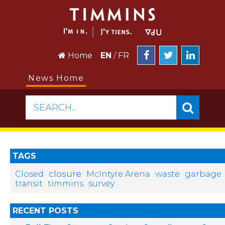
Home
EN
/
FR
News Home
SEARCH...
TAGS
closure
Closed
McIntyre Arena
waste
garbage
transit
timmins
survey
RECENT POSTS