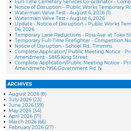
Full-Time Cemetery Services Co-ordinator - Compe
Notice of Disruption – Public Works Temporary R
Watermain Valve Test - August 6, 2026 (1)
Watermain Valve Test - August 6, 2026
Update - Notice of Disruption – Public Works Te
06, 2026
Temporary Lane Reductions - Ross Ave. at Toke St
Temporary Full-Time Firefighter - Competition No
Notice of Disruption - School Rd., Timmins
Complete Application/ Public Meeting Notice - P
Amendment - 5865 King Street
Complete Application/Public Meeting Notice - P
Amendment-1956 Government Rd. N.
ARCHIVES
August 2026 (8)
July 2026 (23)
June 2026 (39)
May 2026 (34)
April 2026 (71)
March 2026 (66)
February 2026 (27)