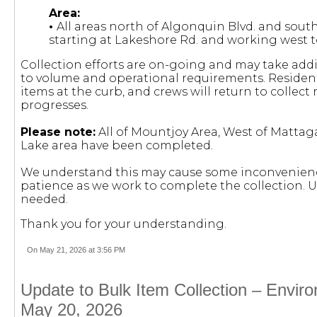
Area:
•
All areas north of Algonquin Blvd. and sout
starting at Lakeshore Rd. and working west t
Collection efforts are on-going and may take add
to volume and operational requirements. Residents
items at the curb, and crews will return to collec
progresses.
Please note:
All of Mountjoy Area, West of Matta
Lake area have been completed.
We understand this may cause some inconvenienc
patience as we work to complete the collection. U
needed.
Thank you for your understanding.
On May 21, 2026 at 3:56 PM
Update to Bulk Item Collection – Envir
May 20, 2026