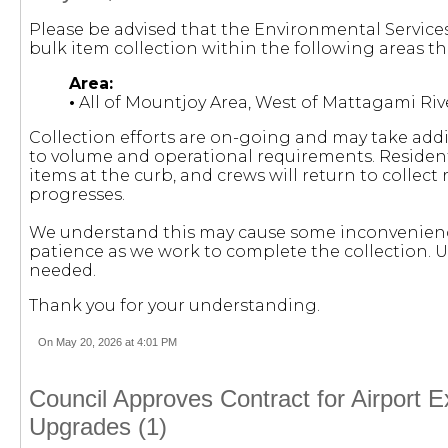
Please be advised that the Environmental Servic
bulk item collection within the following areas th
Area:
•
All of Mountjoy Area, West of Mattagami Riv
Collection efforts are on-going and may take add
to volume and operational requirements. Residents
items at the curb, and crews will return to collec
progresses.
We understand this may cause some inconvenienc
patience as we work to complete the collection. U
needed.
Thank you for your understanding.
On May 20, 2026 at 4:01 PM
Council Approves Contract for Airport E
Upgrades (1)