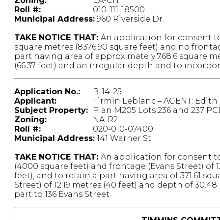
Zoning:
EA-CH
Roll #:
010-111-18500
Municipal Address:
960 Riverside Dr.
TAKE NOTICE THAT:
An application for consent t
square metres (8376.90 square feet) and no frontag
part having area of approximately 768.6 square me
(66.37 feet) and an irregular depth and to incorpor
Application No.:
B-14-25
Applicant:
Firmin Leblanc – AGENT: Edith
Subject Property:
Plan M205 Lots 236 and 237 PC
Zoning:
NA-R2
Roll #:
020-010-07400
Municipal Address:
141 Warner St.
TAKE NOTICE THAT:
An application for consent to
(4000 square feet) and frontage (Evans Street) of 1
feet), and to retain a part having area of 371.61 
Street) of 12.19 metres (40 feet) and depth of 30.4
part to 136 Evans Street.