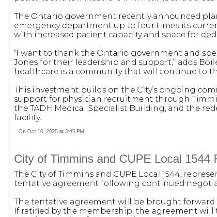
The Ontario government recently announced plan
emergency department up to four times its current 
with increased patient capacity and space for de
“I want to thank the Ontario government and speci
Jones for their leadership and support,” adds Boil
healthcare is a community that will continue to th
This investment builds on the City’s ongoing com
support for physician recruitment through Timm
the TADH Medical Specialist Building, and the r
facility.
On Oct 10, 2025 at 3:45 PM
City of Timmins and CUPE Local 1544 
The City of Timmins and CUPE Local 1544, represe
tentative agreement following continued negotia
The tentative agreement will be brought forward t
If ratified by the membership, the agreement will