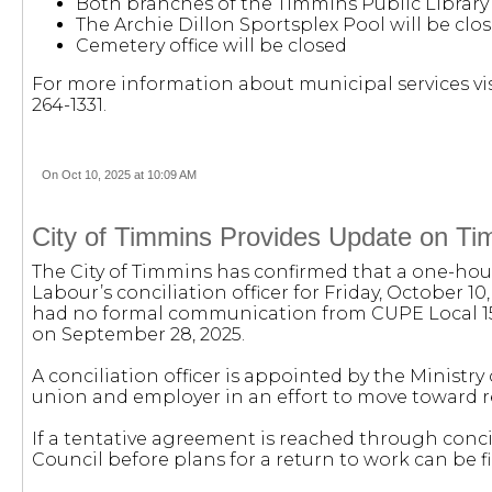
Both branches of the Timmins Public Library 
The Archie Dillon Sportsplex Pool will be clo
Cemetery office will be closed
For more information about municipal services vis
264-1331.
On Oct 10, 2025 at 10:09 AM
City of Timmins Provides Update on Tim
The City of Timmins has confirmed that a one-hou
Labour’s conciliation officer for Friday, October 10
had no formal communication from CUPE Local 154
on September 28, 2025.
A conciliation officer is appointed by the Ministry
union and employer in an effort to move toward r
If a tentative agreement is reached through concili
Council before plans for a return to work can be fi