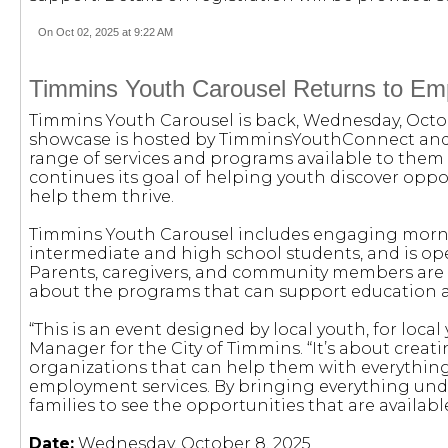
On Oct 02, 2025 at 9:22 AM
Timmins Youth Carousel Returns to Em
Timmins Youth Carousel is back, Wednesday, Octobe
showcase is hosted by TimminsYouthConnect and
range of services and programs available to them 
continues its goal of helping youth discover oppo
help them thrive.
Timmins Youth Carousel includes engaging morni
intermediate and high school students, and is ope
Parents, caregivers, and community members are 
about the programs that can support education a
“This is an event designed by local youth, for lo
Manager for the City of Timmins. “It’s about cre
organizations that can help them with everythin
employment services. By bringing everything unde
families to see the opportunities that are availab
Date:
Wednesday, October 8, 2025