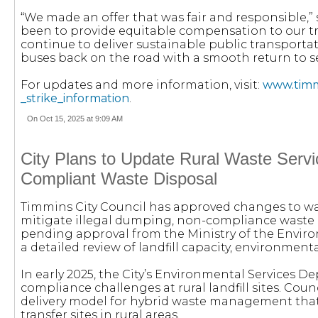
“We made an offer that was fair and responsible,” 
been to provide equitable compensation to our t
continue to deliver sustainable public transportat
buses back on the road with a smooth return to se
For updates and more information, visit:
www.timmi
_strike_information
.
On Oct 15, 2025 at 9:09 AM
City Plans to Update Rural Waste Servi
Compliant Waste Disposal
Timmins City Council has approved changes to wa
mitigate illegal dumping, non-compliance waste d
pending approval from the Ministry of the Enviro
a detailed review of landfill capacity, environme
In early 2025, the City’s Environmental Services D
compliance challenges at rural landfill sites. Counc
delivery model for hybrid waste management that
transfer sites in rural areas.