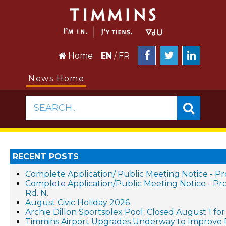
Home
EN
/
FR
News Home
SEARCH...
RECENT POSTS
Complete Application/ Public Meeting Notice - 
Complete Application/Public Meeting Notice -
Rd. N.
August Civic Holiday 2026
Archie Dillon Sportsplex Pool: Closed August 1 f
Timmins Airport Upgrades Underway to Improve 