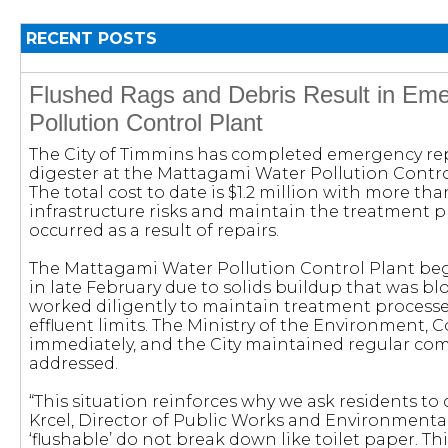
RECENT POSTS
Flushed Rags and Debris Result in Em
Pollution Control Plant
The City of Timmins has completed emergency rep
digester at the Mattagami Water Pollution Control 
The total cost to date is $1.2 million with more t
infrastructure risks and maintain the treatment 
occurred as a result of repairs.
The Mattagami Water Pollution Control Plant beg
in late February due to solids buildup that was b
worked diligently to maintain treatment process
effluent limits. The Ministry of the Environment,
immediately, and the City maintained regular co
addressed.
“This situation reinforces why we ask residents to
Krcel, Director of Public Works and Environmental
‘flushable’ do not break down like toilet paper. 