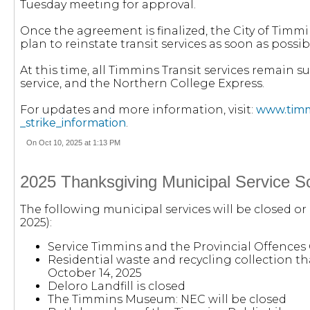
Tuesday meeting for approval.
Once the agreement is finalized, the City of Timm
plan to reinstate transit services as soon as possib
At this time, all Timmins Transit services remain
service, and the Northern College Express.
For updates and more information, visit:
www.timmi
_strike_information
.
On Oct 10, 2025 at 1:13 PM
2025 Thanksgiving Municipal Service S
The following municipal services will be closed o
2025):
Service Timmins and the Provincial Offences 
Residential waste and recycling collection tha
October 14, 2025
Deloro Landfill is closed
The Timmins Museum: NEC will be closed