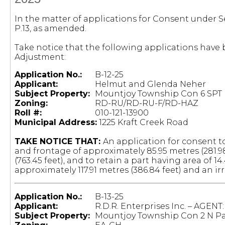
In the matter of applications for Consent under Se
P.13, as amended.
Take notice that the following applications hav
Adjustment:
Application No.:
B-12-25
Applicant:
Helmut and Glenda Neher
Subject Property:
Mountjoy Township Con 6 SPT L
Zoning:
RD-RU/RD-RU-F/RD-HAZ
Roll #:
010-121-13900
Municipal Address:
1225 Kraft Creek Road
TAKE NOTICE THAT:
An application for consent to
and frontage of approximately 85.95 metres (281.9
(763.45 feet), and to retain a part having area of 1
approximately 117.91 metres (386.84 feet) and an ir
Application No.:
B-13-25
Applicant:
R.D.R. Enterprises Inc. – AGENT
Subject Property:
Mountjoy Township Con 2 N Par