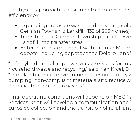
The hybrid approach is designed to improve conv
efficiency by:
Expanding curbside waste and recycling colle
German Township Landfill (133 of 205 homes).
Transition the German Township Landfill, Ev
Landfill into transfer sites
Enter into an agreement with Circular Mate
depots, including depots at the Deloro Landfil
“This hybrid model improves waste services for rura
household waste and recycling,” said Ken Krcel, D
“The plan balances environmental responsibility wi
dumping, non-compliant materials, and reduce overa
financial burden on taxpayers.”
Final operating conditions will depend on MECP 
Services Dept. will develop a communication and 
curbside collection and the transition of rural landfi
On Oct 15, 2025 at 8:48 AM