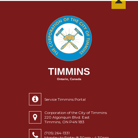
TIMMINS
Ontario, Canada
Service Timmins Portal
Corporation of the City of Timmins
220 Algonquin Blvd. East
Timmins, ON P4N 1B3
(705) 264-1331
Monday to Friday 8:30am - 4:30pm