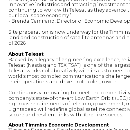
innovative industries and attracting investment 
continuing to work with Telesat as they advance th
our local space economy.”
- Brenda Camirand, Director of Economic Develop
Site preparation is now underway for the Timmin
land and construction of satellite antennas and
of 2026.
About Telesat
Backed by a legacy of engineering excellence, reli
Telesat (Nasdaq and TSX: TSAT) is one of the larges
Telesat works collaboratively with its customers to 
world’s most complex communications challenges
their operations and drive profitable growth.
Continuously innovating to meet the connectivity
company’s state-of-the-art Low Earth Orbit (LEO) 
rigorous requirements of telecom, government, m
Lightspeed will redefine global satellite connectiv
secure and resilient links with fibre-like speeds.
About Timmins Economic Development