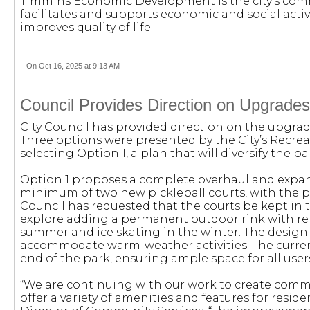
Timmins Economic Development is the city’s co
facilitates and supports economic and social activ
improves quality of life.
On Oct 16, 2025 at 9:13 AM
Council Provides Direction on Upgrades 
City Council has provided direction on the upgrade
Three options were presented by the City’s Recre
selecting Option 1, a plan that will diversify the p
Option 1 proposes a complete overhaul and expansi
minimum of two new pickleball courts, with the p
Council has requested that the courts be kept in th
explore adding a permanent outdoor rink with rem
summer and ice skating in the winter. The design
accommodate warm-weather activities. The current
end of the park, ensuring ample space for all user
“We are continuing with our work to create commu
offer a variety of amenities and features for reside