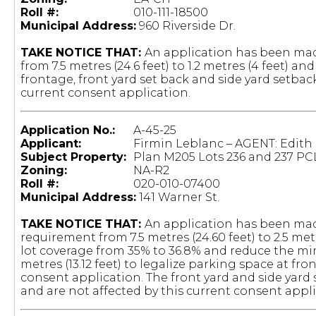
Roll #:
010-111-18500
Municipal Address:
960 Riverside Dr.
TAKE NOTICE THAT:
An application has been mad
from 7.5 metres (24.6 feet) to 1.2 metres (4 feet) 
frontage, front yard set back and side yard setback
current consent application.
Application No.:
A-45-25
Applicant:
Firmin Leblanc – AGENT: Edith
Subject Property:
Plan M205 Lots 236 and 237 PC
Zoning:
NA-R2
Roll #:
020-010-07400
Municipal Address:
141 Warner St.
TAKE NOTICE THAT:
An application has been mad
requirement from 7.5 metres (24.60 feet) to 2.5 me
lot coverage from 35% to 36.8% and reduce the mi
metres (13.12 feet) to legalize parking space at fron
consent application. The front yard and side yar
and are not affected by this current consent appli