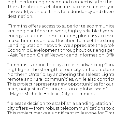
high-performing broadband connectivity for the e
The satellite constellation in space is seamlessly
the world, with built-in site redundancy and divers
destination.
“Timmins offers access to superior telecommunicat
km long haul fibre network, highly reliable hydroel
energy solutions. These features, plus easy acces
make Timmins an ideal location to meet the string
Landing Station network. We appreciate the prof
Economic Development throughout our engage
- Asit Tandon, Chief Network and Information Offic
“Timmins is proud to play a role in advancing Can
highlights the strength of our city’s infrastructur
Northern Ontario. By anchoring the Telesat Ligh
remote and rural communities, while also contri
This project represents new opportunities for ou
map, not just in Ontario, but on a global scale.”
- Mayor Michelle Boileau, City of Timmins
“Telesat’s decision to establish a Landing Station
city offers — from robust telecommunications to 
This project marks a significant milestone for T