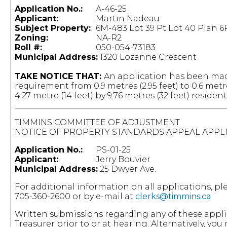
Application No.:
A-46-25
Applicant:
Martin Nadeau
Subject Property:
6M-483 Lot 39 Pt Lot 40 Plan 6
Zoning:
NA-R2
Roll #:
050-054-73183
Municipal Address:
1320 Lozanne Crescent
TAKE NOTICE THAT:
An application has been made
requirement from 0.9 metres (2.95 feet) to 0.6 metre
4.27 metre (14 feet) by 9.76 metres (32 feet) residen
TIMMINS COMMITTEE OF ADJUSTMENT
NOTICE OF PROPERTY STANDARDS APPEAL APPL
Application No.:
PS-01-25
Applicant:
Jerry Bouvier
Municipal Address:
25 Dwyer Ave.
For additional information on all applications, 
705-360-2600 or by e-mail at
clerks@timmins.ca
Written submissions regarding any of these appli
Treasurer prior to or at hearing. Alternatively, 