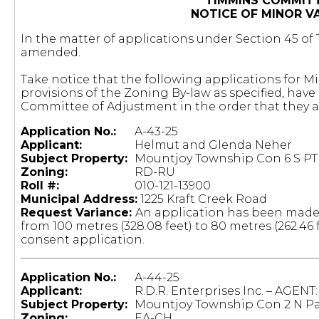
TIMMINS COMMIT
NOTICE OF MINOR V
In the matter of applications under Section 45 of T
amended.
Take notice that the following applications for M
provisions of the Zoning By-law as specified, ha
Committee of Adjustment in the order that they 
Application No.:
A-43-25
Applicant:
Helmut and Glenda Neher
Subject Property:
Mountjoy Township Con 6 S PT 
Zoning:
RD-RU
Roll #:
				010-121-13900
Municipal Address:
1225 Kraft Creek Road
Request Variance:
An application has been made
from 100 metres (328.08 feet) to 80 metres (262.46 f
consent application.
Application No.:
A-44-25
Applicant:
R.D.R. Enterprises Inc. – AGENT
Subject Property:
Mountjoy Township Con 2 N Par
Zoning:
EA-CH