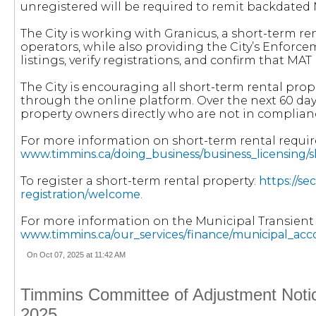
unregistered will be required to remit backdated 
The City is working with Granicus, a short-term r
operators, while also providing the City’s Enforce
listings, verify registrations, and confirm that M
The City is encouraging all short-term rental pro
through the online platform. Over the next 60 da
property owners directly who are not in complian
For more information on short-term rental requi
www.timmins.ca/doing_business/business_licensing/
To register a short-term rental property:
https://s
registration/welcome
.
For more information on the Municipal Transien
www.timmins.ca/our_services/finance/municipal_ac
On Oct 07, 2025 at 11:42 AM
Timmins Committee of Adjustment Notice
2025