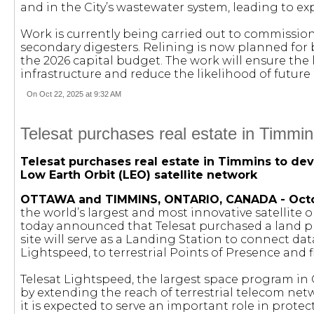
and in the City’s wastewater system, leading to ex
Work is currently being carried out to commissio
secondary digesters. Relining is now planned for 
the 2026 capital budget. The work will ensure the 
infrastructure and reduce the likelihood of futur
On Oct 22, 2025 at 9:32 AM
Telesat purchases real estate in Timmin
Telesat purchases real estate in Timmins to dev
Low Earth Orbit (LEO) satellite network
OTTAWA and TIMMINS, ONTARIO, CANADA - Octob
the world’s largest and most innovative satelli
today announced that Telesat purchased a land pl
site will serve as a Landing Station to connect da
Lightspeed, to terrestrial Points of Presence and 
Telesat Lightspeed, the largest space program in Ca
by extending the reach of terrestrial telecom net
it is expected to serve an important role in prote