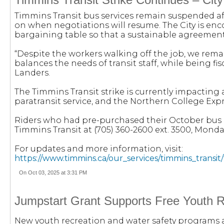
Timmins Transit bus services remain suspended afte
on when negotiations will resume. The City is en
bargaining table so that a sustainable agreemen
“Despite the workers walking off the job, we rem
balances the needs of transit staff, while being fi
Landers.
The Timmins Transit strike is currently impacting a
paratransit service, and the Northern College Expr
Riders who had pre-purchased their October bus p
Timmins Transit at (705) 360-2600 ext. 3500, Monda
For updates and more information, visit:
https://www.timmins.ca/our_services/timmins_transit/
On Oct 03, 2025 at 3:31 PM
Jumpstart Grant Supports Free Youth 
New youth recreation and water safety programs a