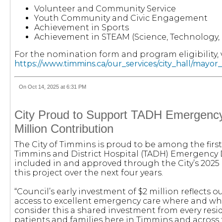
Volunteer and Community Service
Youth Community and Civic Engagement
Achievement in Sports
Achievement in STEAM (Science, Technology, 
For the nomination form and program eligibility, v
https://www.timmins.ca/our_services/city_hall/mayo
On Oct 14, 2025 at 6:31 PM
City Proud to Support TADH Emergenc
Million Contribution
The City of Timmins is proud to be among the fir
Timmins and District Hospital (TADH) Emergency
included in and approved through the City’s 2025 b
this project over the next four years.
“Council’s early investment of $2 million reflects
access to excellent emergency care where and whe
consider this a shared investment from every reside
patients and families here in Timmins and across 