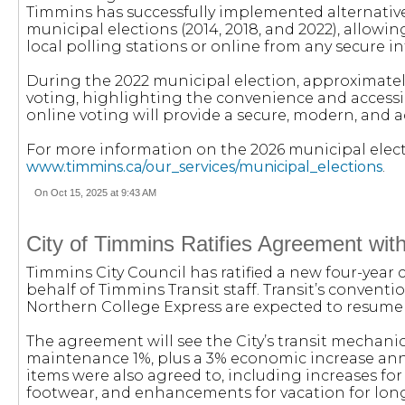
Timmins has successfully implemented alternative
municipal elections (2014, 2018, and 2022), allowing
local polling stations or online from any secure i
During the 2022 municipal election, approximately
voting, highlighting the convenience and accessibil
online voting will provide a secure, modern, and 
For more information on the 2026 municipal electio
www.timmins.ca/our_services/municipal_elections
.
On Oct 15, 2025 at 9:43 AM
City of Timmins Ratifies Agreement wi
Timmins City Council has ratified a new four-year
behalf of Timmins Transit staff. Transit’s conventio
Northern College Express are expected to resume 
The agreement will see the City’s transit mechanics
maintenance 1%, plus a 3% economic increase annua
items were also agreed to, including increases for
footwear, and enhancements for vacation for lon