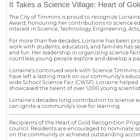
It Takes a Science Village: Heart of Gol
The City of Timmins is proud to recognize Lorraine
Award, honouring her contributions to science 
interest in Science, Technology, Engineering, Art
For more than five decades, Lorraine has been pr
work with students, educators, and families has s
and fun. Her leadership in organizing science fai
countless young people explore and develop a pass
Lorraine’s continued work with Science Timmins a
have left a lasting mark on our community’s educat
wide School Science Fair (CWSF), Lorraine helped
showcased the talent of over 1,000 young scientist
Lorraine’s decades long contribution to science 
can ignite a community’s love for learning.
Recipients of the Heart of Gold Recognition Prog
council. Residents are encouraged to nominate 
on the community or achieved outstanding accom