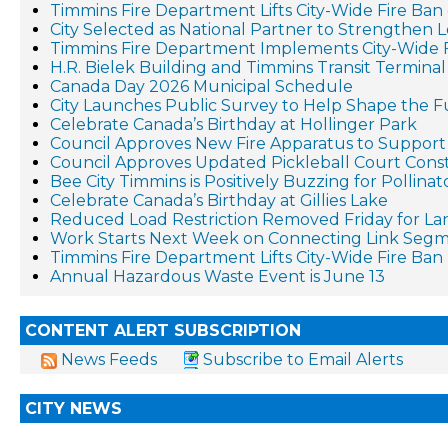
Timmins Fire Department Lifts City-Wide Fire Ban 
City Selected as National Partner to Strengthen 
Timmins Fire Department Implements City-Wide 
H.R. Bielek Building and Timmins Transit Terminal 
Canada Day 2026 Municipal Schedule
City Launches Public Survey to Help Shape the F
Celebrate Canada’s Birthday at Hollinger Park
Council Approves New Fire Apparatus to Suppo
Council Approves Updated Pickleball Court Cons
Bee City Timmins is Positively Buzzing for Pollina
Celebrate Canada’s Birthday at Gillies Lake
Reduced Load Restriction Removed Friday for La
Work Starts Next Week on Connecting Link Segm
Timmins Fire Department Lifts City-Wide Fire Ban
Annual Hazardous Waste Event is June 13
CONTENT ALERT SUBSCRIPTION
News Feeds
Subscribe to Email Alerts
CITY NEWS