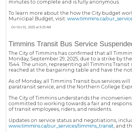
minutes to complete and is fully anonymous.
To learn more about the how the City budget wor
Municipal Budget, visit:
www.timmins.ca/our_servic
On Oct 01, 2025 at 9:25 AM
Timmins Transit Bus Service Suspende
The City of Timmins has confirmed that all Timmins
Monday, September 29, 2025, due to a strike by t
1544. The union, representing all Timmins Transit 
reached at the bargaining table and have the notifi
As of Monday, all Timmins Transit bus services will
paratransit service, and the Northern College Expr
The City of Timmins understands the inconvenienc
committed to working towards a fair and respons
of transit employees, riders, and residents.
Updates on service status and negotiations, includ
www.timmins.ca/our_services/timmins_transit
, and t