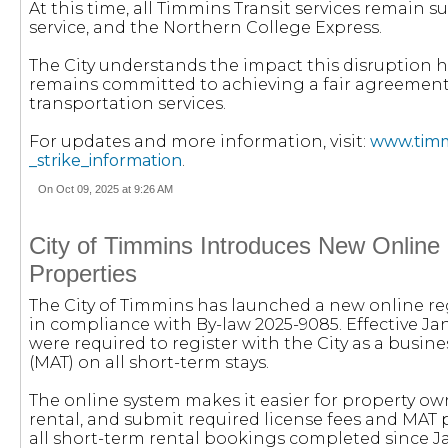
At this time, all Timmins Transit services remain
service, and the Northern College Express.
The City understands the impact this disruption h
remains committed to achieving a fair agreement t
transportation services.
For updates and more information, visit:
www.timmi
_strike_information
.
On Oct 09, 2025 at 9:26 AM
City of Timmins Introduces New Online 
Properties
The City of Timmins has launched a new online reg
in compliance with By-law 2025-9085. Effective Janu
were required to register with the City as a bus
(MAT) on all short-term stays.
The online system makes it easier for property owne
rental, and submit required license fees and MA
all short-term rental bookings completed since Ja