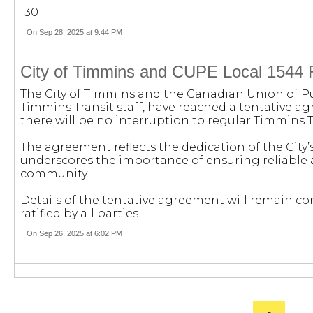
-30-
On Sep 28, 2025 at 9:44 PM
City of Timmins and CUPE Local 1544 
The City of Timmins and the Canadian Union of Pu
Timmins Transit staff, have reached a tentative a
there will be no interruption to regular Timmins Tr
The agreement reflects the dedication of the City’s
underscores the importance of ensuring reliable a
community.
Details of the tentative agreement will remain co
ratified by all parties.
On Sep 26, 2025 at 6:02 PM