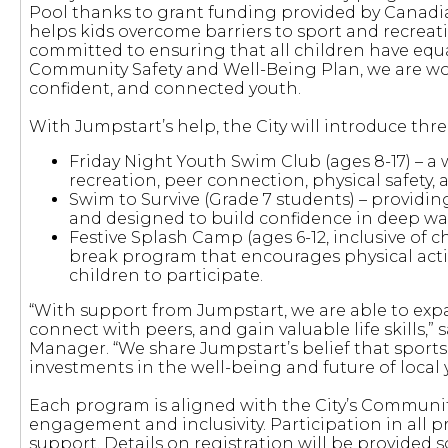
Pool thanks to grant funding provided by Canadian
helps kids overcome barriers to sport and recreati
committed to ensuring that all children have equa
Community Safety and Well-Being Plan, we are work
confident, and connected youth.
With Jumpstart’s help, the City will introduce thr
Friday Night Youth Swim Club (ages 8-17) – 
recreation, peer connection, physical safety,
Swim to Survive (Grade 7 students) – providin
and designed to build confidence in deep w
Festive Splash Camp (ages 6-12, inclusive of c
break program that encourages physical activi
children to participate.
“With support from Jumpstart, we are able to expan
connect with peers, and gain valuable life skill
Manager. “We share Jumpstart’s belief that sports 
investments in the well-being and future of local 
Each program is aligned with the City’s Communit
engagement and inclusivity. Participation in all p
support. Details on registration will be provided 