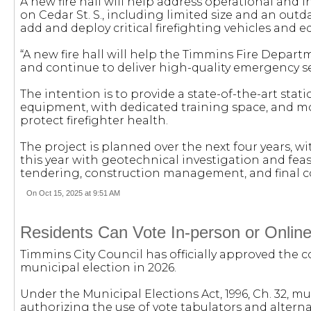
A new fire hall will help address operational and in
on Cedar St. S., including limited size and an outd
add and deploy critical firefighting vehicles and 
“A new fire hall will help the Timmins Fire Depa
and continue to deliver high-quality emergency ser
The intention is to provide a state-of-the-art st
equipment, with dedicated training space, and m
protect firefighter health.
The project is planned over the next four years, w
this year with geotechnical investigation and feasib
tendering, construction management, and final 
On Oct 15, 2025 at 9:51 AM
Residents Can Vote In-person or Online
Timmins City Council has officially approved the 
municipal election in 2026.
Under the Municipal Elections Act, 1996, Ch. 32, mu
authorizing the use of vote tabulators and altern