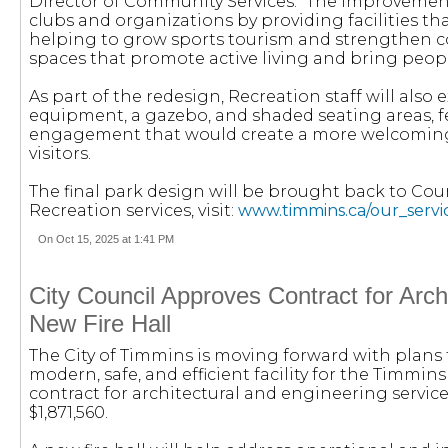
Director of Community Services. “The improvements
clubs and organizations by providing facilities t
helping to grow sports tourism and strengthen c
spaces that promote active living and bring peop
As part of the redesign, Recreation staff will als
equipment, a gazebo, and shaded seating areas, f
engagement that would create a more welcoming
visitors.
The final park design will be brought back to Coun
Recreation services, visit:
www.timmins.ca/our_servic
On Oct 15, 2025 at 1:41 PM
City Council Approves Contract for Arch
New Fire Hall
The City of Timmins is moving forward with plans to
modern, safe, and efficient facility for the Timmi
contract for architectural and engineering service
$1,871,560.