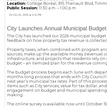
Location:
Collège Boréal, 395 Theriault Blvd, Timm
Public Session:
11:30 a.m. – 1:00 p.m.
On Oct 01, 2025 at 4:11 PM
City Launches Annual Municipal Budget
The City has launched our 2026 municipal budget s
feedback on how property tax revenue is collected
Property taxes, when combined with program and us
sources, make up the available money (revenue) col
infrastructure, and projects that residents rely on 
budget – an itemized plan for the revenue coming
The budget process begins each June with depart
months-long process that ends with City Council’s
next year’s municipal tax rates. Part of this proce
items such as City services, value for tax dollar, an
engagement on budget and municipal spending, 
making.
The online survey is available now until October 30