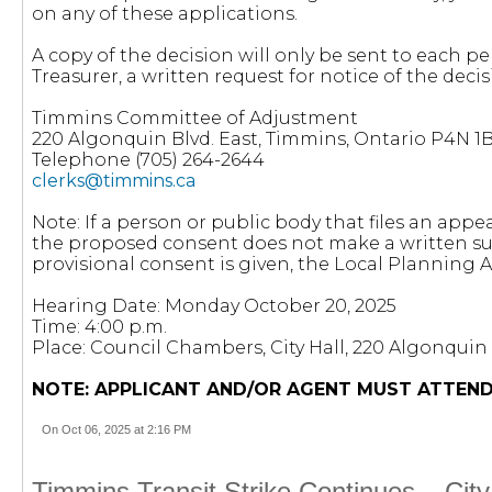
on any of these applications.
A copy of the decision will only be sent to each pe
Treasurer, a written request for notice of the decisi
Timmins Committee of Adjustment
220 Algonquin Blvd. East, Timmins, Ontario P4N 1
Telephone (705) 264-2644
clerks@timmins.ca
Note: If a person or public body that files an appea
the proposed consent does not make a written sub
provisional consent is given, the Local Planning
Hearing Date: Monday October 20, 2025
Time: 4:00 p.m.
Place: Council Chambers, City Hall, 220 Algonquin 
NOTE: APPLICANT AND/OR AGENT MUST ATTEND
On Oct 06, 2025 at 2:16 PM
Timmins Transit Strike Continues – Cit