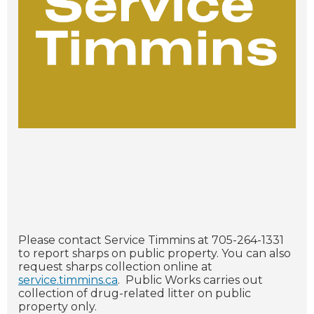
Please contact Service Timmins at 705-264-1331
to report sharps on public property. You can also
request sharps collection online at
service.timmins.ca
. Public Works carries out
collection of drug-related litter on public
property only.