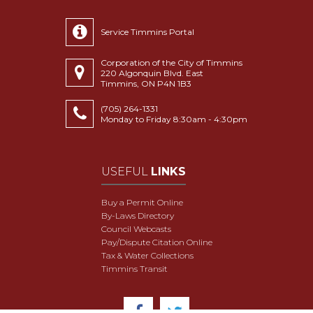
Service Timmins Portal
Corporation of the City of Timmins
220 Algonquin Blvd. East
Timmins, ON P4N 1B3
(705) 264-1331
Monday to Friday 8:30am - 4:30pm
USEFUL
LINKS
Buy a Permit Online
By-Laws Directory
Council Webcasts
Pay/Dispute Citation Online
Tax & Water Collections
Timmins Transit