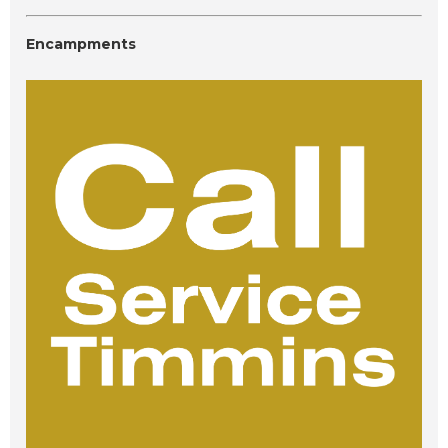
Encampments