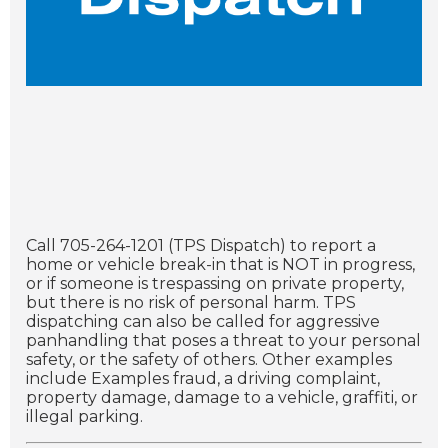
Call 705-264-1201 (TPS Dispatch) to report a
home or vehicle break-in that is NOT in progress,
or if someone is trespassing on private property,
but there is no risk of personal harm. TPS
dispatching can also be called for aggressive
panhandling that poses a threat to your personal
safety, or the safety of others. Other examples
include Examples fraud, a driving complaint,
property damage, damage to a vehicle, graffiti, or
illegal parking.