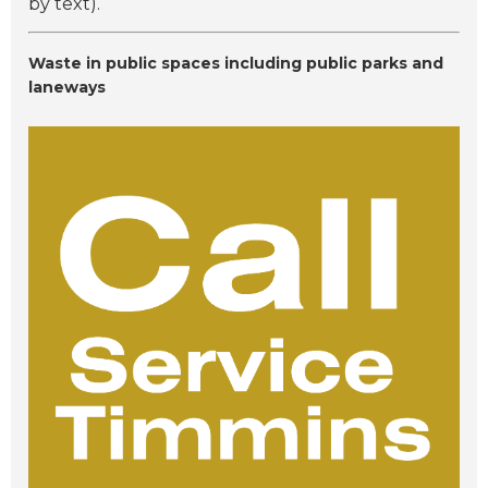
by text).
Waste in public spaces including public parks and
laneways