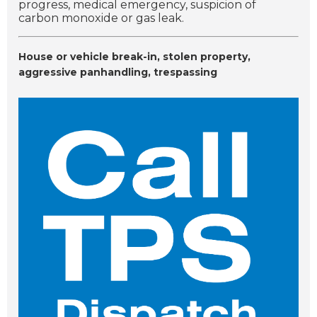
progress, medical emergency, suspicion of
carbon monoxide or gas leak.
House or vehicle break-in, stolen property,
aggressive panhandling, trespassing