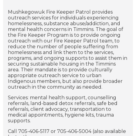
Mushkegowuk Fire Keeper Patrol provides
outreach services for individuals experiencing
homelessness, substance abuse/addiction, and
mental health concerns in Timmins. The goal of
the Fire Keeper Program is to provide ongoing
outreach with our Fire Keeper Patrol team, to
reduce the number of people suffering from
homelessness and link them to the services,
programs, and ongoing supports to assist them in
securing sustainable housing in the Timmins
area. Their mandate is to provide culturally
appropriate outreach service to urban
Indigenous members, but also provide broader
outreach in the community as needed.
Services: mental health support, counselling
referrals, land-based detox referrals, safe bed
referrals, client advocacy, transportation to
medical appointments, hygiene kits, trauma
supports.
Call 705-406-5117 or 705-406-5004 (also available