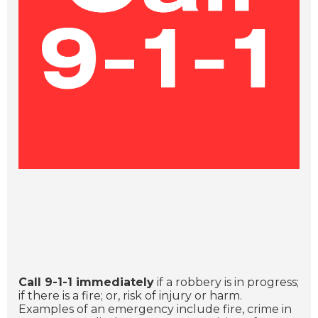
Call 9-1-1 immediately
if a robbery is in progress;
if there is a fire; or, risk of injury or harm.
Examples of an emergency include fire, crime in