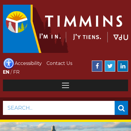
Accessibility
Contact Us
EN
/
FR
SEARCH...