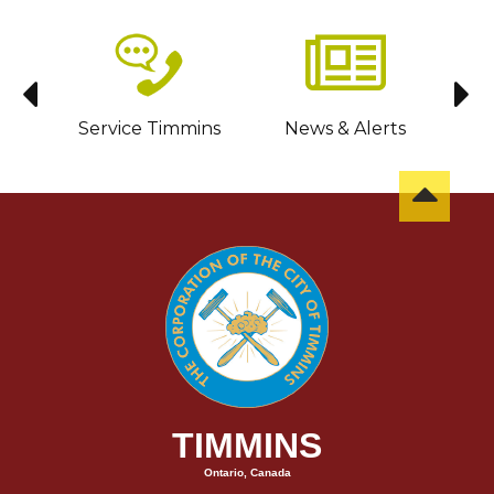
sit
Service Timmins
News & Alerts
C
TIMMINS
Ontario, Canada