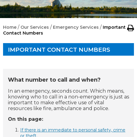
/
/
/
Home
Our Services
Emergency Services
Important
Contact Numbers
IMPORTANT CONTACT NUMBERS
What number to call and when?
In an emergency, seconds count. Which means,
knowing who to call in a non-emergency is just as
important to make effective use of vital
resources like fire, ambulance and police.
On this page:
If there is an
immediate to personal safety, crime
or theft.