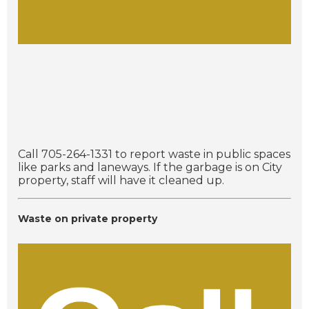
Call 705-264-1331 to report waste in public spaces
like parks and laneways. If the garbage is on City
property, staff will have it cleaned up.
Waste on private property