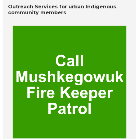
Outreach Services for urban Indigenous
community members