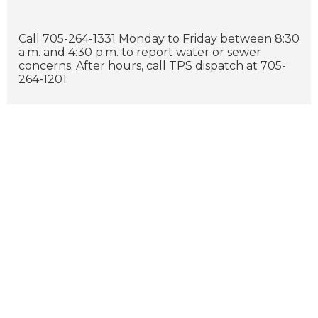
Call 705-264-1331 Monday to Friday between 8:30
a.m. and 4:30 p.m. to report water or sewer
concerns. After hours, call TPS dispatch at 705-
264-1201