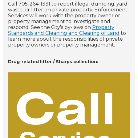
Call 705-264-1331 to report illegal dumping, yard
waste, or litter on private property. Enforcement
Services will work with the property owner or
property management to investigate and
respond. See the City's by-laws on
Property
Standards and Cleaning and Clearing of Land
to
learn more about the responsibilities of private
property owners or property management.
Drug-related litter / Sharps collection: