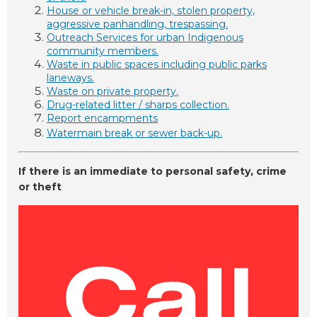
House or vehicle break-in, stolen property,
aggressive panhandling, trespassing.
Outreach Services for urban Indigenous
community members.
Waste in public spaces including public parks
laneways.
Waste on private property.
Drug-related litter / sharps collection.
Report encampments
Watermain break or sewer back-up.
If there is an
immediate to personal safety, crime
or theft