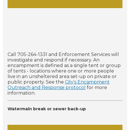
Call 705-264-1331 and Enforcement Services will
investigate and respond if necessary. An
encampment is defined as a single tent or group
of tents - locations where one or more people
live in an unsheltered area set-up on private or
public property. See the
City's Encampment
Outreach and Response protocol
for more
information.
Watermain break or sewer back-up