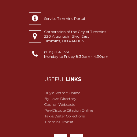
Service Timmins Portal
Corporation of the City of Timmins
220 Algonquin Blvd. East
Timmins, ON P4N 1B3
(705) 264-1331
Monday to Friday 8:30am - 4:30pm
USEFUL
LINKS
Buy a Permit Online
By-Laws Directory
Council Webcasts
Pay/Dispute Citation Online
Tax & Water Collections
Timmins Transit