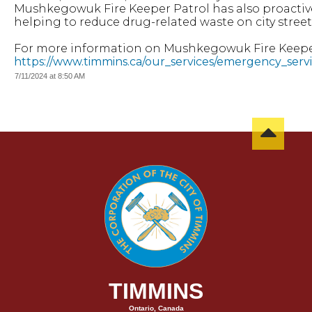
Mushkegowuk Fire Keeper Patrol has also proactivel
helping to reduce drug-related waste on city street
For more information on Mushkegowuk Fire Keeper P
https://www.timmins.ca/our_services/emergency_ser
7/11/2024 at 8:50 AM
TIMMINS
Ontario, Canada