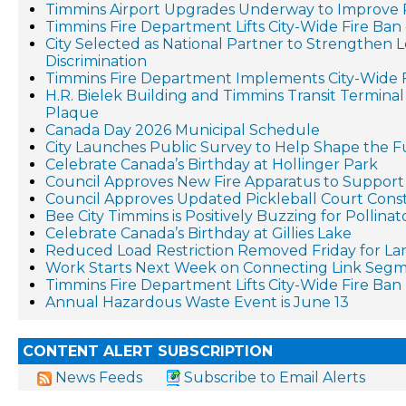
Timmins Airport Upgrades Underway to Improve 
Timmins Fire Department Lifts City-Wide Fire Ban 
City Selected as National Partner to Strengthen 
Discrimination
Timmins Fire Department Implements City-Wide 
H.R. Bielek Building and Timmins Transit Terminal 
Plaque
Canada Day 2026 Municipal Schedule
City Launches Public Survey to Help Shape the F
Celebrate Canada’s Birthday at Hollinger Park
Council Approves New Fire Apparatus to Suppo
Council Approves Updated Pickleball Court Cons
Bee City Timmins is Positively Buzzing for Pollina
Celebrate Canada’s Birthday at Gillies Lake
Reduced Load Restriction Removed Friday for La
Work Starts Next Week on Connecting Link Segm
Timmins Fire Department Lifts City-Wide Fire Ban
Annual Hazardous Waste Event is June 13
CONTENT ALERT SUBSCRIPTION
News Feeds
Subscribe to Email Alerts