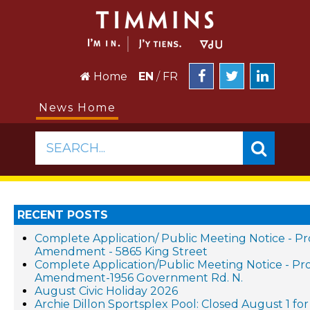
Home
EN
/
FR
News Home
SEARCH...
RECENT POSTS
Complete Application/ Public Meeting Notice - P
Amendment - 5865 King Street
Complete Application/Public Meeting Notice - P
Amendment-1956 Government Rd. N.
August Civic Holiday 2026
Archie Dillon Sportsplex Pool: Closed August 1 f