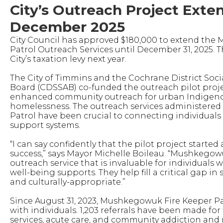
City’s Outreach Project Exte
December 2025
City Council has approved $180,000 to extend the
Patrol Outreach Services until December 31, 2025. T
City’s taxation levy next year.
The City of Timmins and the Cochrane District Soci
Board (CDSSAB) co-funded the outreach pilot proje
enhanced community outreach for urban Indigen
homelessness. The outreach services administere
Patrol have been crucial to connecting individuals
support systems.
“I can say confidently that the pilot project starte
success,” says Mayor Michelle Boileau. “Mushkegowu
outreach service that is invaluable for individual
well-being supports. They help fill a critical gap in
and culturally-appropriate.”
Since August 31, 2023, Mushkegowuk Fire Keeper Pat
with individuals. 1,203 referrals have been made for
services, acute care, and community addiction and