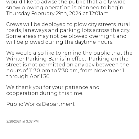
would like to advise the public that a city wide
snow plowing operation is planned to begin
Thursday February 29th, 2024 at 12:01am.
Crews will be deployed to plow city streets, rural
roads, laneways and parking lots across the city.
Some areas may not be plowed overnight and
will be plowed during the daytime hours.
We would also like to remind the public that the
Winter Parking Ban is in effect. Parking on the
street is not permitted on any day between the
hours of 11:30 pm to 7:30 am, from November 1
through April 30.
We thank you for your patience and
cooperation during this time.
Public Works Department
2/28/2024 at 3:37 PM