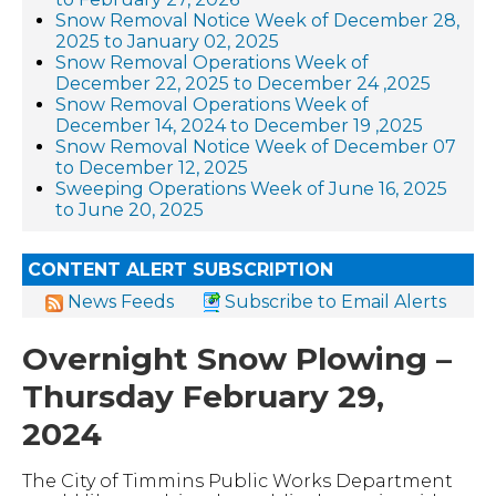
Snow Removal Notice Week of December 28,
2025 to January 02, 2025
Snow Removal Operations Week of
December 22, 2025 to December 24 ,2025
Snow Removal Operations Week of
December 14, 2024 to December 19 ,2025
Snow Removal Notice Week of December 07
to December 12, 2025
Sweeping Operations Week of June 16, 2025
to June 20, 2025
CONTENT ALERT SUBSCRIPTION
News Feeds
Subscribe to Email Alerts
Overnight Snow Plowing –
Thursday February 29,
2024
The City of Timmins Public Works Department