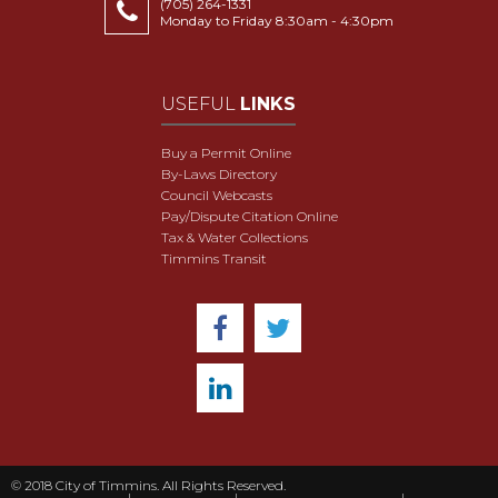
(705) 264-1331
Monday to Friday 8:30am - 4:30pm
USEFUL
LINKS
Buy a Permit Online
By-Laws Directory
Council Webcasts
Pay/Dispute Citation Online
Tax & Water Collections
Timmins Transit
© 2018 City of Timmins. All Rights Reserved.