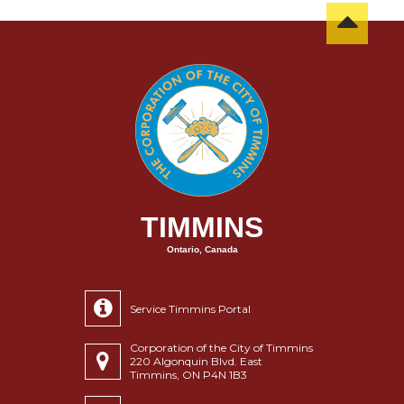
TIMMINS
Ontario, Canada
Service Timmins Portal
Corporation of the City of Timmins
220 Algonquin Blvd. East
Timmins, ON P4N 1B3