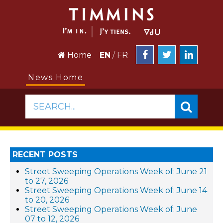
Home
EN
/
FR
News Home
SEARCH...
RECENT POSTS
Street Sweeping Operations Week of: June 21
to 27, 2026
Street Sweeping Operations Week of: June 14
to 20, 2026
Street Sweeping Operations Week of: June
07 to 12, 2026