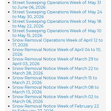
Street Sweeping Operations Week of: May 31
to June 06, 2026
Street Sweeping Operations Week of: May 24
to May 30, 2026
Street Sweeping Operations Week of: May 18
to May 22, 2026
Street Sweeping Operations Week of: May 10
to May 15, 2026
Snow Removal Operations Week of April 12 to
17, 2026
Snow Removal Notice Week of April 04 to 10,
2026
Snow Removal Notice Week of March 29 to
April 03, 2026
Snow Removal Notice Week of March 22 to
March 28, 2026
Snow Removal Notice Week of March 15 to
March 21, 2026
Snow Removal Notice Week of March 08 to
March 13, 2026
Snow Removal Notice Week of March 02 to
March 06, 2026
Snow Removal Notice Week of February 22
to February 27, 2026