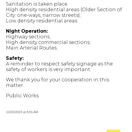
Sanitation is taken place.
High density residential areas (Older Section of
City: one-ways, narrow streets);
Low density residential areas
Night Operation:
Highway sections;
High density commercial sections;
Main Arterial Routes.
Safety:
A reminder to respect safety signage as the
safety of workers is very important.
We thank you for your cooperation in this
matter.
Public Works
12/20/2024 at 8:01 AM