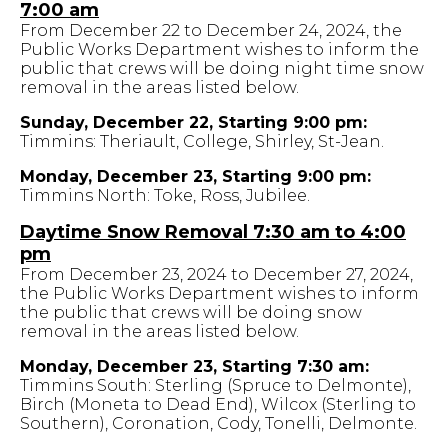
7:00 am
From December 22 to December 24, 2024, the
Public Works Department wishes to inform the
public that crews will be doing night time snow
removal in the areas listed below.
Sunday, December 22, Starting 9:00 pm:
Timmins: Theriault, College, Shirley, St-Jean.
Monday, December 23, Starting 9:00 pm:
Timmins North: Toke, Ross, Jubilee.
Daytime Snow Removal 7:30 am to 4:00
pm
From December 23, 2024 to December 27, 2024,
the Public Works Department wishes to inform
the public that crews will be doing snow
removal in the areas listed below.
Monday, December 23, Starting 7:30 am:
Timmins South: Sterling (Spruce to Delmonte),
Birch (Moneta to Dead End), Wilcox (Sterling to
Southern), Coronation, Cody, Tonelli, Delmonte.