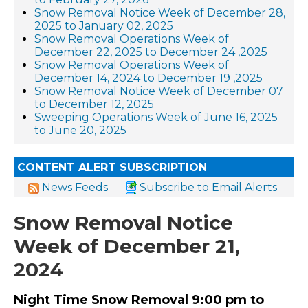
Snow Removal Notice Week of December 28,
2025 to January 02, 2025
Snow Removal Operations Week of
December 22, 2025 to December 24 ,2025
Snow Removal Operations Week of
December 14, 2024 to December 19 ,2025
Snow Removal Notice Week of December 07
to December 12, 2025
Sweeping Operations Week of June 16, 2025
to June 20, 2025
CONTENT ALERT SUBSCRIPTION
News Feeds
Subscribe to Email Alerts
Snow Removal Notice
Week of December 21,
2024
Night Time Snow Removal 9:00 pm to