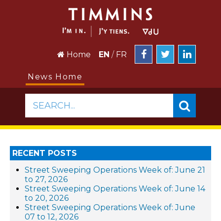
Home
EN
/
FR
News Home
SEARCH...
RECENT POSTS
Street Sweeping Operations Week of: June 21
to 27, 2026
Street Sweeping Operations Week of: June 14
to 20, 2026
Street Sweeping Operations Week of: June
07 to 12, 2026