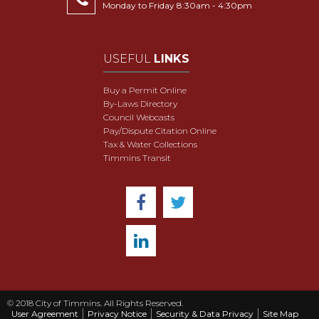
Monday to Friday 8:30am - 4:30pm
USEFUL
LINKS
Buy a Permit Online
By-Laws Directory
Council Webcasts
Pay/Dispute Citation Online
Tax & Water Collections
Timmins Transit
© 2018 City of Timmins. All Rights Reserved.
User Agreement
Privacy Notice
Security & Data Privacy
Site Map