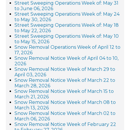
Street Sweeping Operations Week of: May 31
to June 06, 2026
Street Sweeping Operations Week of: May 24
to May 30, 2026
Street Sweeping Operations Week of: May 18
to May 22, 2026
Street Sweeping Operations Week of: May 10
to May 15, 2026
Snow Removal Operations Week of April 12 to
17, 2026
Snow Removal Notice Week of April 04 to 10,
2026
Snow Removal Notice Week of March 29 to
April 03, 2026
Snow Removal Notice Week of March 22 to
March 28, 2026
Snow Removal Notice Week of March 15 to
March 21, 2026
Snow Removal Notice Week of March 08 to
March 13, 2026
Snow Removal Notice Week of March 02 to
March 06, 2026
Snow Removal Notice Week of February 22
to February 27, 2026