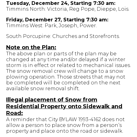
Tuesday, December 24, Starting 7:30 am:
Timmins North: Victoria, Reg Pope, Dieppe, Lois.
Friday, December 27, Starting 7:30 am:
Timmins West: Park, Joseph, Power.
South Porcupine: Churches and Storefronts.
Note on the Plan:
The above plan or parts of the plan may be
changed at any time and/or delayed if a winter
storm is in effect or related to mechanical issues.
The snow removal crew will change to a snow
plowing operation. Those streets that may not
be completed will be completed on the next
available snow removal shift.
Illegal placement of Snow from
Residential Property onto Sidewalk and
Road:
A reminder that City BYLAW 1993-4162 does not
allow a person to place snow from a person’s
property and place onto the road or sidewalk.