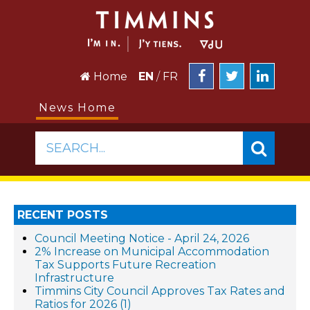
Home
EN
/
FR
News Home
SEARCH...
RECENT POSTS
Council Meeting Notice - April 24, 2026
2% Increase on Municipal Accommodation
Tax Supports Future Recreation
Infrastructure
Timmins City Council Approves Tax Rates and
Ratios for 2026 (1)