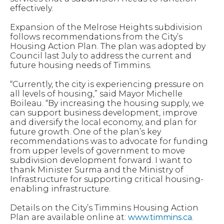
effectively.
Expansion of the Melrose Heights subdivision
follows recommendations from the City’s
Housing Action Plan. The plan was adopted by
Council last July to address the current and
future housing needs of Timmins.
“Currently, the city is experiencing pressure on
all levels of housing,” said Mayor Michelle
Boileau. “By increasing the housing supply, we
can support business development, improve
and diversify the local economy, and plan for
future growth. One of the plan’s key
recommendations was to advocate for funding
from upper levels of government to move
subdivision development forward. I want to
thank Minister Surma and the Ministry of
Infrastructure for supporting critical housing-
enabling infrastructure.
Details on the City’s Timmins Housing Action
Plan are available online at:
www.timmins.ca
.