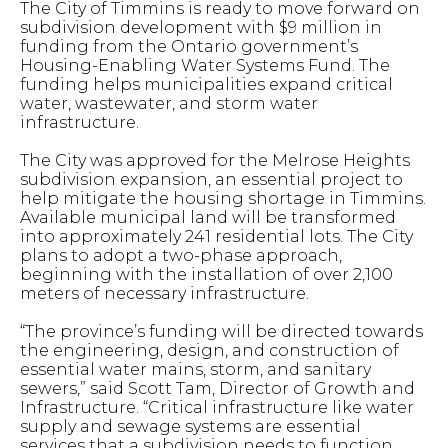
The City of Timmins is ready to move forward on
subdivision development with $9 million in
funding from the Ontario government’s
Housing-Enabling Water Systems Fund. The
funding helps municipalities expand critical
water, wastewater, and storm water
infrastructure.
The City was approved for the Melrose Heights
subdivision expansion, an essential project to
help mitigate the housing shortage in Timmins.
Available municipal land will be transformed
into approximately 241 residential lots. The City
plans to adopt a two-phase approach,
beginning with the installation of over 2,100
meters of necessary infrastructure.
“The province’s funding will be directed towards
the engineering, design, and construction of
essential water mains, storm, and sanitary
sewers,” said Scott Tam, Director of Growth and
Infrastructure. “Critical infrastructure like water
supply and sewage systems are essential
services that a subdivision needs to function