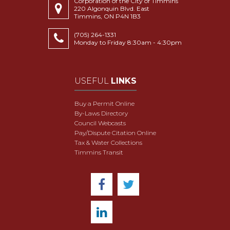
Corporation of the City of Timmins
220 Algonquin Blvd. East
Timmins, ON P4N 1B3
(705) 264-1331
Monday to Friday 8:30am - 4:30pm
USEFUL
LINKS
Buy a Permit Online
By-Laws Directory
Council Webcasts
Pay/Dispute Citation Online
Tax & Water Collections
Timmins Transit