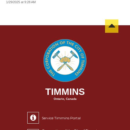
1/29/2025 at 9:28 AM
TIMMINS
Ontario, Canada
Service Timmins Portal