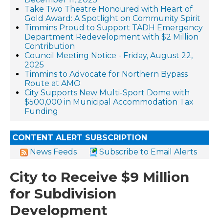
Take Two Theatre Honoured with Heart of
Gold Award: A Spotlight on Community Spirit
Timmins Proud to Support TADH Emergency
Department Redevelopment with $2 Million
Contribution
Council Meeting Notice - Friday, August 22,
2025
Timmins to Advocate for Northern Bypass
Route at AMO
City Supports New Multi-Sport Dome with
$500,000 in Municipal Accommodation Tax
Funding
CONTENT ALERT SUBSCRIPTION
News Feeds
Subscribe to Email Alerts
City to Receive $9 Million
for Subdivision
Development