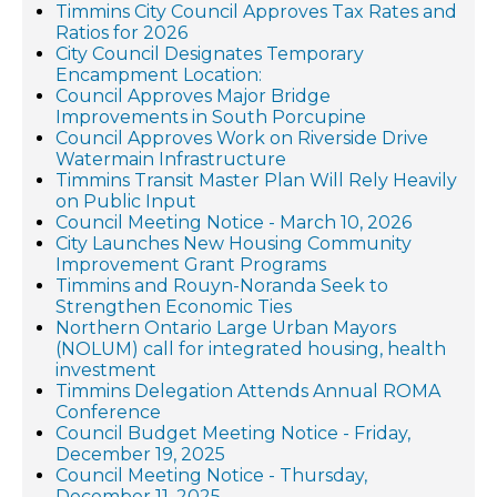
Timmins City Council Approves Tax Rates and
Ratios for 2026
City Council Designates Temporary
Encampment Location:
Council Approves Major Bridge
Improvements in South Porcupine
Council Approves Work on Riverside Drive
Watermain Infrastructure
Timmins Transit Master Plan Will Rely Heavily
on Public Input
Council Meeting Notice - March 10, 2026
City Launches New Housing Community
Improvement Grant Programs
Timmins and Rouyn-Noranda Seek to
Strengthen Economic Ties
Northern Ontario Large Urban Mayors
(NOLUM) call for integrated housing, health
investment
Timmins Delegation Attends Annual ROMA
Conference
Council Budget Meeting Notice - Friday,
December 19, 2025
Council Meeting Notice - Thursday,
December 11, 2025