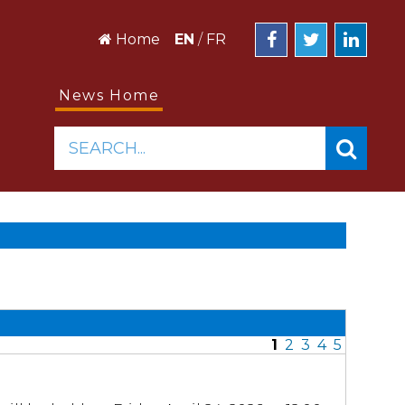
Home
EN
/
FR
News Home
SEARCH...
1
2
3
4
5