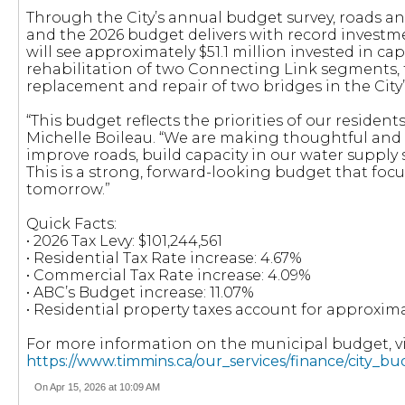
Through the City’s annual budget survey, roads and
and the 2026 budget delivers with record investment
will see approximately $51.1 million invested in cap
rehabilitation of two Connecting Link segments,
replacement and repair of two bridges in the City’
“This budget reflects the priorities of our resident
Michelle Boileau. “We are making thoughtful and s
improve roads, build capacity in our water suppl
This is a strong, forward-looking budget that focu
tomorrow.”
Quick Facts:
• 2026 Tax Levy: $101,244,561
• Residential Tax Rate increase: 4.67%
• Commercial Tax Rate increase: 4.09%
• ABC’s Budget increase: 11.07%
• Residential property taxes account for approxima
For more information on the municipal budget, vis
https://www.timmins.ca/our_services/finance/city_b
On Apr 15, 2026 at 10:09 AM