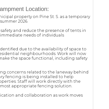
campment Location:
cipal property on Pine St. S. as a temporary
 summer 2026.
e safety and reduce the presence of tents in
 immediate needs of individuals
identified due to the availability of space to
residential neighbourhoods. Work will now
ake the space functional, including safety
ng concerns related to the laneway behind
ry fencing is being installed to help
rties. Staff will work directly with the
most appropriate fencing solution.
cation and collaboration as work moves