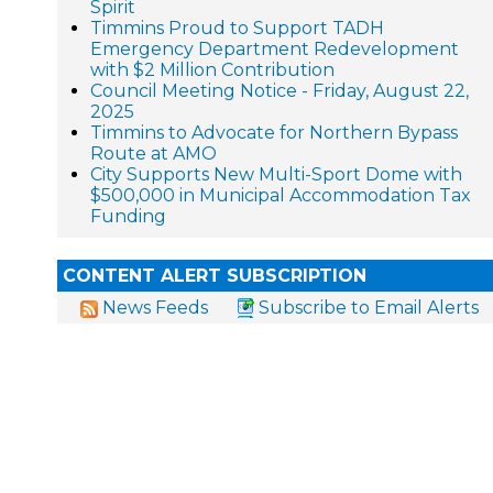
Spirit
Timmins Proud to Support TADH
Emergency Department Redevelopment
with $2 Million Contribution
Council Meeting Notice - Friday, August 22,
2025
Timmins to Advocate for Northern Bypass
Route at AMO
City Supports New Multi-Sport Dome with
$500,000 in Municipal Accommodation Tax
Funding
CONTENT ALERT SUBSCRIPTION
News Feeds
Subscribe to Email Alerts