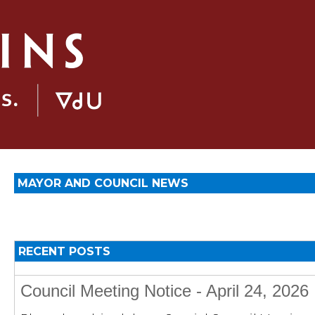
MAYOR AND COUNCIL NEWS
RECENT POSTS
Council Meeting Notice - April 24, 2026