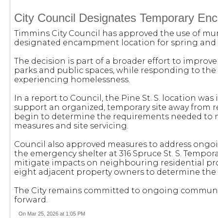
City Council Designates Temporary En
Timmins City Council has approved the use of muni
designated encampment location for spring and
The decision is part of a broader effort to improv
parks and public spaces, while responding to the
experiencing homelessness.
In a report to Council, the Pine St. S. location was 
support an organized, temporary site away from 
begin to determine the requirements needed to m
measures and site servicing.
Council also approved measures to address ongoi
the emergency shelter at 316 Spruce St. S. Tempora
mitigate impacts on neighbouring residential prope
eight adjacent property owners to determine the 
The City remains committed to ongoing communi
forward.
On Mar 25, 2026 at 1:05 PM