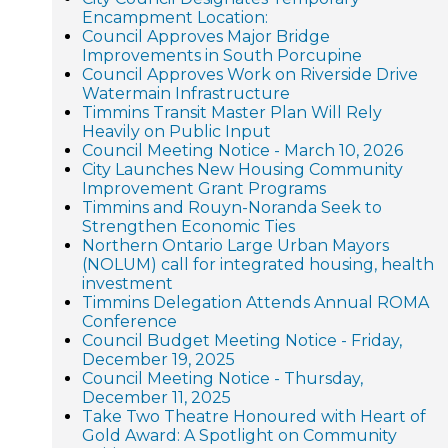
Encampment Location:
Council Approves Major Bridge
Improvements in South Porcupine
Council Approves Work on Riverside Drive
Watermain Infrastructure
Timmins Transit Master Plan Will Rely
Heavily on Public Input
Council Meeting Notice - March 10, 2026
City Launches New Housing Community
Improvement Grant Programs
Timmins and Rouyn-Noranda Seek to
Strengthen Economic Ties
Northern Ontario Large Urban Mayors
(NOLUM) call for integrated housing, health
investment
Timmins Delegation Attends Annual ROMA
Conference
Council Budget Meeting Notice - Friday,
December 19, 2025
Council Meeting Notice - Thursday,
December 11, 2025
Take Two Theatre Honoured with Heart of
Gold Award: A Spotlight on Community