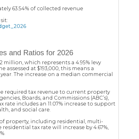
tely 63.54% of collected revenue
it:
udget_2026
es and Ratios for 2026
.2 million, which represents a 4.95% levy
me assessed at $193,000, this means a
t year. The increase on a median commercial
e required tax revenue to current property
Agencies, Boards, and Commissions (ABC’s),
tax rate includes an 11.07% increase to support
lth, and social care.
of property, including residential, multi-
 residential tax rate will increase by 4.67%,
9%.