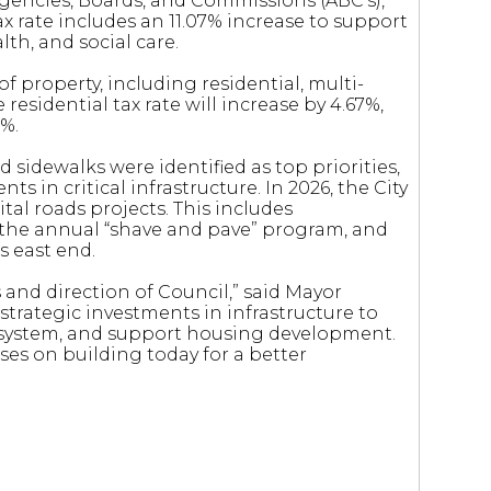
Agencies, Boards, and Commissions (ABC’s),
tax rate includes an 11.07% increase to support
lth, and social care.
of property, including residential, multi-
 residential tax rate will increase by 4.67%,
9%.
 sidewalks were identified as top priorities,
s in critical infrastructure. In 2026, the City
ital roads projects. This includes
 the annual “shave and pave” program, and
s east end.
s and direction of Council,” said Mayor
trategic investments in infrastructure to
y system, and support housing development.
ses on building today for a better