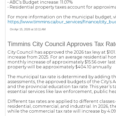
• ABC’s Budget increase: 11.07%
• Residential property taxes account for approxima
For more information on the municipal budget, vis
https://www.timmins.ca/our_services/finance/city_b
On Apr 15, 2026 at 10:11 AM
Timmins City Council Approves Tax Rat
City Council has approved the 2026 tax levy at $101
increase from 2025. For an average residential ho
monthly increase of approximately $15.56 over las
property will be approximately $404.10 annually.
The municipal tax rate is determined by adding th
assessments, the approved budgets of the City’s 
and the provincial education tax rate. This year’s 
essential services like law enforcement, public hea
Different tax rates are applied to different classes 
residential, commercial, and industrial. In 2026, the
while the commercial tax rate will increase by 4.0