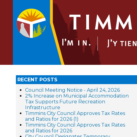
RECENT POSTS
Council Meeting Notice - April 24, 2026
2% Increase on Municipal Accommodation
Tax Supports Future Recreation
Infrastructure
Timmins City Council Approves Tax Rates
and Ratios for 2026 (1)
Timmins City Council Approves Tax Rates
and Ratios for 2026
City Council Designates Temporary