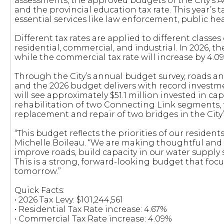
assessments, the approved budgets of the City’s 
and the provincial education tax rate. This year’s 
essential services like law enforcement, public hea
Different tax rates are applied to different classes 
residential, commercial, and industrial. In 2026, the
while the commercial tax rate will increase by 4.0
Through the City’s annual budget survey, roads and
and the 2026 budget delivers with record investment
will see approximately $51.1 million invested in cap
rehabilitation of two Connecting Link segments,
replacement and repair of two bridges in the City’
“This budget reflects the priorities of our resident
Michelle Boileau. “We are making thoughtful and s
improve roads, build capacity in our water suppl
This is a strong, forward-looking budget that focu
tomorrow.”
Quick Facts:
• 2026 Tax Levy: $101,244,561
• Residential Tax Rate increase: 4.67%
• Commercial Tax Rate increase: 4.09%