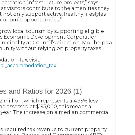
ecreation infrastructure projects,” says
at visitors contribute to the amenities they
t not only support active, healthy lifestyles
 economic opportunities.”
grow local tourism by supporting eligible
ins Economic Development Corporation
nicipality at Council’s direction. MAT helps a
unity without relying on property taxes.
tion Tax, visit:
ipal_accommodation_tax
s and Ratios for 2026 (1)
.2 million, which represents a 4.95% levy
me assessed at $193,000, this means a
t year. The increase on a median commercial
e required tax revenue to current property