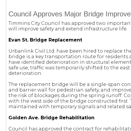
Council Approves Major Bridge Improve
Timmins City Council has approved two important
will improve safety and extend infrastructure life.
Evan St. Bridge Replacement
Urbanlink Civil Ltd. have been hired to replace the
bridge is a key transportation route for residents 
have identified deterioration in structural elemen
safe use, traffic was temporarily shifted to the eas
deterioration.
The replacement bridge will be a single-span con
and barrier wall for pedestrian safety, and impro
the risk of blockages during the spring runoff. Co
with the west side of the bridge constructed first. T
maintained with temporary signals and related sa
Golden Ave. Bridge Rehabilitation
Council has approved the contract for rehabilitat