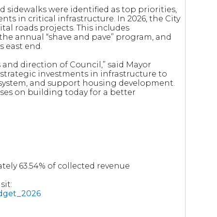
 sidewalks were identified as top priorities,
s in critical infrastructure. In 2026, the City
ital roads projects. This includes
 the annual “shave and pave” program, and
s east end.
s and direction of Council,” said Mayor
trategic investments in infrastructure to
y system, and support housing development.
ses on building today for a better
tely 63.54% of collected revenue
it:
udget_2026