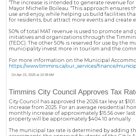
“The increase is intended to generate revenue for r
Mayor Michelle Boileau. “This approach ensures th
use and enjoy, while helping us build facilities tha
for residents, but attract more events and create
50% of total MAT revenue is used to promote and 
initiatives and organizations through the Timm
(TEDC). The other 50% is reserved for use by the mu
municipality invest more in tourism and the comm
For more information on the Municipal Accommoda
https://www.timmins.ca/our_services/finance/munic
On Apr 15, 2026 at 10:38 AM
Timmins City Council Approves Tax Rate
City Council has approved the 2026 tax levy at $101
increase from 2025. For an average residential ho
monthly increase of approximately $15.56 over las
property will be approximately $404.10 annually.
The municipal tax rate is determined by adding th