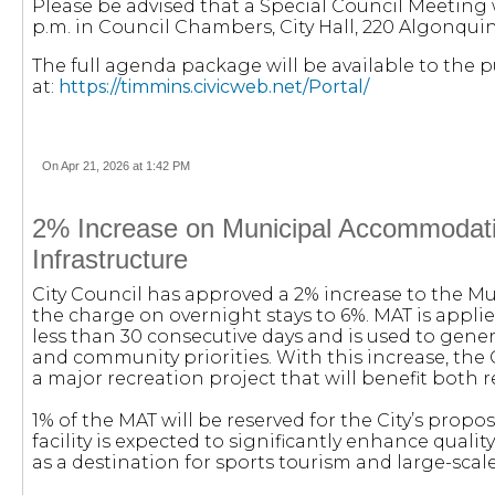
Please be advised that a Special Council Meeting wi
p.m. in Council Chambers, City Hall, 220 Algonquin
The full agenda package will be available to the 
at:
https://timmins.civicweb.net/Portal/
On Apr 21, 2026 at 1:42 PM
2% Increase on Municipal Accommodati
Infrastructure
City Council has approved a 2% increase to the 
the charge on overnight stays to 6%. MAT is appl
less than 30 consecutive days and is used to gener
and community priorities. With this increase, the 
a major recreation project that will benefit both r
1% of the MAT will be reserved for the City’s propo
facility is expected to significantly enhance qualit
as a destination for sports tourism and large-scale