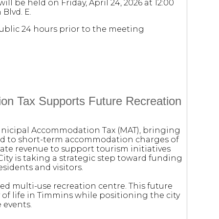
ll be held on Friday, April 24, 2026 at 12:00
 Blvd. E.
public 24 hours prior to the meeting
on Tax Supports Future Recreation
Municipal Accommodation Tax (MAT), bringing
ied to short-term accommodation charges of
ate revenue to support tourism initiatives
City is taking a strategic step toward funding
esidents and visitors.
sed multi-use recreation centre. This future
y of life in Timmins while positioning the city
 events.