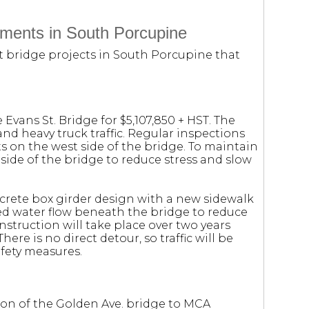
ments in South Porcupine
 bridge projects in South Porcupine that
 Evans St. Bridge for $5,107,850 + HST. The
and heavy truck traffic. Regular inspections
ts on the west side of the bridge. To maintain
t side of the bridge to reduce stress and slow
crete box girder design with a new sidewalk
ved water flow beneath the bridge to reduce
nstruction will take place over two years
here is no direct detour, so traffic will be
fety measures.
ion of the Golden Ave. bridge to MCA