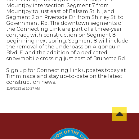
Mountjoy intersection, Segment 7 from
Mountjoy to just east of Balsam St. N., and
Segment 2 on Riverside Dr. from Shirley St. to
Government Rd. The downtown segments of
the Connecting Link are part of a three-year
contract, with construction on Segment 8
beginning next spring. Segment 8 will include
the removal of the underpass on Algonquin
Blvd. E. and the addition of a dedicated
snowmobile crossing just east of Brunette Rd.
Sign up for Connecting Link updates today at
Timmins.ca and stay up-to-date on the latest
construction news.
11/9/2023 at 10:27 AM