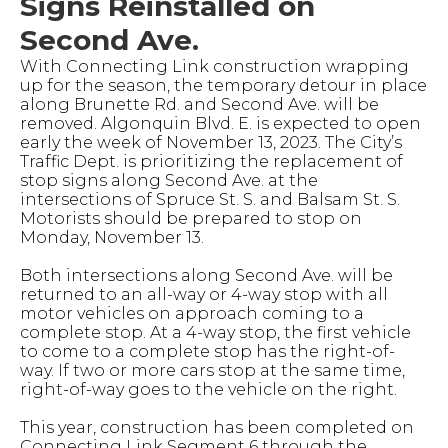
Signs Reinstalled on
Second Ave.
With Connecting Link construction wrapping
up for the season, the temporary detour in place
along Brunette Rd. and Second Ave. will be
removed. Algonquin Blvd. E. is expected to open
early the week of November 13, 2023. The City’s
Traffic Dept. is prioritizing the replacement of
stop signs along Second Ave. at the
intersections of Spruce St. S. and Balsam St. S.
Motorists should be prepared to stop on
Monday, November 13.
Both intersections along Second Ave. will be
returned to an all-way or 4-way stop with all
motor vehicles on approach coming to a
complete stop. At a 4-way stop, the first vehicle
to come to a complete stop has the right-of-
way. If two or more cars stop at the same time,
right-of-way goes to the vehicle on the right.
This year, construction has been completed on
Connecting Link Segment 6 through the