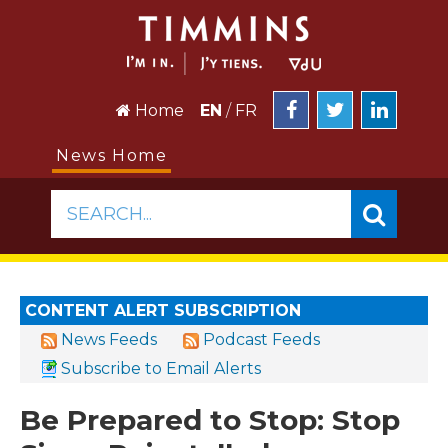
Home
EN
/
FR
News Home
SEARCH...
CONTENT ALERT SUBSCRIPTION
News Feeds
Podcast Feeds
Subscribe to Email Alerts
Be Prepared to Stop: Stop