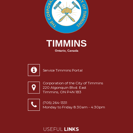
TIMMINS
Ontario, Canada
Service Timmins Portal
Corporation of the City of Timmins
220 Algonquin Blvd. East
Timmins, ON P4N 1B3
(705) 264-1331
Monday to Friday 8:30am - 4:30pm
USEFUL
LINKS